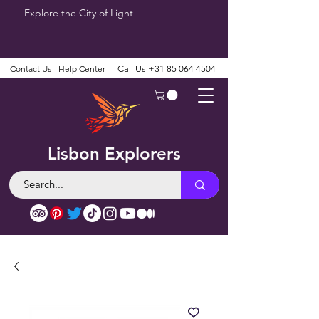
Explore the City of Light
Contact Us
Help Center
Call Us
+31 85 064 4504
Lisbon Explorers