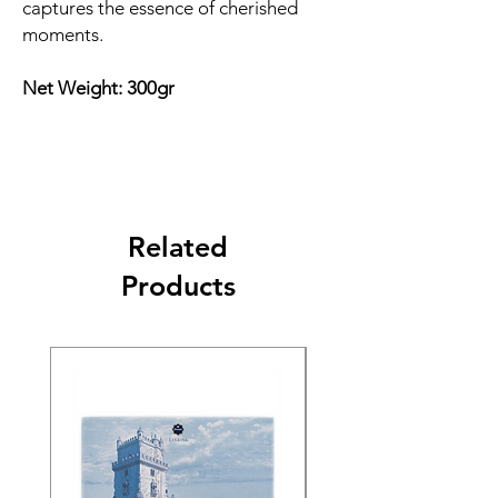
captures the essence of cherished
moments.
Net Weight: 300gr
Related
Products