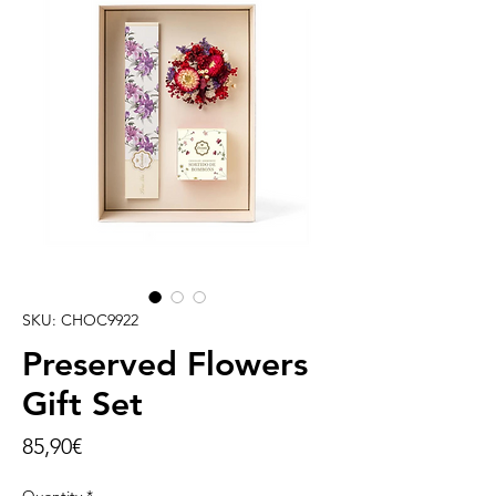
SKU: CHOC9922
Preserved Flowers
Gift Set
Price
85,90€