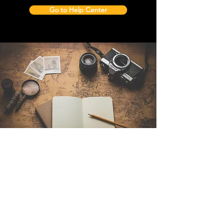
Go to Help Center
Contact Us
Sintra Explorers