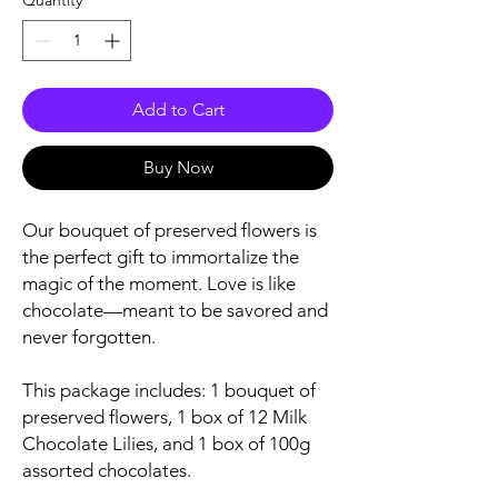
Quantity
*
Add to Cart
Buy Now
Our bouquet of preserved flowers is
the perfect gift to immortalize the
magic of the moment. Love is like
chocolate—meant to be savored and
never forgotten.
This package includes: 1 bouquet of
preserved flowers, 1 box of 12 Milk
Chocolate Lilies, and 1 box of 100g
assorted chocolates.