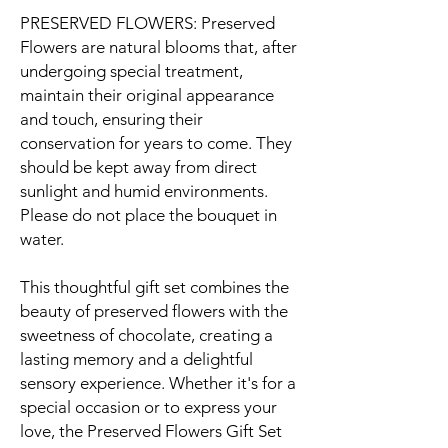
PRESERVED FLOWERS: Preserved
Flowers are natural blooms that, after
undergoing special treatment,
maintain their original appearance
and touch, ensuring their
conservation for years to come. They
should be kept away from direct
sunlight and humid environments.
Please do not place the bouquet in
water.
This thoughtful gift set combines the
beauty of preserved flowers with the
sweetness of chocolate, creating a
lasting memory and a delightful
sensory experience. Whether it's for a
special occasion or to express your
love, the Preserved Flowers Gift Set