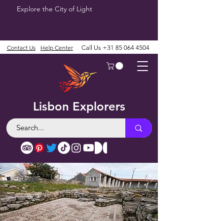
Explore the City of Light
Contact Us
Help Center
Call Us
+31 85 064 4504
Lisbon Explorers