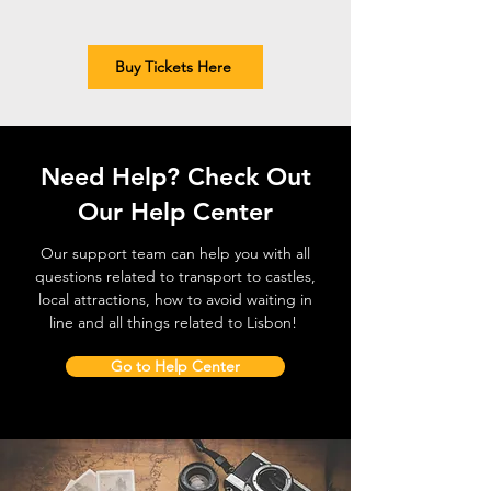
Buy Tickets Here
Need Help? Check Out
Our Help Center
Our support team can help you with all
questions related to transport to castles,
local attractions, how to avoid waiting in
line and all things related to Lisbon!
Go to Help Center