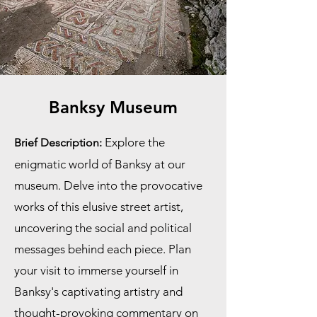
Banksy Museum
Explore the
Brief Description:
enigmatic world of Banksy at our
museum. Delve into the provocative
works of this elusive street artist,
uncovering the social and political
messages behind each piece. Plan
your visit to immerse yourself in
Banksy's captivating artistry and
thought-provoking commentary on