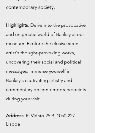
contemporary society.
Highlights
: Delve into the provocative
and enigmatic world of Banksy at our
museum. Explore the elusive street
artist's thought-provoking works,
uncovering their social and political
messages. Immerse yourself in
Banksy's captivating artistry and
commentary on contemporary society
during your visit.
Address
:
R. Viriato 25 B,
1050-227
Lisboa