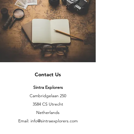
Contact Us
Sintra Explorers
Cambridgelaan 250
3584 CS Utrecht
Netherlands
Email:
info@sintraexplorers.com
Phone:
+31 85 064 4504