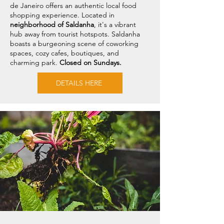
de Janeiro offers an authentic local food
shopping experience. Located in
neighborhood of Saldanha
, it's a vibrant
hub away from tourist hotspots. Saldanha
boasts a burgeoning scene of coworking
spaces, cozy cafes, boutiques, and
charming park.
Closed on Sundays.
DETAILS HERE