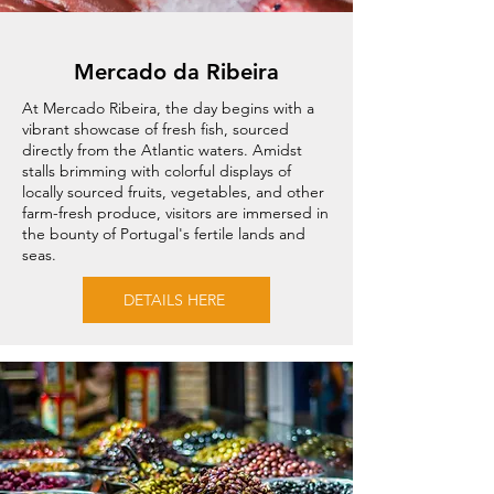
Mercado da Ribeira
At Mercado Ribeira, the day begins with a
vibrant showcase of fresh fish, sourced
directly from the Atlantic waters. Amidst
stalls brimming with colorful displays of
locally sourced fruits, vegetables, and other
farm-fresh produce, visitors are immersed in
the bounty of Portugal's fertile lands and
seas.
DETAILS HERE