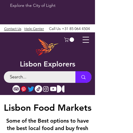
Explore the City of Light
Contact Us
Help Center
Call Us
+31 85 064 4504
Lisbon Explorers
Lisbon Food Markets
Some of the Best options to have
the best local food and buy fresh