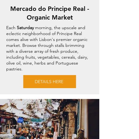
Mercado do Principe Real -
Organic Market
Each
Saturday
morning, the upscale and
eclectic neighborhood of Príncipe Real
comes alive with Lisbon's premier organic
market. Browse through stalls brimming
with a diverse array of fresh produce,
including fruits, vegetables, cereals, dairy,
olive oil, wine, herbs and Portuguese
pastries.
DETAILS HERE