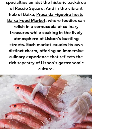
specialties amidst the historic backdrop
of Rossio Square. And in the vibrant
hub of Baixa,
Praca da Figueira hosts
Baixa Food Market,
where foodies can
relish in a cornucopia of culinary
treasures while soaking in the lively
atmosphere of Lisbon's bustling
streets. Each market exudes its own
distinct charm, offering an immersive
culinary experience that reflects the
rich tapestry of Lisbon's gastronomic
culture.