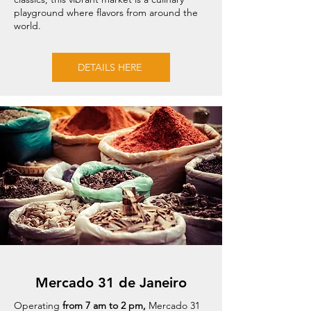
playground where flavors from around the
world.
DETAILS HERE
Mercado 31 de Janeiro
Operating
from 7 am to 2 pm,
Mercado 31