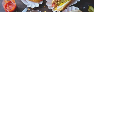
Mercado de São Bento
Monday to Saturday: 07:30 am - 07:00 pm
Operated by the Council of Misericórdia,
this market caters to a variety of needs.
From fresh meats and bread to gourmet
products and wines, visitors can explore a
range of food options.
DETAILS HERE
Need Help? Check Out