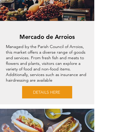
Mercado de Arroios
Managed by the Parish Council of Arroios,
this market offers a diverse range of goods
and services. From fresh fish and meats to
flowers and plants, visitors can explore a
variety of food and non-food items.
Additionally, services such as insurance and
hairdressing are available
DETAILS HERE