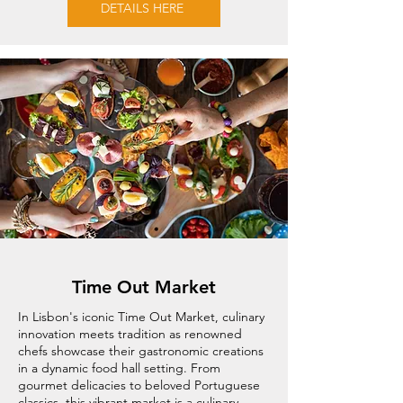
DETAILS HERE
Time Out Market
In Lisbon's iconic Time Out Market, culinary
innovation meets tradition as renowned
chefs showcase their gastronomic creations
in a dynamic food hall setting. From
gourmet delicacies to beloved Portuguese
classics, this vibrant market is a culinary