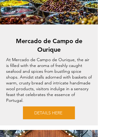
Mercado de Campo de
Ourique
At Mercado de Campo de Ourique, the air
is filled with the aroma of freshly caught
seafood and spices from bustling spice
shops. Amidst stalls adorned with baskets of
warm, crusty bread and intricate handmade
wool products, visitors indulge in a sensory
feast that celebrates the essence of
Portugal.
DETAILS HERE