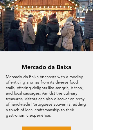
Mercado da Baixa
Mercado da Baixa enchants with a medley
of enticing aromas from its diverse food
stalls, offering delights like sangria, bifana,
and local sausages. Amidst the culinary
treasures, visitors can also discover an array
of handmade Portuguese souvenirs, adding
a touch of local craftsmanship to their
gastronomic experience.