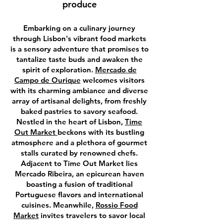
produce
Embarking on a culinary journey
through Lisbon's vibrant food markets
is a sensory adventure that promises to
tantalize taste buds and awaken the
spirit of exploration.
Mercado de
Campo de Ourique
welcomes visitors
with its charming ambiance and diverse
array of artisanal delights, from freshly
baked pastries to savory seafood.
Nestled in the heart of Lisbon,
Time
Out Market
beckons with its bustling
atmosphere and a plethora of gourmet
stalls curated by renowned chefs.
Adjacent to Time Out Market lies
Mercado Ribeira, an epicurean haven
boasting a fusion of traditional
Portuguese flavors and international
cuisines. Meanwhile,
Rossio Food
Market
invites travelers to savor local