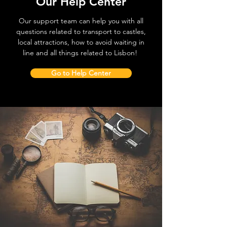
Our Help Center
Our support team can help you with all
questions related to transport to castles,
local attractions, how to avoid waiting in
line and all things related to Lisbon!
Go to Help Center