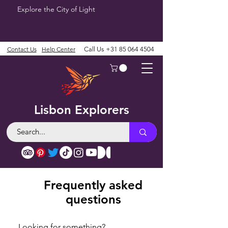
Explore the City of Light
Contact Us
Help Center
Call Us
+31 85 064 4504
Lisbon Explorers
Frequently asked
questions