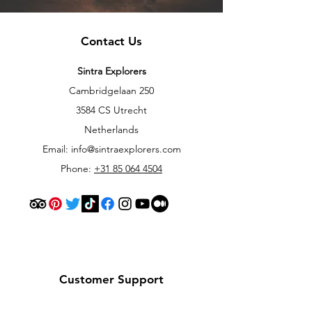
Contact Us
Sintra Explorers
Cambridgelaan 250
3584 CS Utrecht
Netherlands
Email:
info@sintraexplorers.com
Phone:
+31 85 064 4504
Customer Support
Contact Us