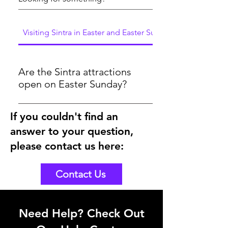
Visiting Sintra in Easter and Easter Sunday
Are the Sintra attractions
open on Easter Sunday?
Yes, the attractions will be open on
If you couldn't find an
Easter Sunday 2024. As you could see
answer to your question,
here in the below link, the tickets are
bookable for Easter Sunday
please contact us here:
https://www.sintraexplorers.com/palaces-
and-monuments
Contact Us
Need Help? Check Out