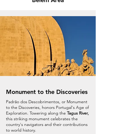
Belém Area
Monument to the Discoveries
Padrão dos Descobrimentos, or Monument
to the Discoveries, honors Portugal's Age of
Exploration. Towering along the
Tagus River,
this striking monument celebrates the
country's navigators and their contributions
to world history.