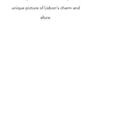
unique picture of Lisbon's charm and
allure.