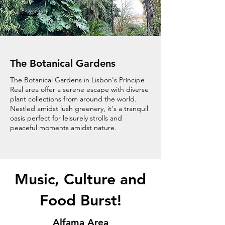
The Botanical Gardens
The Botanical Gardens in Lisbon's Príncipe
Real area offer a serene escape with diverse
plant collections from around the world.
Nestled amidst lush greenery, it's a tranquil
oasis perfect for leisurely strolls and
peaceful moments amidst nature.
Music, Culture and
Food Burst!
Alfama Area