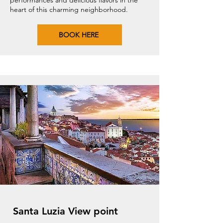
performances and delicious flavors in the
heart of this charming neighborhood.
BOOK HERE
Santa Luzia View point