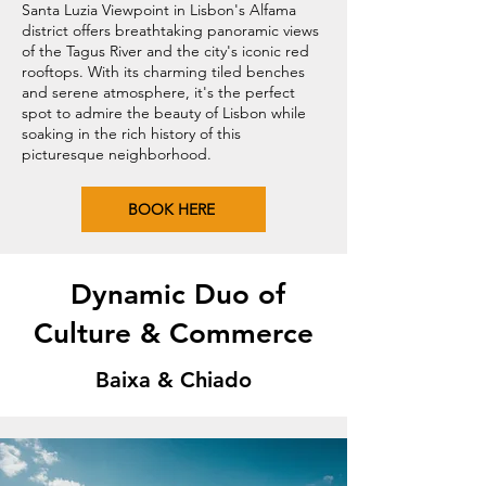
Santa Luzia Viewpoint in Lisbon's Alfama
district offers breathtaking panoramic views
of the Tagus River and the city's iconic red
rooftops. With its charming tiled benches
and serene atmosphere, it's the perfect
spot to admire the beauty of Lisbon while
soaking in the rich history of this
picturesque neighborhood.
BOOK HERE
Dynamic Duo of
Culture & Commerce
Baixa & Chiado