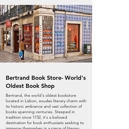
Bertrand Book Store- World's
Oldest Book Shop
Bertrand, the world's oldest bookstore
located in Lisbon, exudes literary charm with
its historic ambiance and vast collection of
books spanning centuries. Steeped in
tradition since 1732, it's a beloved
destination for book enthusiasts seeking to
immerse themselves in a piece of literary