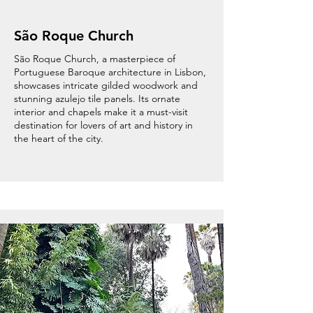
São Roque Church
São Roque Church, a masterpiece of
Portuguese Baroque architecture in Lisbon,
showcases intricate gilded woodwork and
stunning azulejo tile panels. Its ornate
interior and chapels make it a must-visit
destination for lovers of art and history in
the heart of the city.