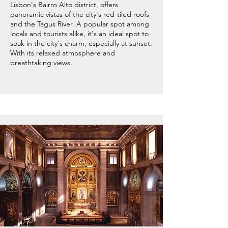
Lisbon's Bairro Alto district, offers
panoramic vistas of the city's red-tiled roofs
and the Tagus River. A popular spot among
locals and tourists alike, it's an ideal spot to
soak in the city's charm, especially at sunset.
With its relaxed atmosphere and
breathtaking views.