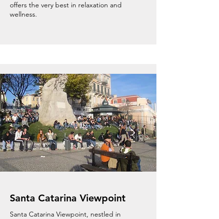
offers the very best in relaxation and
wellness.
Santa Catarina Viewpoint
Santa Catarina Viewpoint, nestled in