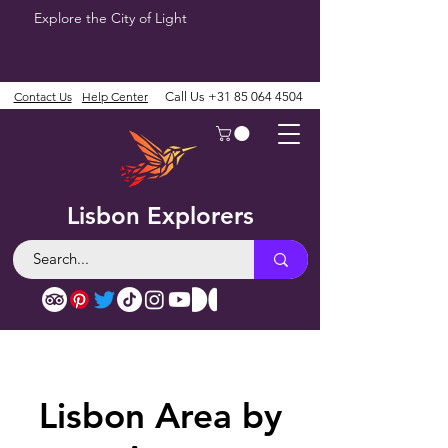
Explore the City of Light
Contact Us
Help Center
Call Us
+31 85 064 4504
Lisbon Explorers
Lisbon Area by