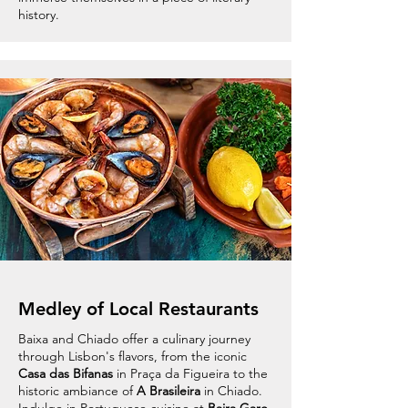
history.
Medley of Local Restaurants
Baixa and Chiado offer a culinary journey
through Lisbon's flavors, from the iconic
Casa das Bifanas
in Praça da Figueira to the
historic ambiance of
A Brasileira
in Chiado.