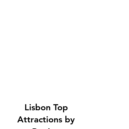
Lisbon Top
Attractions by