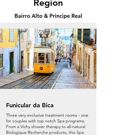
Region
Bairro Alto & Principe Real
Funicular da Bica
Three very exclusive treatment rooms - one
for couples with top notch Spa programs.
From a Vichy shower therapy to all-natural
Biologique Recherche products, this Spa