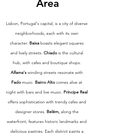
Area
Lisbon, Portugal's capital, is a city of diverse
neighborhoods, each with its own
character.
Baixa
boasts elegant squares
and lively streets.
Chiado
is the cultural
hub, with cafes and boutique shops.
Alfama's
winding streets resonate with
Fado
music.
Bairro Alto
comes alive at
night with bars and live music.
Príncipe Real
offers sophistication with trendy cafes and
designer stores.
Belém,
along the
waterfront, features historic landmarks and
delicious pastries. Each district paints a