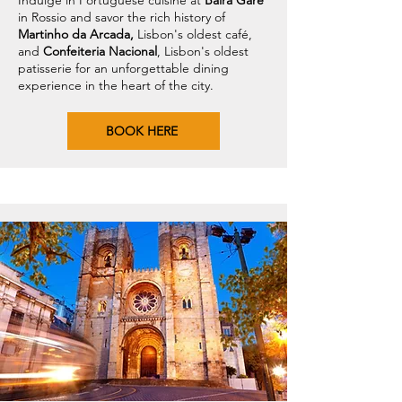
Indulge in Portuguese cuisine at
Baira Gare
in Rossio and savor the rich history of
Martinho da Arcada,
Lisbon's oldest café,
and
Confeiteria Nacional
, Lisbon's oldest
patisserie for an unforgettable dining
experience in the heart of the city.
BOOK HERE