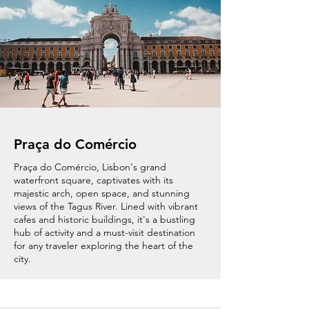
Praça do Comércio
Praça do Comércio, Lisbon's grand
waterfront square, captivates with its
majestic arch, open space, and stunning
views of the Tagus River. Lined with vibrant
cafes and historic buildings, it's a bustling
hub of activity and a must-visit destination
for any traveler exploring the heart of the
city.