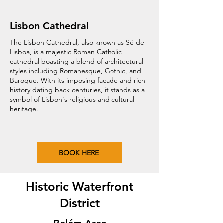
Lisbon Cathedral
The Lisbon Cathedral, also known as Sé de
Lisboa, is a majestic Roman Catholic
cathedral boasting a blend of architectural
styles including Romanesque, Gothic, and
Baroque. With its imposing facade and rich
history dating back centuries, it stands as a
symbol of Lisbon's religious and cultural
heritage.
BOOK HERE
Historic Waterfront
District