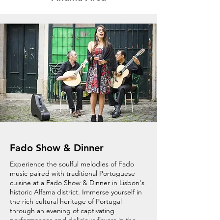
Fado Show & Dinner
Experience the soulful melodies of Fado
music paired with traditional Portuguese
cuisine at a Fado Show & Dinner in Lisbon's
historic Alfama district. Immerse yourself in
the rich cultural heritage of Portugal
through an evening of captivating