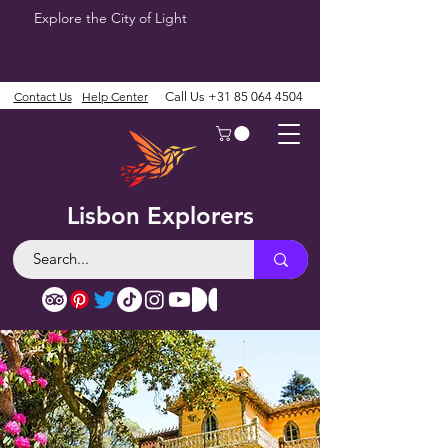
Explore the City of Light
Contact Us
Help Center
Call Us
+31 85 064 4504
Lisbon Explorers