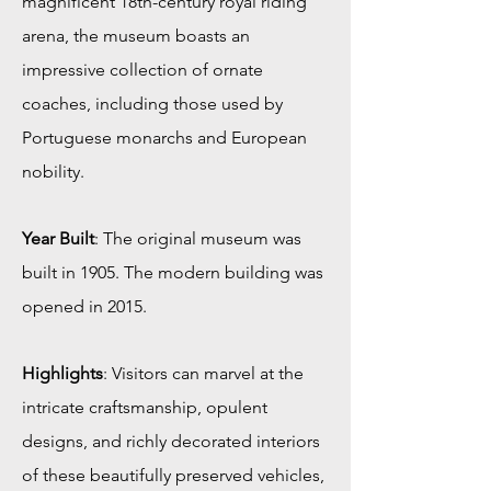
magnificent 18th-century royal riding
arena, the museum boasts an
impressive collection of ornate
coaches, including those used by
Portuguese monarchs and European
nobility.
Year Built
: The original museum was
built in 1905. The modern building was
opened in 2015.
Highlights
: Visitors can marvel at the
intricate craftsmanship, opulent
designs, and richly decorated interiors
of these beautifully preserved vehicles,