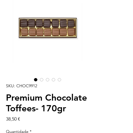
SKU: CHOC9912
Premium Chocolate
Toffees- 170gr
Preço
38,50 €
Quantidade
*