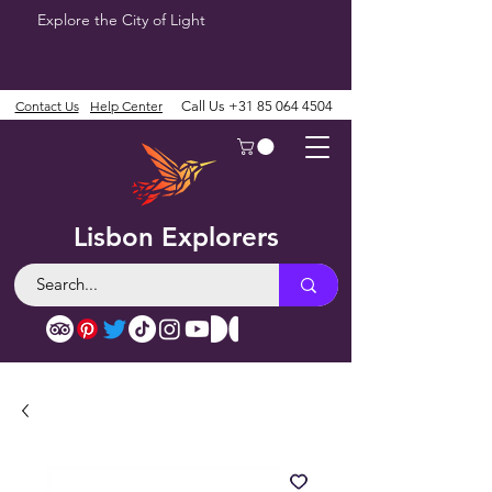
Explore the City of Light
Contact Us
Help Center
Call Us
+31 85 064 4504
Lisbon Explorers