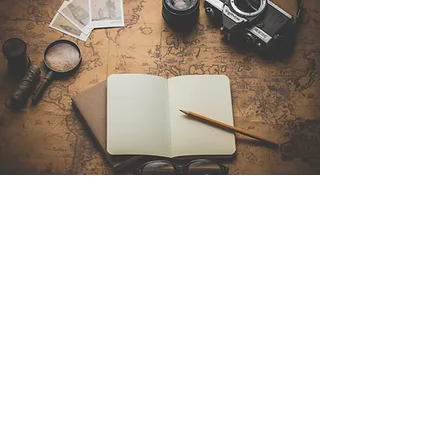
Contact Us
Sintra Explorers
Cambridgelaan 250
3584 CS Utrecht
Netherlands
Email:
info@sintraexplorers.com
Phone:
+31 85 064 4504