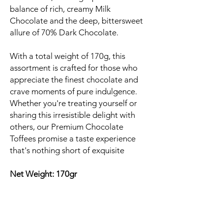
balance of rich, creamy Milk
Chocolate and the deep, bittersweet
allure of 70% Dark Chocolate.
With a total weight of 170g, this
assortment is crafted for those who
appreciate the finest chocolate and
crave moments of pure indulgence.
Whether you're treating yourself or
sharing this irresistible delight with
others, our Premium Chocolate
Toffees promise a taste experience
that's nothing short of exquisite
Net Weight: 170gr