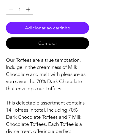
Adicionar ao carrinho
Comprar
Our Toffees are a true temptation.
Indulge in the creaminess of Milk
Chocolate and melt with pleasure as
you savor the 70% Dark Chocolate
that envelops our Toffees.
This delectable assortment contains
14 Toffees in total, including 70%
Dark Chocolate Toffees and 7 Milk
Chocolate Toffees. Each Toffee is a
divine treat, offering a perfect