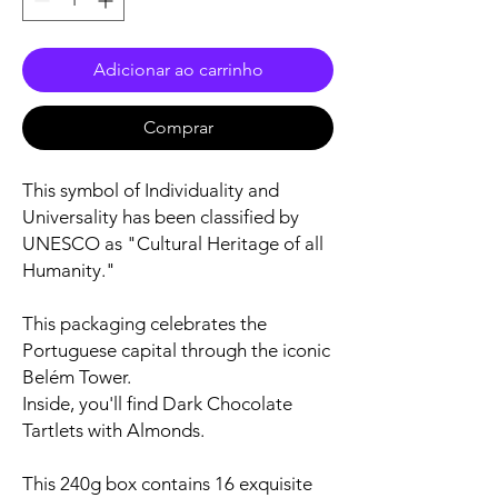
Adicionar ao carrinho
Comprar
This symbol of Individuality and
Universality has been classified by
UNESCO as "Cultural Heritage of all
Humanity."
This packaging celebrates the
Portuguese capital through the iconic
Belém Tower.
Inside, you'll find Dark Chocolate
Tartlets with Almonds.
This 240g box contains 16 exquisite