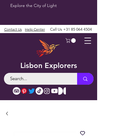
Explore the City of Light
Contact Us
Help Center
Call Us
+31 85 064 4504
Lisbon Explorers