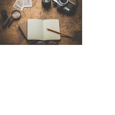
Contact Us
Sintra Explorers
Cambridgelaan 250
3584 CS Utrecht
Netherlands
Email:
info@sintraexplorers.com
Phone:
+31 85 064 4504