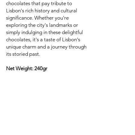
chocolates that pay tribute to
Lisbon's rich history and cultural
significance. Whether you're
exploring the city's landmarks or
simply indulging in these delightful
chocolates, it's a taste of Lisbon's
unique charm and a journey through
its storied past.
Net Weight: 240gr