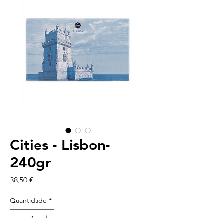
Cities - Lisbon-
240gr
Preço
38,50 €
Quantidade
*