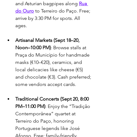
and Asturian bagpipes along 
Rua 
do Ouro
 to Terreiro do Paço. Free; 
arrive by 3:30 PM for spots. All 
ages.
Artisanal Markets (Sept 18–20, 
Noon–10:00 PM)
: Browse stalls at 
Praça do Município for handmade 
masks (€10–€20), ceramics, and 
local delicacies like cheese (€5) 
and chocolate (€3). Cash preferred; 
some vendors accept cards.
Traditional Concerts (Sept 20, 8:00 
PM–11:00 PM)
: Enjoy the “Tradição 
Contemporânea” quartet at 
Terreiro do Paço, honoring 
Portuguese legends like José 
Afonso. Free; family-friendly. 