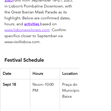
2025
runs from September 18–21, 2025, 
in Lisbon’s Pombaline Downtown, with 
the Great Iberian Mask Parade as its 
highlight. Below are confirmed dates, 
hours, and 
activities 
based on 
www.lisbonexplorers.com
. Confirm 
specifics closer to September via 
www.visitlisboa.com.
Festival Schedule
Date
Hours
Location
Sept 18
Noon–10:00 
Praça do 
PM
Município, 
Baixa