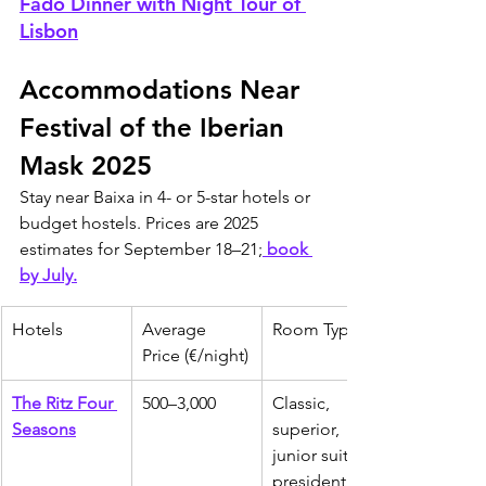
Fado Dinner with Night Tour of 
Lisbon
Accommodations Near 
Festival of the Iberian 
Mask 2025
Stay near Baixa in 4- or 5-star hotels or 
budget hostels. Prices are 2025 
estimates for September 18–21;
 book 
by July.
Hotels
Average 
Room Types
Price (€/night)
The Ritz Four 
500–3,000
Classic, 
Seasons
superior, 
junior suites, 
presidential