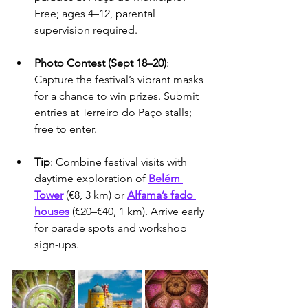
Free; ages 4–12, parental 
supervision required.
Photo Contest (Sept 18–20)
: 
Capture the festival’s vibrant masks 
for a chance to win prizes. Submit 
entries at Terreiro do Paço stalls; 
free to enter.
Tip
: Combine festival visits with 
daytime exploration of 
Belém 
Tower
 (€8, 3 km) or 
Alfama’s fado 
houses
 (€20–€40, 1 km). Arrive early 
for parade spots and workshop 
sign-ups.