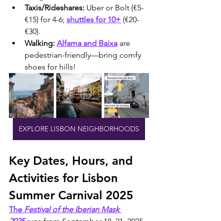
Taxis/Rideshares:
 Uber or Bolt (€5-
€15) for 4-6; 
shuttles for 10+
 (€20-
€30).
Walking:
Alfama and Baixa
 are 
pedestrian-friendly—bring comfy 
shoes for hills!
EXPLORE LISBON NEIGHBORHOODS
Key Dates, Hours, and 
Activities for Lisbon 
Summer Carnival 2025
The 
Festival of the Iberian Mask 