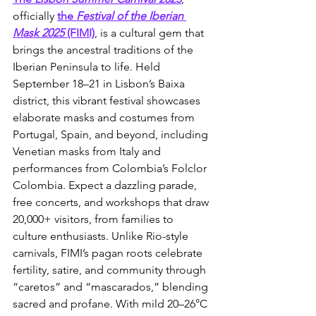
officially 
the 
Festival of the Iberian 
Mask 2025
 (FIMI)
, is a cultural gem that 
brings the ancestral traditions of the 
Iberian Peninsula to life. Held 
September 18–21 in Lisbon’s Baixa 
district, this vibrant festival showcases 
elaborate masks and costumes from 
Portugal, Spain, and beyond, including 
Venetian masks from Italy and 
performances from Colombia’s Folclor 
Colombia. Expect a dazzling parade, 
free concerts, and workshops that draw 
20,000+ visitors, from families to 
culture enthusiasts. Unlike Rio-style 
carnivals, FIMI’s pagan roots celebrate 
fertility, satire, and community through 
“caretos” and “mascarados,” blending 
sacred and profane. With mild 20–26°C 