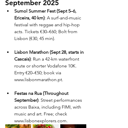
September 2025
Sumol Summer Fest (Sept 5–6, 
Ericeira, 40 km)
: A surf-and-music 
festival with reggae and hip-hop 
acts. Tickets €30–€60; Bolt from 
Lisbon (€30, 45 min).
Lisbon Marathon (Sept 28, starts in 
Cascais)
: Run a 42-km waterfront 
route or shorter Vodafone 10K. 
Entry €20–€50; book via 
www.lisbonmarathon.pt.
Festas na Rua (Throughout 
September)
: Street performances 
across Baixa, including FIMI, with 
music and art. Free; check 
www.lisbonexplorers.com.