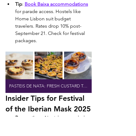
Tip
: 
Book Baixa accommodations
for parade access. Hostels like 
Home Lisbon suit budget 
travelers. Rates drop 10% post-
September 21. Check for festival 
packages.
PASTEIS DE NATA: FRESH CUSTARD TARTS
Insider Tips for Festival 
of the Iberian Mask 2025
Reservations
: No tickets needed 
for FIMI; all events are free. 
Register for workshops and 