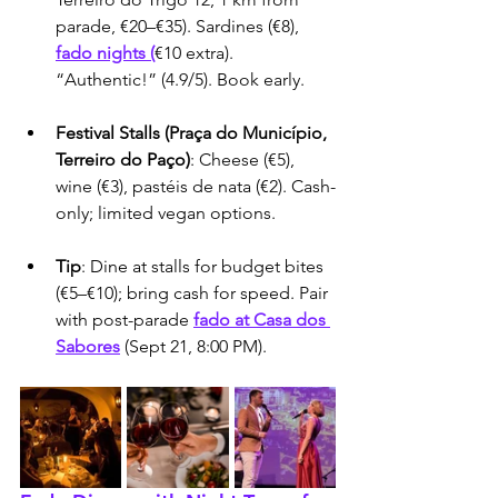
parade, €20–€35). Sardines (€8), 
fado nights (
€10 extra). 
“Authentic!” (4.9/5). Book early.
Festival Stalls (Praça do Município, 
Terreiro do Paço)
: Cheese (€5), 
wine (€3), pastéis de nata (€2). Cash-
only; limited vegan options.
Tip
: Dine at stalls for budget bites 
(€5–€10); bring cash for speed. Pair 
with post-parade 
fado at Casa dos 
Sabores
 (Sept 21, 8:00 PM).