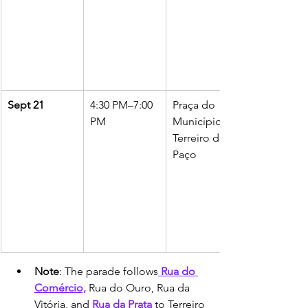
Sept 21
4:30 PM–7:00 
Praça do 
PM
Município to 
Terreiro do 
Paço
Note
: The parade follows
 Rua do 
Comércio,
 Rua do Ouro, Rua da 
Vitória, and 
Rua da Prata 
to Terreiro 