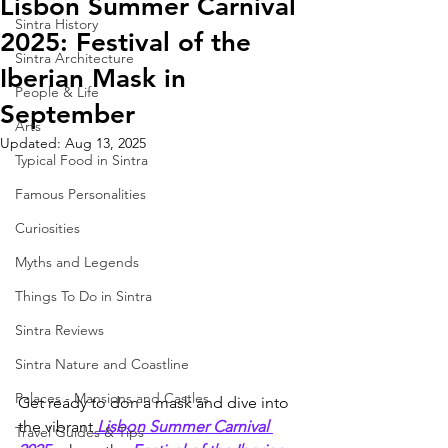
Lisbon Summer Carnival
Sintra History
2025: Festival of the
Sintra Architecture
Iberian Mask in
People & Life
September
Arts
Updated:
Aug 13, 2025
Typical Food in Sintra
Famous Personalities
Curiosities
Myths and Legends
Things To Do in Sintra
Sintra Reviews
Sintra Nature and Coastline
Palaces - Mansions and Castles
Get ready to don a mask and dive into 
the vibrant
Lisbon Summer Carnival 
Travel Guides & Tips