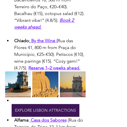
Terreiro do Paço, €20–€40). 
Bacalhau (€15), octopus salad (€12). 
“Vibrant vibe!” (4.8/5). 
Book 2 
weeks ahead.
Chiado
: By the Wine (
Rua das 
Flores 41, 800 m from Praça do 
Município, €25–€50). Petiscos (€10), 
wine pairings (€15). “Cozy gem!” 
(4.7/5). 
Reserve 1–2 weeks ahead.
EXPLORE LISBON ATTRACTIONS
Alfama
:
 Casa dos Sabores
 (Rua do 
Terreiro do Trigo 12, 1 km from 