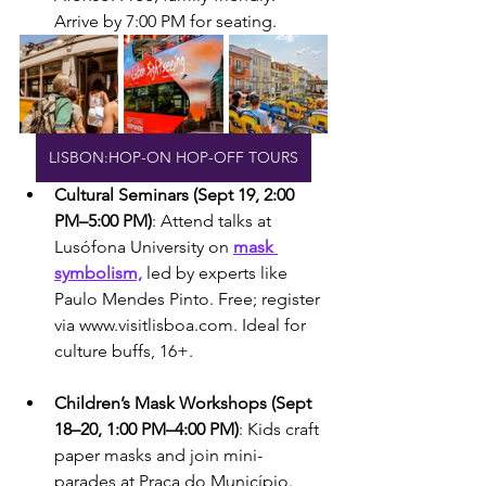
Arrive by 7:00 PM for seating.
LISBON:HOP-ON HOP-OFF TOURS
Cultural Seminars (Sept 19, 2:00 
PM–5:00 PM)
: Attend talks at 
Lusófona University on 
mask 
symbolism,
 led by experts like 
Paulo Mendes Pinto. Free; register 
via www.visitlisboa.com. Ideal for 
culture buffs, 16+.
Children’s Mask Workshops (Sept 
18–20, 1:00 PM–4:00 PM)
: Kids craft 
paper masks and join mini-
parades at Praça do Município. 