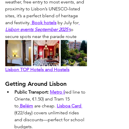
weather, free entry to most events, and 
proximity to Lisbon’s UNESCO-listed 
sites, it’s a perfect blend of heritage 
and festivity.
 Book hotels
 by July for
Lisbon events September 2025
 t
o 
secure spots near the parade route
Lisbon TOP Hotels and Hostels
Getting Around Lisbon 
Public Transport:
Metro (
red line to 
Oriente, €1.50) and Tram 15 
to
 Belém
 are cheap. 
Lisboa Card 
(€22/day) covers unlimited rides 
and discounts—perfect for school 
budgets.