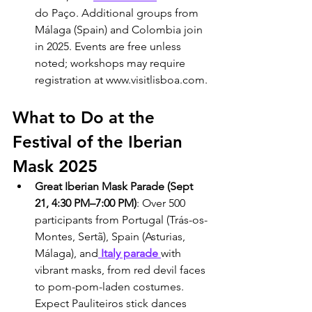
do Paço. Additional groups from 
Málaga (Spain) and Colombia join 
in 2025. Events are free unless 
noted; workshops may require 
registration at www.visitlisboa.com.
What to Do at the 
Festival of the Iberian 
Mask 2025
Great Iberian Mask Parade (Sept 
21, 4:30 PM–7:00 PM)
: Over 500 
participants from Portugal (Trás-os-
Montes, Sertã), Spain (Asturias, 
Málaga), and
 Italy parade 
with 
vibrant masks, from red devil faces 
to pom-pom-laden costumes. 
Expect Pauliteiros stick dances 