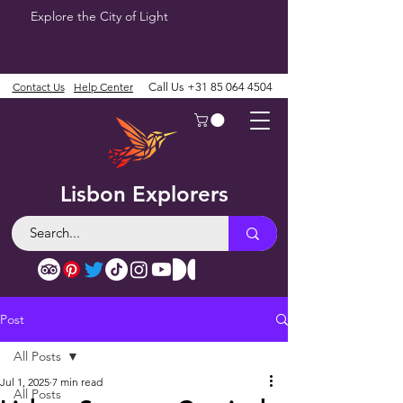
Explore the City of Light
Contact Us
Help Center
Call Us
+31 85 064 4504
Lisbon Explorers
Post
All Posts
Jul 1, 2025
7 min read
All Posts