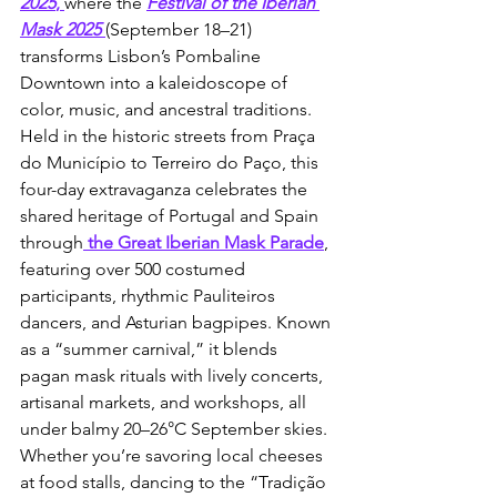
2025
, 
where the 
Festival of the Iberian 
Mask 2025
(September 18–21) 
transforms Lisbon’s Pombaline 
Downtown into a kaleidoscope of 
color, music, and ancestral traditions. 
Held in the historic streets from Praça 
do Município to Terreiro do Paço, this 
four-day extravaganza celebrates the 
shared heritage of Portugal and Spain 
through
 the Great Iberian Mask Parade
, 
featuring over 500 costumed 
participants, rhythmic Pauliteiros 
dancers, and Asturian bagpipes. Known 
as a “summer carnival,” it blends 
pagan mask rituals with lively concerts, 
artisanal markets, and workshops, all 
under balmy 20–26°C September skies. 
Whether you’re savoring local cheeses 
at food stalls, dancing to the “Tradição 