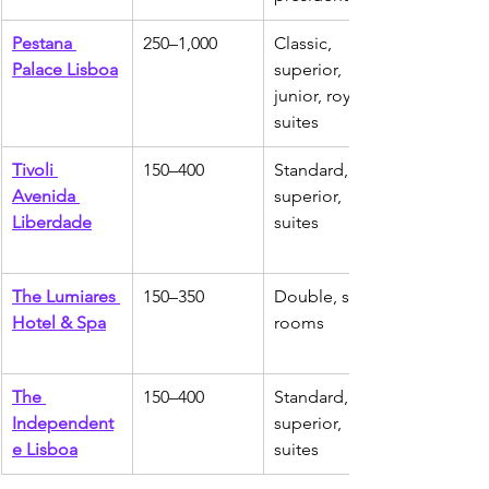
Pestana 
250–1,000
Classic, 
Palace Lisboa
superior, 
junior, royal 
suites
Tivoli 
150–400
Standard, 
Avenida 
superior, 
Liberdade
suites
The Lumiares 
150–350
Double, suite 
Hotel & Spa
rooms
The 
150–400
Standard, 
Independent
superior, 
e Lisboa
suites