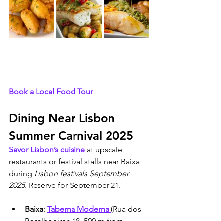
Book a Local Food Tour
Dining Near Lisbon 
Summer Carnival 2025
Savor Lisbon’s cuisine 
at upscale 
restaurants or festival stalls near Baixa 
during 
Lisbon festivals September 
2025
. Reserve for September 21.
Baixa
: 
Taberna Moderna 
(Rua dos 
Bacalhoeiros 18, 500 m from 