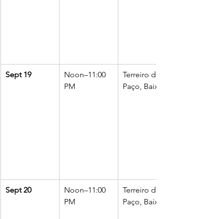
Sept 19
Noon–11:00 
Terreiro do 
PM
Paço, Baixa
Sept 20
Noon–11:00 
Terreiro do 
PM
Paço, Baixa