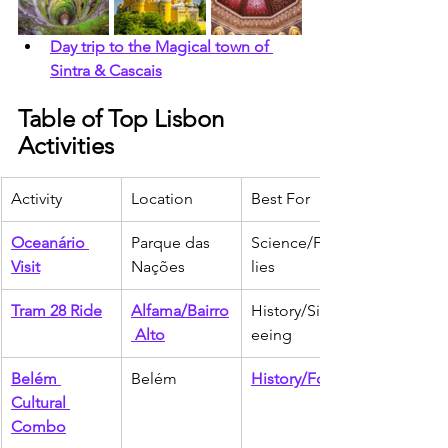
Day trip to the Magical town of 
Sintra & Cascais
Table of Top Lisbon 
Activities
Activity
Location
Best For
Oceanário 
Parque das 
Science/Fami
Visit
Nações
lies
Tram 28 Ride
Alfama/Bairro
History/Sights
 Alto
eeing
Belém 
Belém
History/Food
Cultural 
Combo