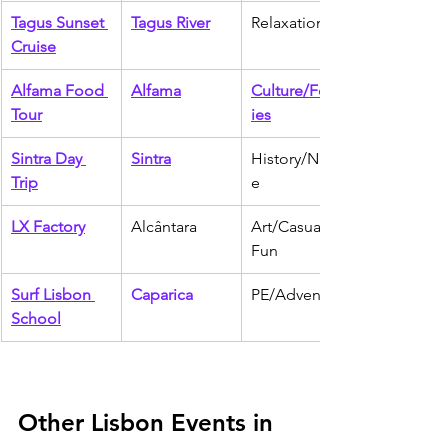
Tagus Sunset 
Tagus River
Relaxation
Cruise
Alfama Food 
Alfama
Culture/Food
Tour
ies
Sintra Day 
Sintra
History/Natur
Trip
e
LX Factory
Alcântara
Art/Casual 
Fun
Surf Lisbon 
Caparica
PE/Adventure
School
Other Lisbon Events in 