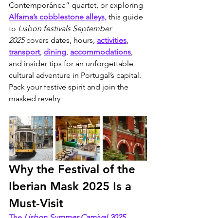
Contemporânea” quartet, or exploring 
Alfama’s cobblestone alleys,
 this guide 
to 
Lisbon festivals September 
2025
 covers dates, hours, 
activities
, 
transport
, 
dining
, 
accommodations
, 
and insider tips for an unforgettable 
cultural adventure in Portugal’s capital. 
Pack your festive spirit and join the 
masked revelry
Why the Festival of the 
Iberian Mask 2025 Is a 
Must-Visit
The 
Lisbon Summer Carnival 2025
, 