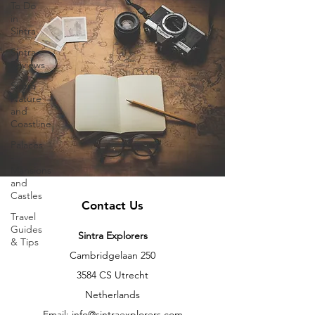
To Do
in
Sintra
Sintra
Reviews
Sintra
Nature
and
Coastline
Palaces
-
Mansions
and
Castles
Contact Us
Travel
Guides
Sintra Explorers
& Tips
Cambridgelaan 250
3584 CS Utrecht
Netherlands
Email:
info@sintraexplorers.com