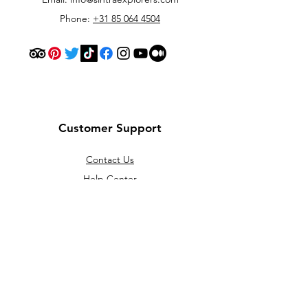
Phone:
+31 85 064 4504
Customer Support
Contact Us
Help Center
About Us
Careers
Policy