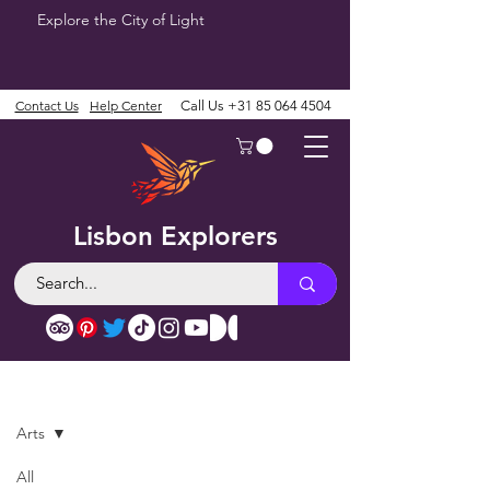
Explore the City of Light
Contact Us
Help Center
Call Us
+31 85 064 4504
Lisbon Explorers
Blog
Arts
All