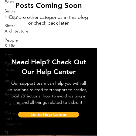
Posts
Posts Coming Soon
Sintra
History
Explore other categories in this blog
or check back later.
Sintra
Architecture
People
& Life
Arts
Need Help? Check Out
Typical
Food
Our Help Center
in
Sintra
Our support team can help you with all
Famous
questions related to transport to castles,
Personalities
local attractions, how to avoid waiting in
line and all things related to Lisbon!
Curiosities
Myths
Go to Help Center
and
Legends
Things