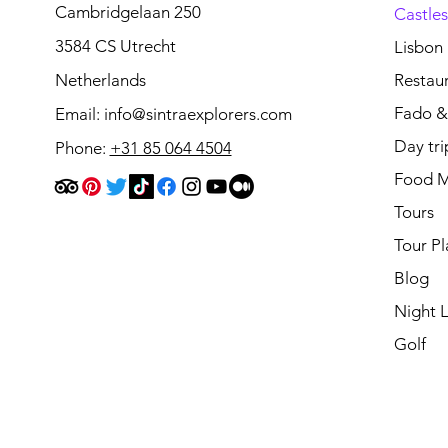
Cambridgelaan 250
Castle
3584 CS Utrecht
Lisbon
Netherlands
Restau
Fado & 
Email:
info@sintraexplorers.com
Day tri
Phone:
+31 85 064 4504
Food M
Tours
Tour Pl
Blog
Night L
Golf