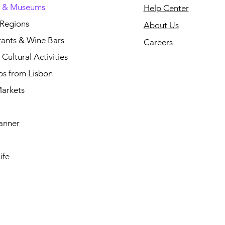
s & Museums
Help Center
 Regions
About Us
rants & Wine Bars
Careers
Cultural Activities
ps from Lisbon
arkets
anner
ife