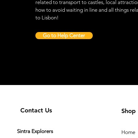
related to transport to castles, local attractio
how to avoid waiting in line and all things rel
to Lisbon!
Go to Help Center
Contact Us
Shop
Sintra Explorers
Home