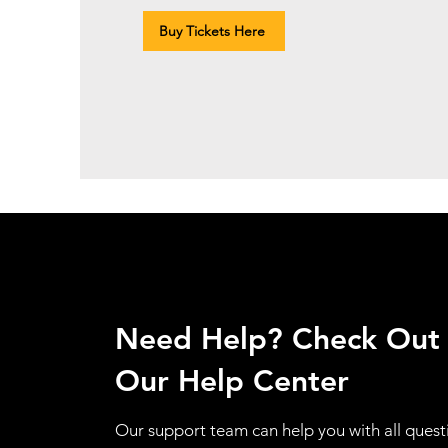
Buy Tickets Here
Need Help? Check Out
Our Help Center
Our support team can help you with all quest