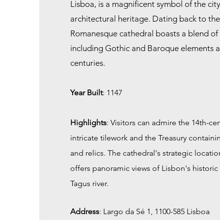
Lisboa, is a magnificent symbol of the city
architectural heritage. Dating back to the
Romanesque cathedral boasts a blend of a
including Gothic and Baroque elements 
centuries.
Year Built
: 1147
Highlights
: Visitors can admire the 14th-cent
intricate tilework and the Treasury containin
and relics. The cathedral's strategic locatio
offers panoramic views of Lisbon's histor
Tagus river.
Address
:
Largo da Sé 1, 1100-585 Lisboa