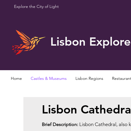
Explore the City of Light
Lisbon Explore
Home
Castles & Museums
Lisbon Regions
Restauran
Lisbon Cathedra
Lisbon Cathedral, also 
Brief Description: