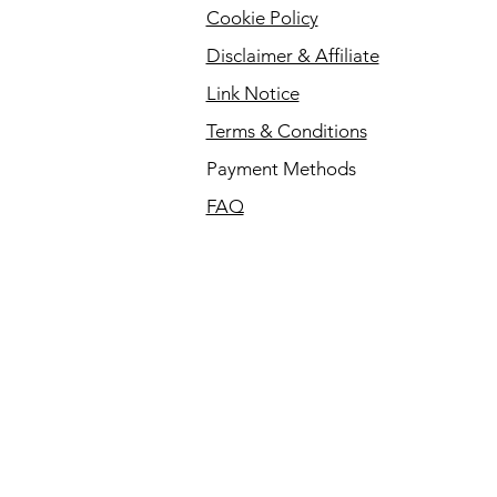
Cookie Policy
Disclaimer & Affiliate
Link Notice
Terms & Conditions
Payment Methods
FAQ