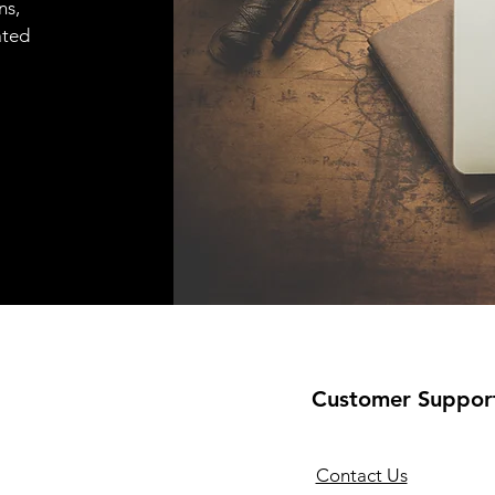
ns,
ated
Customer Suppor
Contact Us