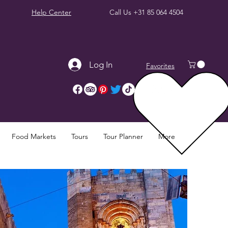
Help Center
Call Us
+31 85 064 4504
Log In
Favorites
Food Markets
Tours
Tour Planner
More