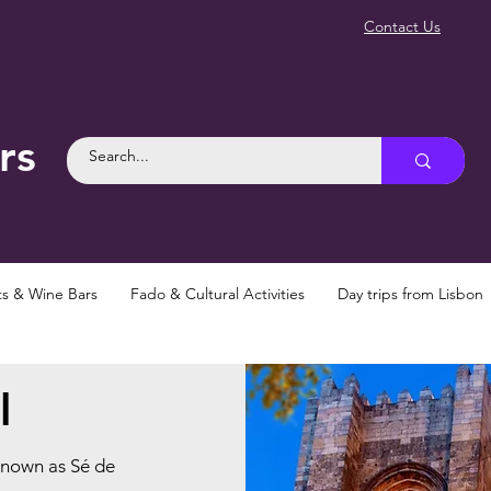
Contact Us
rs
ts & Wine Bars
Fado & Cultural Activities
Day trips from Lisbon
l
known as Sé de