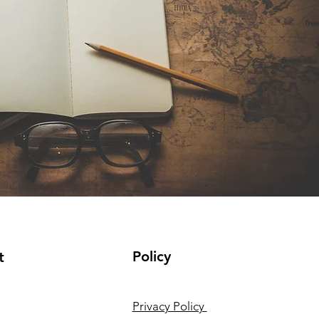
Policy
t
Privacy Policy