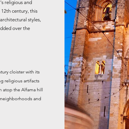
's religious and
 12th century, this
rchitectural styles,
added over the
ury cloister with its
g religious artifacts
n atop the Alfama hill
ic neighborhoods and