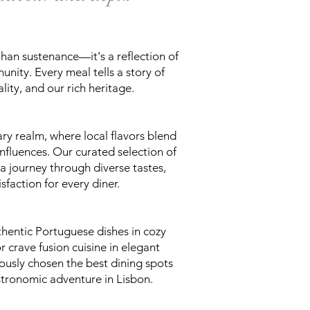
than sustenance—it's a reflection of
nity. Every meal tells a story of
lity, and our rich heritage.
ary realm, where local flavors blend
influences. Our curated selection of
a journey through diverse tastes,
sfaction for every diner.
hentic Portuguese dishes in cozy
r crave fusion cuisine in elegant
lously chosen the best dining spots
stronomic adventure in Lisbon.