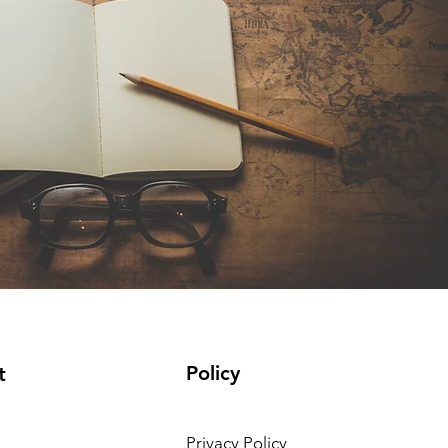
Policy
t
Privacy Policy