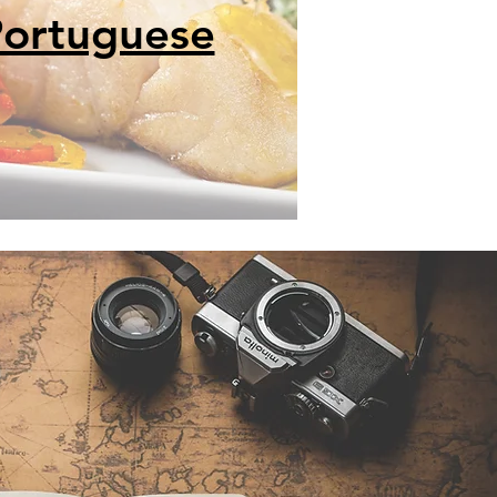
ortuguese