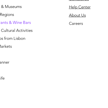
s & Museums
Help Center
 Regions
About Us
rants & Wine Bars
Careers
Cultural Activities
ps from Lisbon
arkets
anner
ife