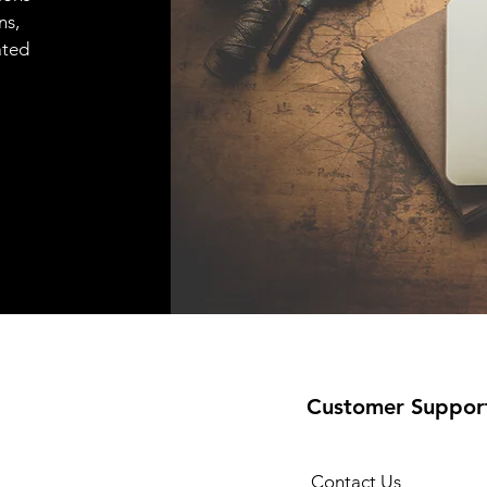
ns,
ated
Customer Suppor
Contact Us