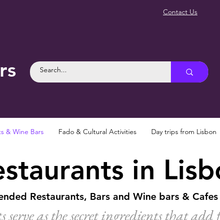
Contact Us
rs
ts & Wine Bars
Fado & Cultural Activities
Day trips from Lisbon
staurants in Lis
ded Restaurants, Bars and Wine bars & Cafes 
s serve as the secret ingredients that add