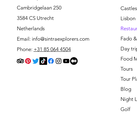
Cambridgelaan 250
Castle
3584 CS Utrecht
Lisbon
Netherlands
Restau
Fado & 
Email:
info@sintraexplorers.com
Day tri
Phone:
+31 85 064 4504
Food M
Tours
Tour Pl
Blog
Night L
Golf