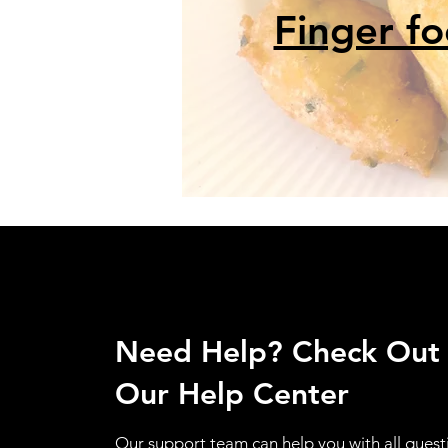
Finger f
Need Help? Check Out
Our Help Center
Our support team can help you with all quest