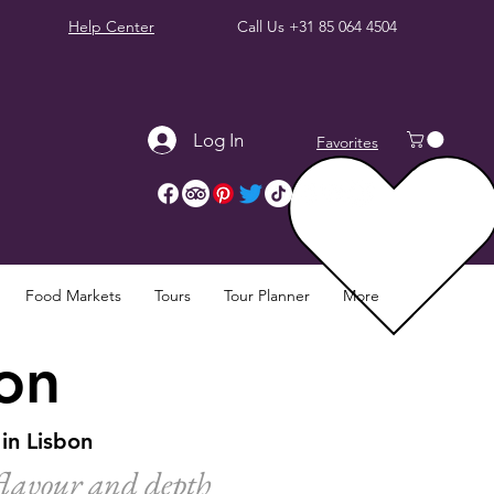
Help Center
Call Us
+31 85 064 4504
Log In
Favorites
Food Markets
Tours
Tour Planner
More
bon
in Lisbon
 flavour and depth