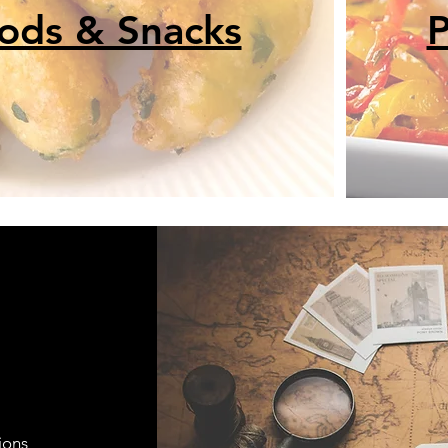
oods & Snacks
P
ions