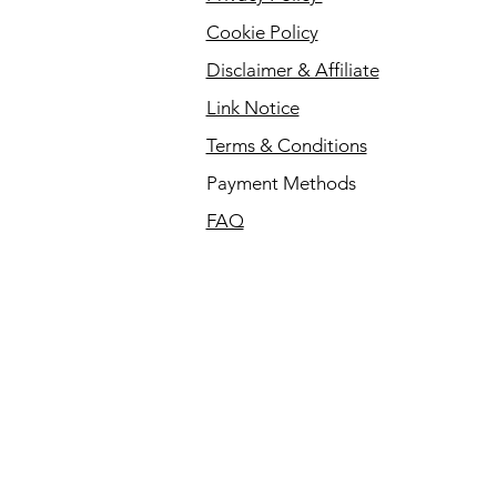
Cookie Policy
Disclaimer & Affiliate
Link Notice
Terms & Conditions
Payment Methods
FAQ