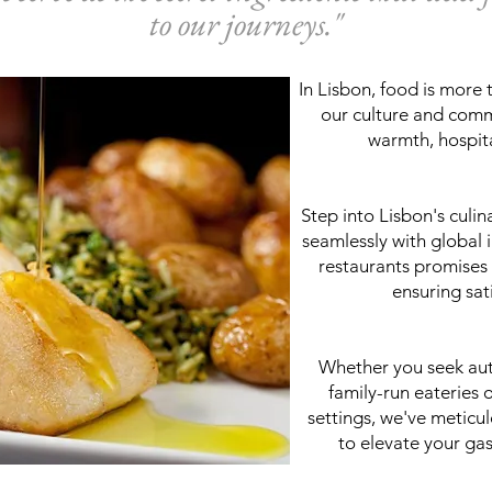
to our journeys."
In Lisbon, food is more 
our culture and commu
warmth, hospita
Step into Lisbon's culin
seamlessly with global 
restaurants promises 
ensuring sati
Whether you seek aut
family-run eateries o
settings, we've meticu
to elevate your ga