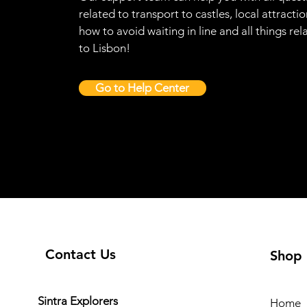
related to transport to castles, local attractio
how to avoid waiting in line and all things rel
to Lisbon!
Go to Help Center
Contact Us
Shop
Sintra Explorers
Home