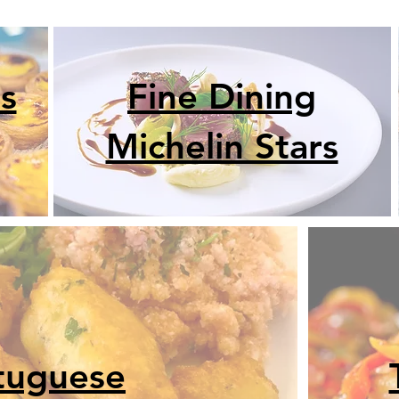
s
Fine Dining
Michelin Stars
tuguese