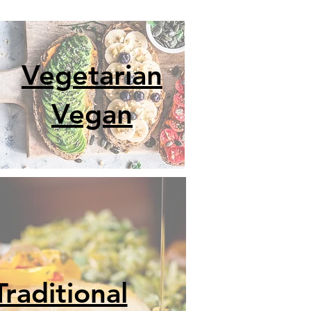
Vegetarian
Vegan
Traditional