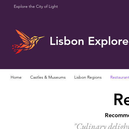
Explore the City of Light
Lisbon Explore
Home
Castles & Museums
Lisbon Regions
Restauran
Re
Recommen
"Culinary delight