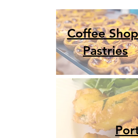
Coffee Shop
Pastries
Por