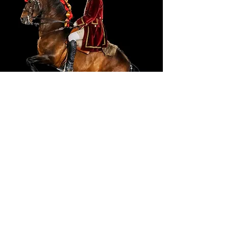
Portuguese School Equestrian
Art
Ticket Prices
Adult (18-64):
7,60 €
Youth (6-17):
5,70 €
Senior (65+):
5,70 €
Child (<6):
0,00 €
Family (2 Adults + 2 Youths):
23,75 €
BUY HERE