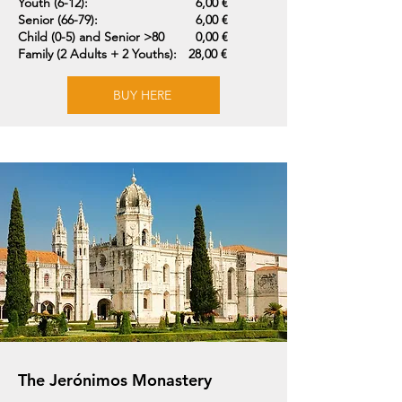
Youth (6-12):
6,00 €
Senior (66-79):
6,00 €
Child (0-5) and Senior >80
0,00 €
Family (2 Adults + 2 Youths):
28,00 €
BUY HERE
The Jerónimos Monastery