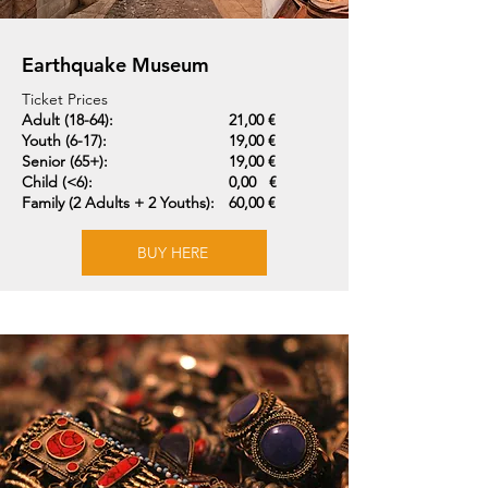
Earthquake Museum
Ticket Prices
Adult (18-64):
21,00 €
Youth (6-17):
19,00 €
Senior (65+):
19,00 €
Child (<6):
0,00 €
Family (2 Adults + 2 Youths):
60,00 €
BUY HERE