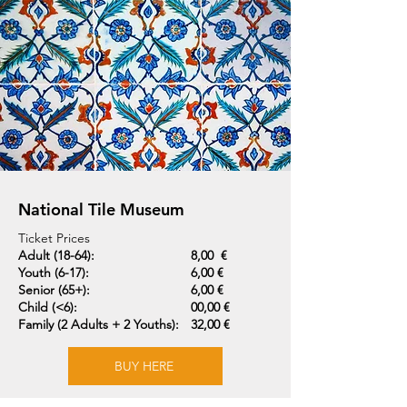
National Tile Museum
Ticket Prices
Adult (18-64):
8,00 €
Youth (6-17):
6,00 €
Senior (65+):
6,00 €
Child (<6):
00,00 €
Family (2 Adults + 2 Youths):
32,00 €
BUY HERE