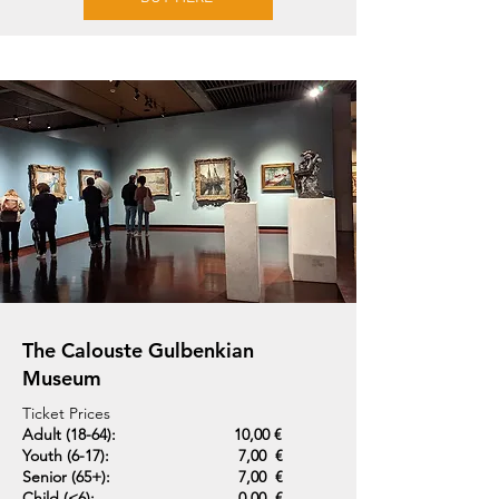
The Calouste Gulbenkian
Museum
Ticket Prices
Adult (18-64):
10,00 €
Youth (6-17):
7,00 €
Senior (65+):
7,00 €
Child (<6):
0,00 €