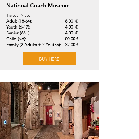
National Coach Museum
Ticket Prices
Adult (18-64):
8,00 €
Youth (6-17):
4,00 €
Senior (65+):
4,00 €
Child (<6):
00,00 €
Family (2 Adults + 2 Youths):
32,00 €
BUY HERE