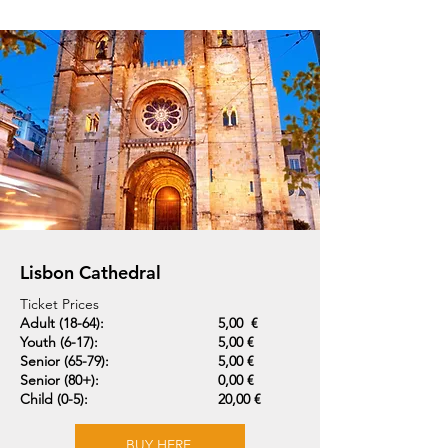
Lisbon Cathedral
Ticket Prices
Adult (18-64):
5,00 €
Youth (6-17):
5,00 €
Senior (65-79):
5,00 €
Senior (80+):
0,00 €
Child (0-5):
20,00 €
BUY HERE