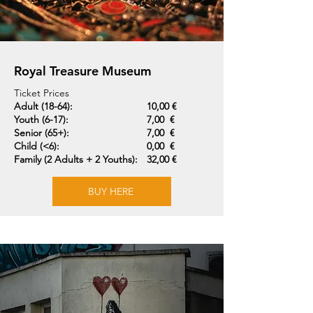
Royal Treasure Museum
Ticket Prices
Adult (18-64):
10,00 €
Youth (6-17):
7,00 €
Senior (65+):
7,00 €
Child (<6):
0,00 €
Family (2 Adults + 2 Youths):
32,00 €
BUY HERE