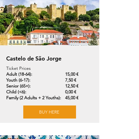
Castelo de São Jorge
Ticket Prices
Adult (18-64):
15,00 €
Youth (6-17):
7,50 €
Senior (65+):
12,50 €
Child (<6):
0,00 €
Family (2 Adults + 2 Youths):
45,00 €
BUY HERE