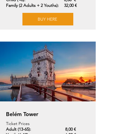
Family (2 Adults + 2 Youths):
32,00 €
BUY HERE
Belém Tower
Ticket Prices
Adult (13-65):
8,00 €