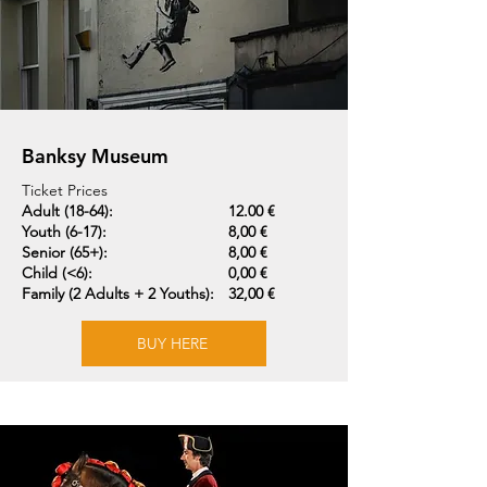
Banksy Museum
Ticket Prices
Adult (18-64):
12.00 €
Youth (6-17):
8,00 €
Senior (65+):
8,00 €
Child (<6):
0,00 €
Family (2 Adults + 2 Youths):
32,00 €
BUY HERE