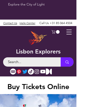
Explore the City of Light
Contact Us
Help Center
Call Us
+31 85 064 4504
Lisbon Explorers
Buy Tickets Online