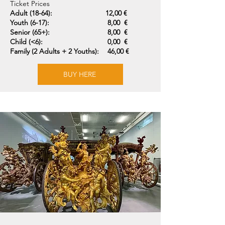
Ticket Prices
Adult (18-64):
12,00 €
Youth (6-17):
8,00 €
Senior (65+):
8,00 €
Child (<6):
0,00 €
Family (2 Adults + 2 Youths):
46,00 €
BUY HERE