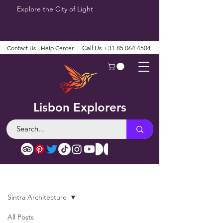
Explore the City of Light
Contact Us
Help Center
Call Us
+31 85 064 4504
Lisbon Explorers
Blog
Sintra Architecture
All Posts