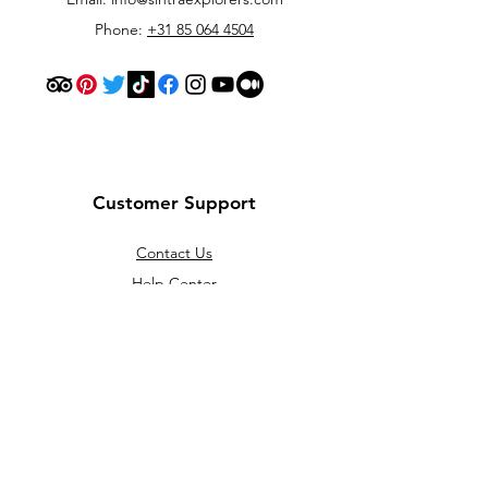
Phone:
+31 85 064 4504
Customer Support
Contact Us
Help Center
About Us
Careers
Policy