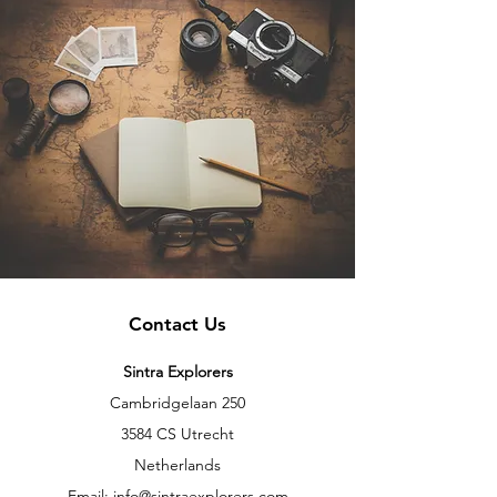
Contact Us
Sintra Explorers
Cambridgelaan 250
3584 CS Utrecht
Netherlands
Email:
info@sintraexplorers.com