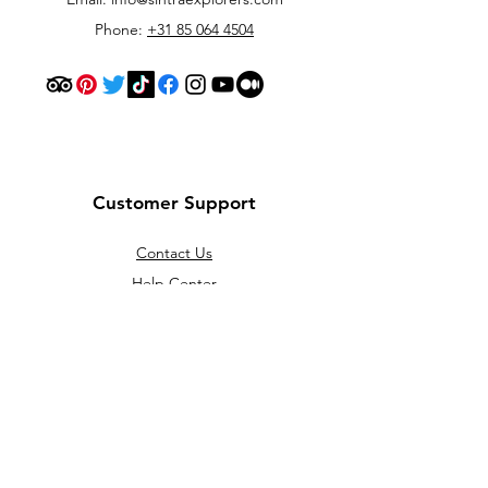
Phone:
+31 85 064 4504
Customer Support
Contact Us
Help Center
About Us
Careers
Policy