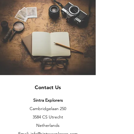
Contact Us
Sintra Explorers
Cambridgelaan 250
3584 CS Utrecht
Netherlands
Email:
info@sintraexplorers.com