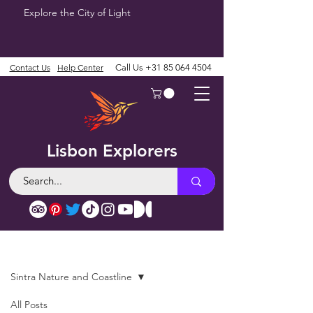
Explore the City of Light
Contact Us
Help Center
Call Us
+31 85 064 4504
Lisbon Explorers
Blog
Sintra Nature and Coastline
All Posts