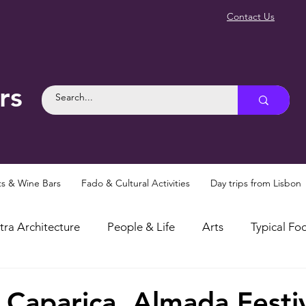
Contact Us
rs
ts & Wine Bars
Fado & Cultural Activities
Day trips from Lisbon
tra Architecture
People & Life
Arts
Typical Foo
osities
Myths and Legends
Things To Do in Sintra
 Caparica, Almada Festiv