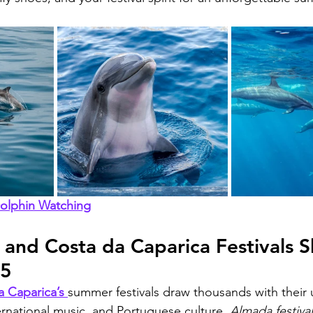
Dolphin Watching
nd Costa da Caparica Festivals Sh
25
 Caparica’s 
summer festivals draw thousands with their 
ernational music, and Portuguese culture. 
Almada festiva