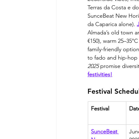
Terras da Costa e do 
SunceBeat New Horiz
da Caparica alone). 
Almada’s old town a
€150), warm 25–35°C 
family-friendly opti
to fado and hip-hop 
2025
 promise diversit
festivities!
Festival Schedu
Festival
Dat
SunceBeat 
Jun