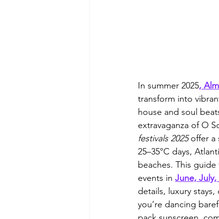
In summer 2025
, Al
transform into vibran
house and soul beat
extravaganza of O So
festivals 2025
 offer 
25–35°C days, Atlant
beaches. This guide 
events in 
June, July,
details, luxury stays
you’re dancing baref
pack sunscreen, comf