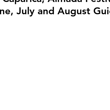
ne, July and August Gu
Palaces - Mansions and Castles
Travel Guides & Tips