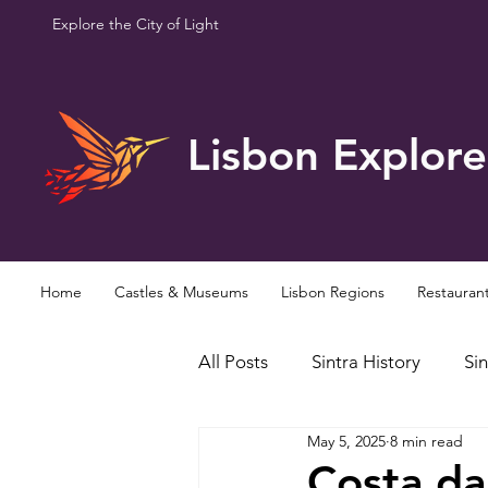
Explore the City of Light
Lisbon Explore
Home
Castles & Museums
Lisbon Regions
Restauran
All Posts
Sintra History
Sin
May 5, 2025
8 min read
Famous Personalities
Curi
Costa da