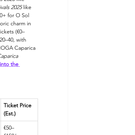
ivals 2025
 like 
0+ for O Sol 
toric charm in 
ickets (€0–
20–40, with 
t MOGA Caparica 
Caparica 
into the 
Ticket Price 
(Est.)
€50–