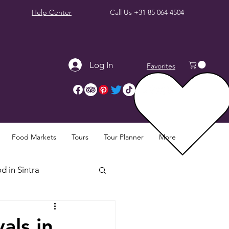
Help Center
Call Us
+31 85 064 4504
Log In
Favorites
Food Markets
Tours
Tour Planner
More
d in Sintra
Sintra Reviews
als in