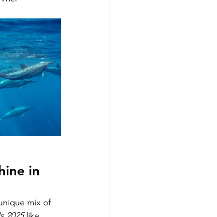
ine in 
unique mix of 
ls 2025
 like 