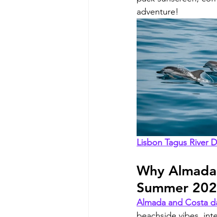
adventure!
Lisbon Tagus River 
Why Almada a
Summer 20
Almada and Costa da
beachside vibes, int