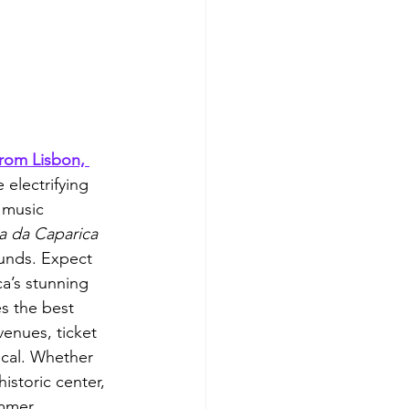
from Lisbon, 
 electrifying 
 music 
a da Caparica 
unds. Expect 
a’s stunning 
s the best 
venues, ticket 
local. Whether 
istoric center, 
ummer 