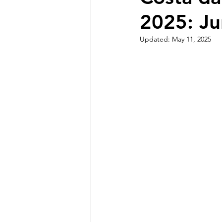
2025: Ju
Sintra Nature and Coastline
Updated:
May 11, 2025