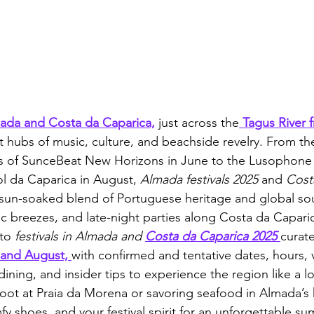
mada and Costa da Caparica,
 just across the
 Tagus River 
t hubs of music, culture, and beachside revelry. From the
s of SunceBeat New Horizons in June to the Lusophone
l da Caparica in August, 
Almada festivals 2025
 and 
Cost
a sun-soaked blend of Portuguese heritage and global so
ic breezes, and late-night parties along Costa da Caparic
to 
festivals in Almada and 
Costa da Caparica 2025
curate
 and August, 
with confirmed and tentative dates, hours, 
, dining, and insider tips to experience the region like a 
oot at Praia da Morena or savoring seafood in Almada’s h
y shoes, and your festival spirit for an unforgettable s