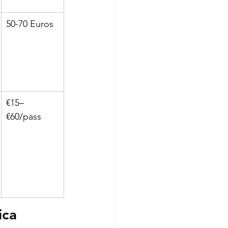
50-70 Euros
€15–
€60/pass
ca 