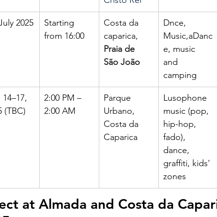
Cristo Rei
July 2025
Starting 
Costa da 
Dnce, 
from 16:00
caparica, 
Music,aDanc
Praia de 
e, music 
São João
and 
camping
 14–17, 
2:00 PM – 
Parque 
Lusophone 
5 (TBC)
2:00 AM
Urbano, 
music (pop, 
Costa da 
hip-hop, 
Caparica
fado), 
dance, 
graffiti, kids’ 
zones
ect at Almada and Costa da Capari