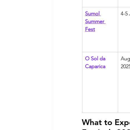
Sumol 
4-5 
Summer 
Fest
O Sol da 
Aug
Caparica
202
What to Exp