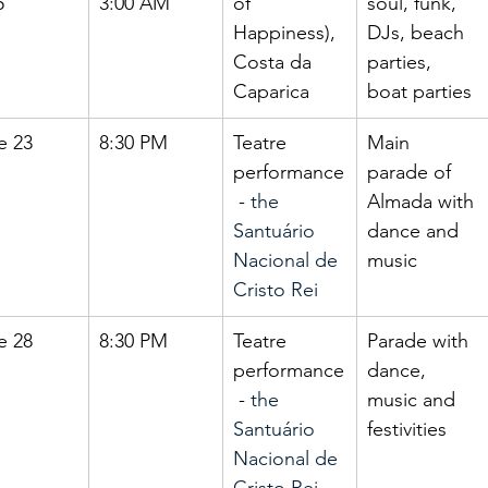
5
3:00 AM
of 
soul, funk, 
Happiness), 
DJs, beach 
Costa da 
parties, 
Caparica
boat parties
e 23
8:30 PM
Teatre 
Main 
performance
parade of 
 - 
the 
Almada with 
Santuário 
dance and 
Nacional de 
music
Cristo Rei
e 28
8:30 PM
Teatre 
Parade with 
performance
dance, 
 - 
the 
music and 
Santuário 
festivities
Nacional de 