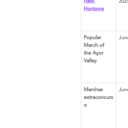
New 
202
Horizons
Popular 
Jun
March of 
the Açor 
Valley
Marchas 
Jun
extraconcurs
o