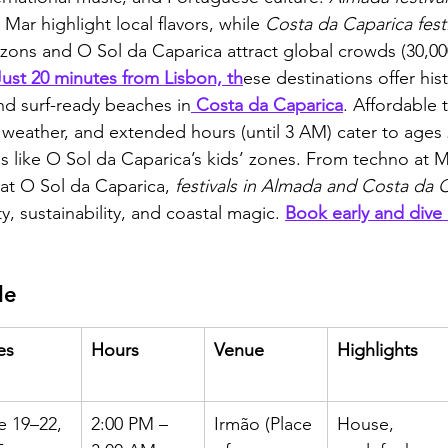
Mar highlight local flavors, while 
Costa da Caparica fest
ons and O Sol da Caparica attract global crowds (30,00
Just 20 minutes from Lisbon, th
ese destinations offer his
nd surf-ready beaches in
 Costa da Caparica
. Affordable t
weather, and extended hours (until 3 AM) cater to ages 
ons like O Sol da Caparica’s kids’ zones. From techno a
at O Sol da Caparica, 
festivals in Almada and Costa da 
y, sustainability, and coastal magic. 
Book early and dive 
le
es
Hours
Venue
Highlights
e 19–22, 
2:00 PM – 
Irmão (Place 
House, 