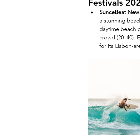
Festivals 20
SunceBeat New 
a stunning beach
daytime beach p
crowd (20–40). 
for its Lisbon-a