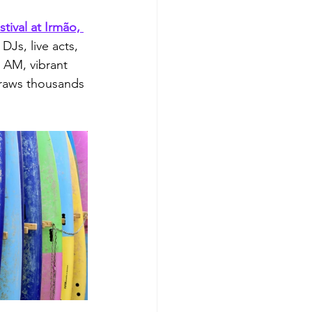
estival at Irmão, 
Js, live acts, 
 AM, vibrant 
Draws thousands 