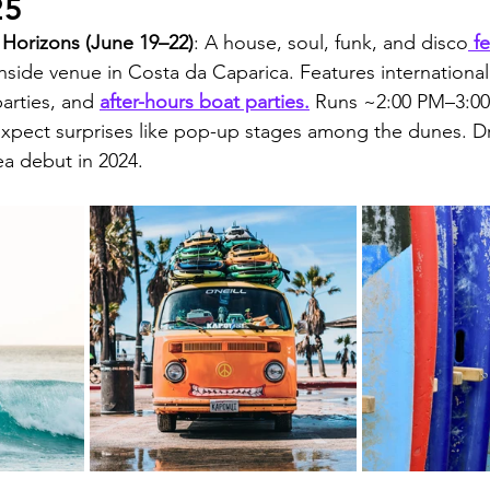
25
Horizons (June 19–22)
: A house, soul, funk, and disco
 f
side venue in Costa da Caparica. Features international D
arties, and 
after-hours boat parties.
 Runs ~2:00 PM–3:00
Expect surprises like pop-up stages among the dunes. 
rea debut in 2024.