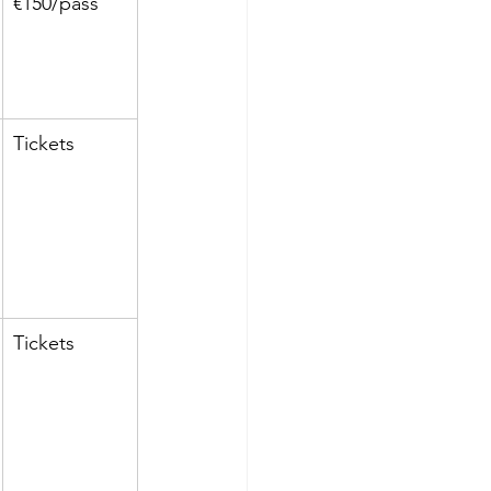
€150/pass
Tickets
Tickets