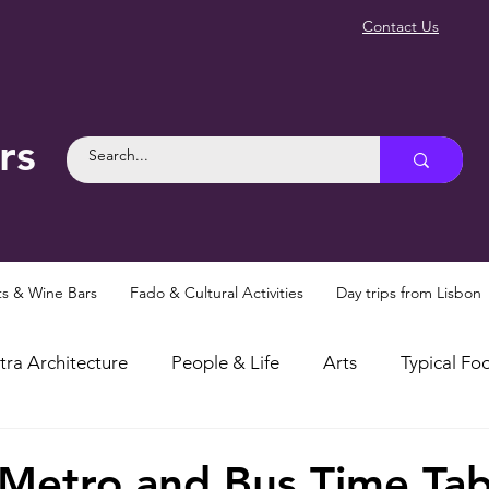
Contact Us
rs
ts & Wine Bars
Fado & Cultural Activities
Day trips from Lisbon
tra Architecture
People & Life
Arts
Typical Foo
osities
Myths and Legends
Things To Do in Sintra
 Metro and Bus Time Tab