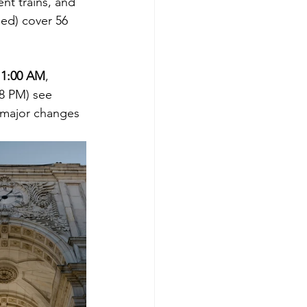
nt trains, and 
Red) cover 56 
 1:00 AM
, 
8 PM) see 
 major changes 