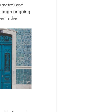
 (metro) and 
 though ongoing 
er in the 