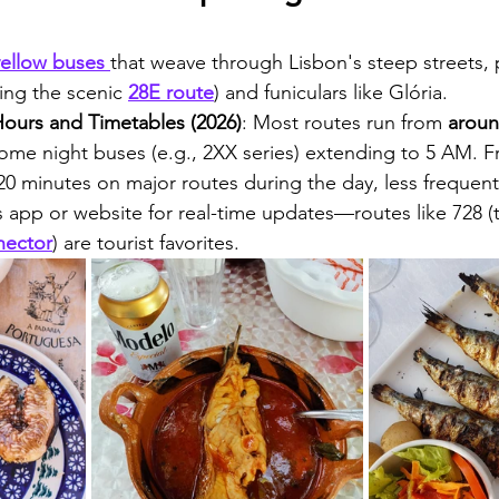
yellow buses 
that weave through Lisbon's steep streets, 
ing the scenic 
28E route
) and funiculars like Glória.
ours and Timetables (2026)
: Most routes run from 
aroun
some night buses (e.g., 2XX series) extending to 5 AM. 
-20 minutes on major routes during the day, less frequent
 app or website for real-time updates—routes like 728 (
nector
) are tourist favorites.