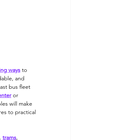
ing ways
 to 
dable, and 
ast bus fleet 
enter
 or 
les will make 
es to practical 
, 
trams
, 