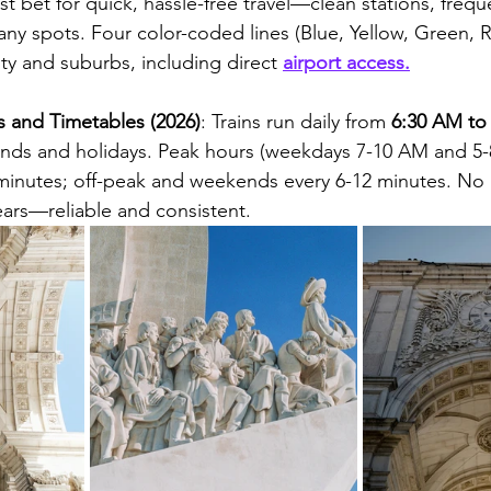
t bet for quick, hassle-free travel—clean stations, freque
many spots. Four color-coded lines (Blue, Yellow, Green, 
ity and suburbs, including direct 
airport access.
 and Timetables (2026)
: Trains run daily from 
6:30 AM to
nds and holidays. Peak hours (weekdays 7-10 AM and 5-
6 minutes; off-peak and weekends every 6-12 minutes. No
ears—reliable and consistent.