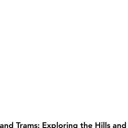
 and Trams: Exploring the Hills an