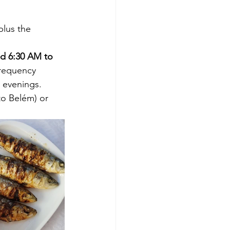
plus the 
d 6:30 AM to 
Frequency 
 evenings. 
to Belém) or 