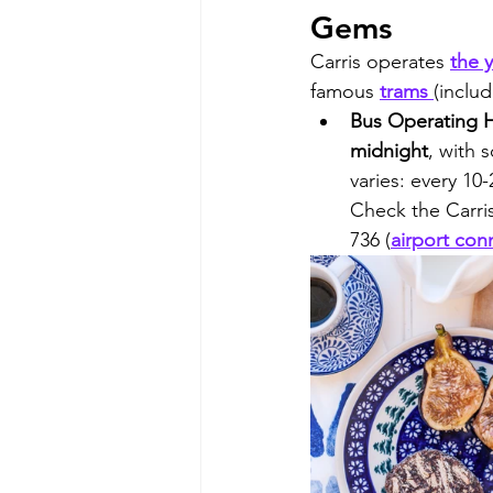
Gems
Carris operates 
the 
famous 
trams 
(includ
Bus Operating H
midnight
, with 
varies: every 10
Check the Carris
736 (
airport con