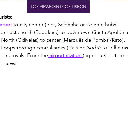
TOP VIEWPOINTS OF LISBON
rists
:
irport
 to city center (e.g., Saldanha or Oriente hubs).
Connects north (Reboleira) to downtown (Santa Apolónia
: North (Odivelas) to center (Marquês de Pombal/Rato).
: Loops through central areas (Cais do Sodré to Telheiras
 for arrivals: From the
 airport station 
(right outside termin
inutes.