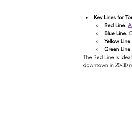
Key Lines for Tou
Red Line
: 
A
Blue Line
: 
Yellow Line
Green Line
The Red Line is ideal
downtown in 20-30 m