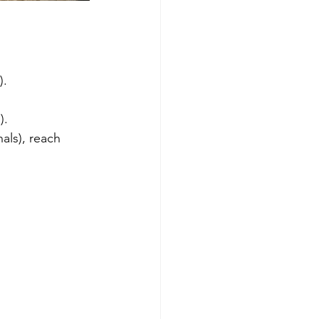
).
).
als), reach 