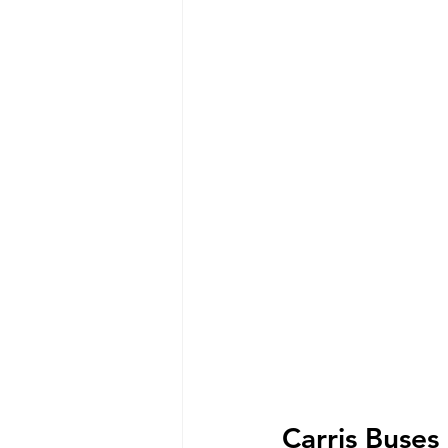
Carris Buses