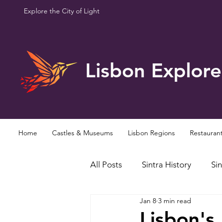
Explore the City of Light
Lisbon Explore
Home
Castles & Museums
Lisbon Regions
Restauran
All Posts
Sintra History
Sin
Jan 8
3 min read
Famous Personalities
Curi
Lisbon's