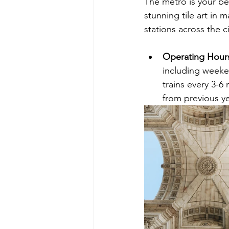
The metro is your bes
stunning tile art in 
stations across the c
Operating Hours
including weeke
trains every 3-
from previous y