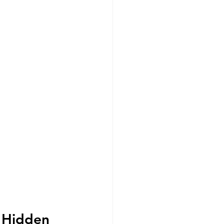
d Hidden 