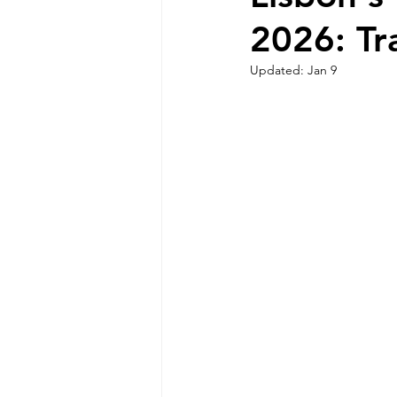
2026: Tr
Sintra Nature and Coastline
Updated:
Jan 9