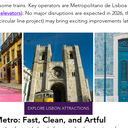
 some trains. Key operators are Metropolitano de Lisboa
elevators)
. No major disruptions are expected in 2026,
circular line project) may bring exciting improvements lat
EXPLORE LISBON ATTRACTIONS
etro: Fast, Clean, and Artful