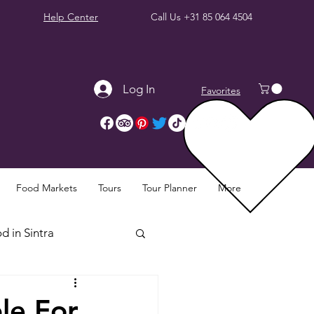
Help Center
Call Us
+31 85 064 4504
Log In
Favorites
Food Markets
Tours
Tour Planner
More
d in Sintra
Sintra Reviews
le For