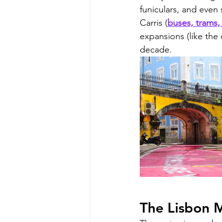
funiculars, and even
Carris (
buses, trams, 
expansions (like the 
decade.
The Lisbon M