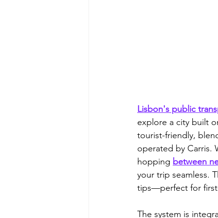
Lisbon's public trans
explore a city built 
tourist-friendly, ble
operated by Carris. 
hopping 
between n
your trip seamless. T
tips—perfect for firs
The system is integr