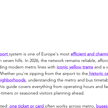
port 
system is one of Europe's most 
efficient and charm
on seven hills. In 2026, the network remains reliable, affor
nding modern metro lines with 
iconic yellow trams
 and a v
Whether you're zipping from the airport to the
 historic c
eighborhoods
, understanding the metro and bus timetab
his guide covers everything from operating hours and far
t-timers or seasoned visitors planning ahead.
ated:
 one ticket or card 
often works across metro, 
buses