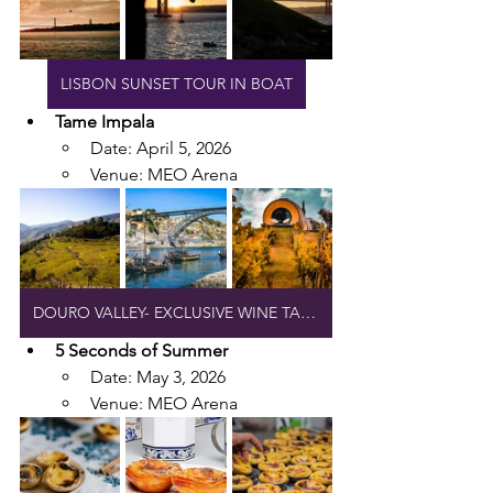
LISBON SUNSET TOUR IN BOAT
Tame Impala
Date: April 5, 2026
Venue: MEO Arena
DOURO VALLEY- EXCLUSIVE WINE TASTING
5 Seconds of Summer
Date: May 3, 2026
Venue: MEO Arena