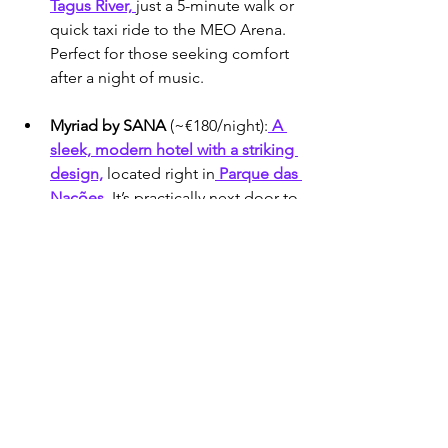
Tagus River, 
just a 5-minute walk or 
quick taxi ride to the MEO Arena. 
Perfect for those seeking comfort 
after a night of music.
Myriad by SANA
 (~€180/night):
 A 
sleek, modern hotel with a striking 
design,
 located right in
 Parque das 
Nações.
 It’s practically next door to 
the arena, offering unparalleled 
convenience and a touch of 
futuristic flair.
Melia Lisboa Oriente 
Hotel
 (~€90/night):
 A budget-
friendly choice steps from the 
Oriente metro
 station and the 
MEO Arena. Ideal for travelers 
wanting affordability without 