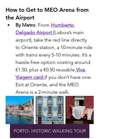
How to Get to MEO Arena from 
the Airport
By Metro
: From 
Humberto 
Delgado Airport 
(Lisboa’s main 
airport), take the red line directly 
to Oriente station, a 10-minute ride 
with trains every 5-10 minutes. It’s a 
hassle-free option costing around 
€1.50, plus a €0.50 reusable
 Viva 
Viagem card i
f you don’t have one. 
Exit at Oriente, and the MEO 
Arena is a 2-minute walk.
PORTO- HISTORIC WALKING TOUR