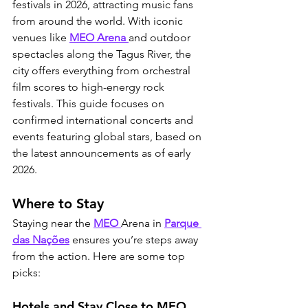
festivals in 2026, attracting music fans 
from around the world. With iconic 
venues like 
MEO Arena 
and outdoor 
spectacles along the Tagus River, the 
city offers everything from orchestral 
film scores to high-energy rock 
festivals. This guide focuses on 
confirmed international concerts and 
events featuring global stars, based on 
the latest announcements as of early 
2026.
Where to Stay
Staying near the 
MEO 
Arena in 
Parque 
das Nações
 ensures you’re steps away 
from the action. Here are some top 
picks:
Hotels and Stay Close to MEO 