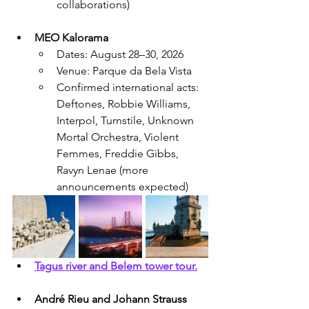
collaborations)
MEO Kalorama
Dates: August 28–30, 2026
Venue: Parque da Bela Vista
Confirmed international acts: 
Deftones, Robbie Williams, 
Interpol, Turnstile, Unknown 
Mortal Orchestra, Violent 
Femmes, Freddie Gibbs, 
Ravyn Lenae (more 
announcements expected)
Tagus river and Belem tower tour.
André Rieu and Johann Strauss 