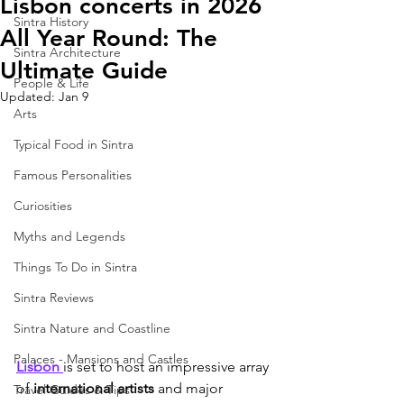
Lisbon concerts in 2026
Sintra History
All Year Round: The
Sintra Architecture
Ultimate Guide
People & Life
Updated:
Jan 9
Arts
Typical Food in Sintra
Famous Personalities
Curiosities
Myths and Legends
Things To Do in Sintra
Sintra Reviews
Sintra Nature and Coastline
Palaces - Mansions and Castles
Lisbon 
is set to host an impressive array 
of 
international artists
 and major 
Travel Guides & Tips