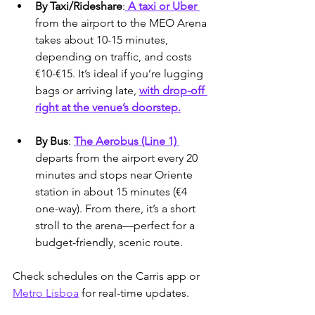
By Taxi/Rideshare
:
 A taxi or Uber 
from the airport to the MEO Arena 
takes about 10-15 minutes, 
depending on traffic, and costs 
€10-€15. It’s ideal if you’re lugging 
bags or arriving late, 
with drop-off 
right at the venue’s doorstep.
By Bus
: 
The Aerobus (Line 1) 
departs from the airport every 20 
minutes and stops near Oriente 
station in about 15 minutes (€4 
one-way). From there, it’s a short 
stroll to the arena—perfect for a 
budget-friendly, scenic route.
Check schedules on the Carris app or 
Metro Lisboa
 for real-time updates.