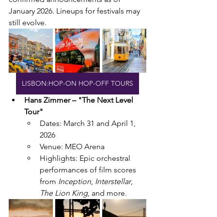
January 2026. Lineups for festivals may 
still evolve.
LISBON:HOP-ON HOP-OFF TOURS
Hans Zimmer – "The Next Level 
Tour"
Dates: March 31 and April 1, 
2026
Venue: MEO Arena
Highlights: Epic orchestral 
performances of film scores 
from 
Inception
, 
Interstellar
, 
The Lion King
, and more.