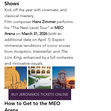
Shows
Kick off the year with cinematic and 
classical mastery.
Film composer 
Hans Zimmer
 performs 
his "The Next Level Tour" at 
MEO 
Arena
 on 
March 31, 2026
 (with an 
additional date on April 1). Expect 
immersive renditions of iconic scores 
from 
Inception
, 
Interstellar
, and 
The 
Lion King
, enhanced by a full orchestra 
and innovative visuals.
BUY JERONIMOS TICKETS ONLINE
How to Get to the MEO 
Arena