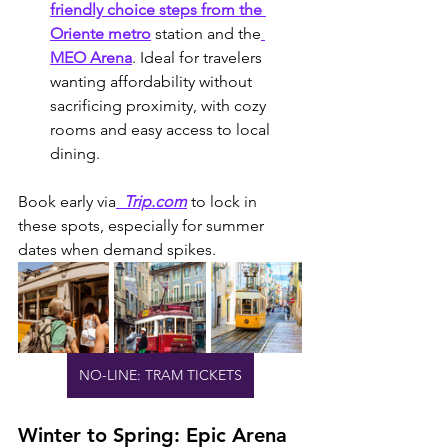
friendly choice steps from the 
Oriente metro
 station and the
MEO Arena
. Ideal for travelers 
wanting affordability without 
sacrificing proximity, with cozy 
rooms and easy access to local 
dining.
Book early via
  Trip.com
 to lock in 
these spots, especially for summer 
dates when demand spikes.
NO-LINE: TRAM TICKETS
Winter to Spring: Epic Arena 