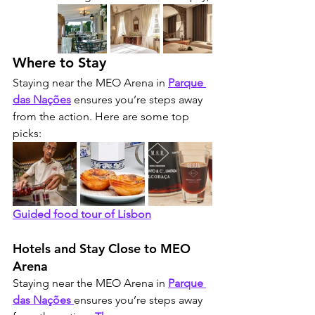
Where to Stay
Staying near the MEO Arena in 
Parque 
das Nações
 ensures you’re steps away 
from the action. Here are some top 
picks:
Guided food tour of Lisbon
Hotels and Stay Close to MEO 
Arena
Staying near the MEO Arena in 
Parque 
das Nações
ensures you’re steps away 