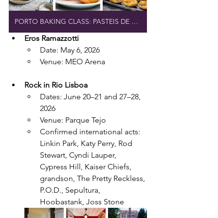
PORTO BAKING CLASS: PASTEIS DE NATA
Eros Ramazzotti
Date: May 6, 2026
Venue: MEO Arena
Rock in Rio Lisboa
Dates: June 20–21 and 27–28, 
2026
Venue: Parque Tejo
Confirmed international acts: 
Linkin Park, Katy Perry, Rod 
Stewart, Cyndi Lauper, 
Cypress Hill, Kaiser Chiefs, 
grandson, The Pretty Reckless, 
P.O.D., Sepultura, 
Hoobastank, Joss Stone