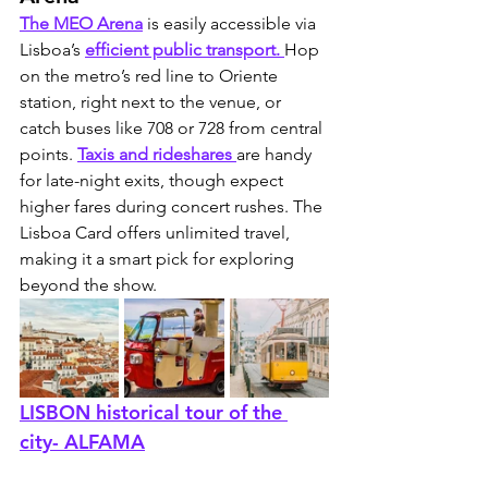
The MEO Arena
 is easily accessible via 
Lisboa’s 
efficient public transport. 
Hop 
on the metro’s red line to Oriente 
station, right next to the venue, or 
catch buses like 708 or 728 from central 
points. 
Taxis and rideshares 
are handy 
for late-night exits, though expect 
higher fares during concert rushes. The 
Lisboa Card offers unlimited travel, 
making it a smart pick for exploring 
beyond the show.
LISBON historical tour of the 
city- ALFAMA