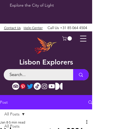
Explore the City of Light
Contact Us
Help Center
Call Us
+31 85 064 4504
Lisbon Explorers
Post
All Posts
Jan 8
5 min read
All Posts