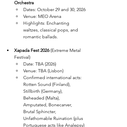
Orchestra
Dates: October 29 and 30, 2026
Venue: MEO Arena
Highlights: Enchanting 
waltzes, classical pops, and 
romantic ballads.
Xapada Fest 2026
 (Extreme Metal 
Festival)
Date: TBA (2026)
Venue: TBA (Lisbon)
Confirmed international acts: 
Rotten Sound (Finland), 
Stillbirth (Germany), 
Beheaded (Malta), 
Amputated, Bonecarver, 
Brutal Sphincter, 
Unfathomable Ruination (plus 
Portuguese acts like Analepsy)