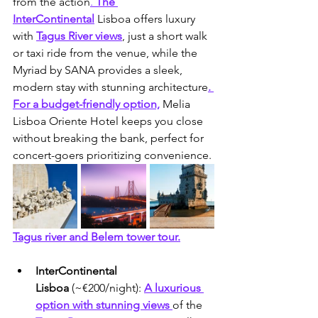
from the action
.
 The 
InterContinental
Lisboa offers luxury 
with 
Tagus River views
, just a short walk 
or taxi ride from the venue, while the 
Myriad by SANA provides a sleek, 
modern stay with stunning architecture
. 
For a budget-friendly option,
 Melia 
Lisboa Oriente Hotel keeps you close 
without breaking the bank, perfect for 
concert-goers prioritizing convenience.
Tagus river and Belem tower tour.
InterContinental 
Lisboa
 (~€200/night): 
A luxurious 
option with stunning views 
of the 