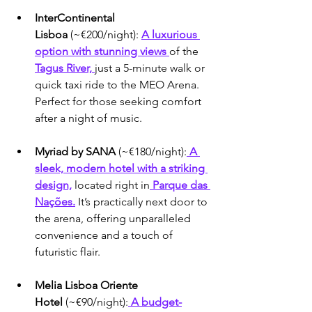
InterContinental 
Lisboa
 (~€200/night): 
A luxurious 
option with stunning views 
of the 
Tagus River, 
just a 5-minute walk or 
quick taxi ride to the MEO Arena. 
Perfect for those seeking comfort 
after a night of music.
Myriad by SANA
 (~€180/night):
 A 
sleek, modern hotel with a striking 
design,
 located right in
 Parque das 
Nações.
 It’s practically next door to 
the arena, offering unparalleled 
convenience and a touch of 
futuristic flair.
Melia Lisboa Oriente 
Hotel
 (~€90/night):
 A budget-