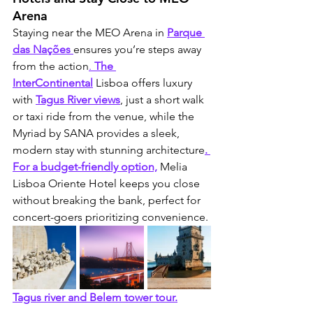
Arena
Staying near the MEO Arena in 
Parque 
das Nações
ensures you’re steps away 
from the action
.
 The 
InterContinental
Lisboa offers luxury 
with 
Tagus River views
, just a short walk 
or taxi ride from the venue, while the 
Myriad by SANA provides a sleek, 
modern stay with stunning architecture
. 
For a budget-friendly option,
 Melia 
Lisboa Oriente Hotel keeps you close 
without breaking the bank, perfect for 
concert-goers prioritizing convenience.
Tagus river and Belem tower tour.