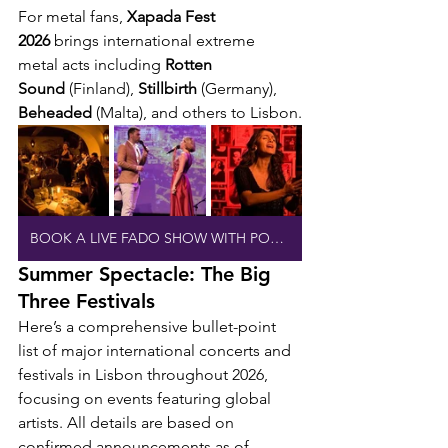
For metal fans, 
Xapada Fest 
2026
 brings international extreme 
metal acts including 
Rotten 
Sound
 (Finland), 
Stillbirth
 (Germany), 
Beheaded
 (Malta), and others to Lisbon.
BOOK A LIVE FADO SHOW WITH PORT WINE
Summer Spectacle: The Big 
Three Festivals
Here’s a comprehensive bullet-point 
list of major international concerts and 
festivals in Lisbon throughout 2026, 
focusing on events featuring global 
artists. All details are based on 
confirmed announcements as of 