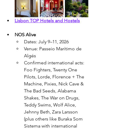
Lisbon TOP Hotels and Hostels
NOS Alive
Dates: July 9–11, 2026
Venue: Passeio Marítimo de 
Algés
Confirmed international acts: 
Foo Fighters, Twenty One 
Pilots, Lorde, Florence + The 
Machine, Pixies, Nick Cave & 
The Bad Seeds, Alabama 
Shakes, The War on Drugs, 
Teddy Swims, Wolf Alice, 
Jehnny Beth, Zara Larsson 
(plus others like Buraka Som 
Sistema with international 