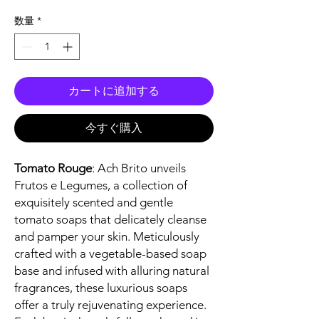
格
数量
*
カートに追加する
今すぐ購入
Tomato Rouge
: Ach Brito unveils
Frutos e Legumes, a collection of
exquisitely scented and gentle
tomato soaps that delicately cleanse
and pamper your skin. Meticulously
crafted with a vegetable-based soap
base and infused with alluring natural
fragrances, these luxurious soaps
offer a truly rejuvenating experience.