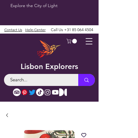
Explore the City of Light
Contact Us
Help Center
Call Us
+31 85 064 4504
Lisbon Explorers