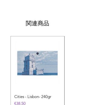
関連商品
Cities - Lisbon- 240gr
Cities - Santa Maria 
Feira- 240gr
価格
€38.50