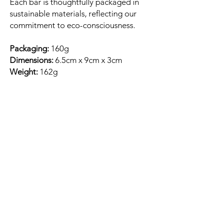
Each bar is thoughtfully packaged in
sustainable materials, reflecting our
commitment to eco-consciousness.
Packaging:
160g
Dimensions:
6.5cm x 9cm x 3cm
Weight:
162g