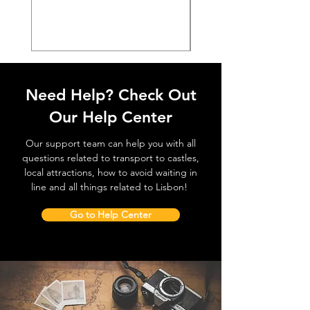
価格
€38.50
Need Help? Check Out
Our Help Center
Our support team can help you with all
questions related to transport to castles,
local attractions, how to avoid waiting in
line and all things related to Lisbon!
Go to Help Center