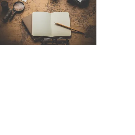
Contact Us
Sintra Explorers
Cambridgelaan 250
3584 CS Utrecht
Netherlands
Email:
info@sintraexplorers.com
Phone:
+31 85 064 4504