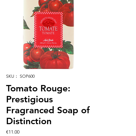
SKU： SOP600
Tomato Rouge:
Prestigious
Fragranced Soap of
Distinction
価
€11.00