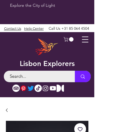
Explore the City of Light
Contact Us
Help Center
Call Us
+31 85 064 4504
Lisbon Explorers