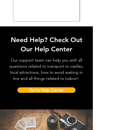
価格
€38.50
Need Help? Check Out
Our Help Center
Our support team can help you with all
questions related to transport to castles,
local attractions, how to avoid waiting in
line and all things related to Lisbon!
Go to Help Center