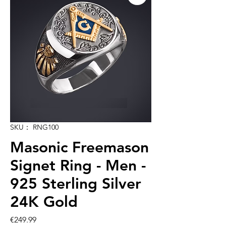
SKU： RNG100
Masonic Freemason
Signet Ring - Men -
925 Sterling Silver
24K Gold
価
€249.99