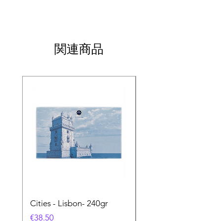
関連商品
Cities - Lisbon- 240gr
Cities - Santa Maria 
Feira- 240gr
価格
€38.50