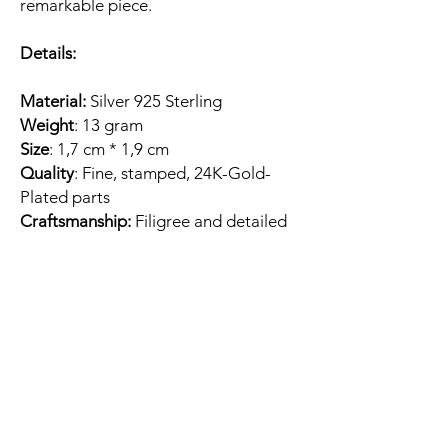
remarkable piece.
Details:
Material:
Silver 925 Sterling
Weight
: 13 gram
Size
: 1,7 cm * 1,9 cm
Quality
: Fine, stamped, 24K-Gold-
Plated parts
Craftsmanship:
Filigree and detailed