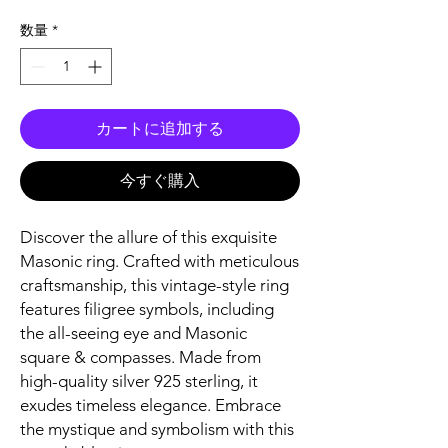
格
数量
*
カートに追加する
今すぐ購入
Discover the allure of this exquisite
Masonic ring. Crafted with meticulous
craftsmanship, this vintage-style ring
features filigree symbols, including
the all-seeing eye and Masonic
square & compasses. Made from
high-quality silver 925 sterling, it
exudes timeless elegance. Embrace
the mystique and symbolism with this