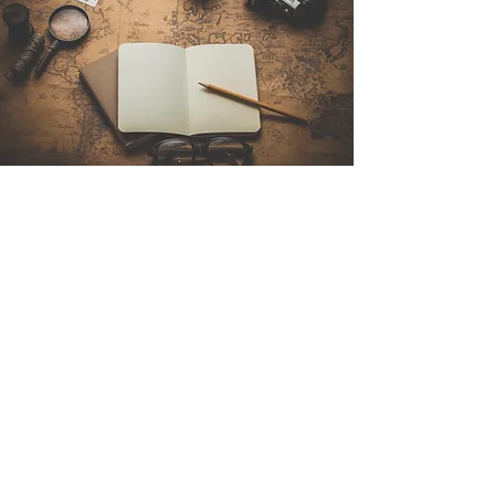
Contact Us
Sintra Explorers
Cambridgelaan 250
3584 CS Utrecht
Netherlands
Email:
info@sintraexplorers.com
Phone:
+31 85 064 4504