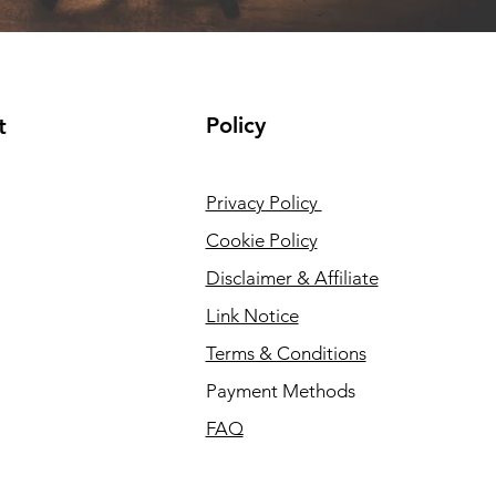
Policy
t
Privacy Policy
Cookie Policy
Disclaimer & Affiliate
Link Notice
Terms & Conditions
Payment Methods
FAQ