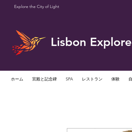
Explore the City of Light
Lisbon Explore
ホーム
宮殿と記念碑
SPA
レストラン
体験