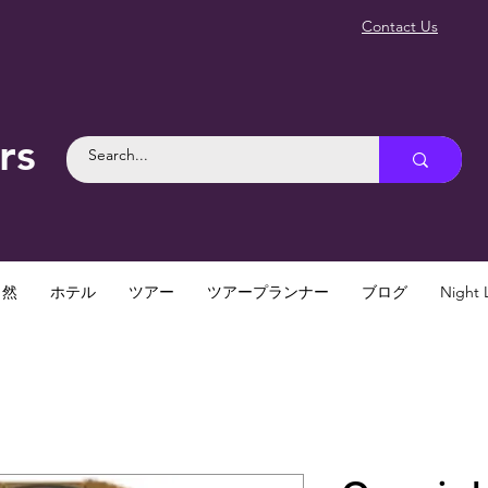
Contact Us
rs
自然
ホテル
ツアー
ツアープランナー
ブログ
Night L