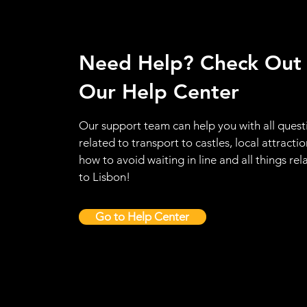
Need Help? Check Out
Our Help Center
Our support team can help you with all quest
related to transport to castles, local attractio
how to avoid waiting in line and all things rel
to Lisbon!
Go to Help Center