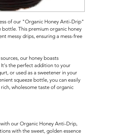
ess of our "Organic Honey Anti-Drip"
e bottle. This premium organic honey
vent messy drips, ensuring a mess-free
 sources, our honey boasts
 It's the perfect addition to your
urt, or used as a sweetener in your
venient squeeze bottle, you can easily
 rich, wholesome taste of organic
e with our Organic Honey Anti-Drip,
ations with the sweet, golden essence