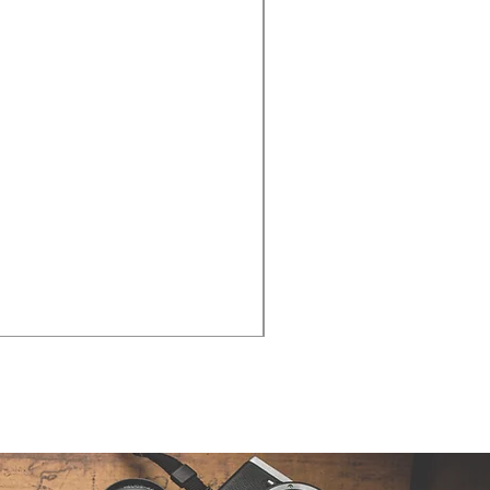
Cities - Santa Maria da Fe
価格
€38.50