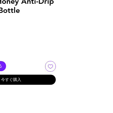
Honey Anti-Drip
Bottle
る
今すぐ購入