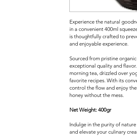
Experience the natural goodn
in a convenient 400ml squeez
is thoughtfully crafted to pre
and enjoyable experience.
Sourced from pristine organic
exceptional quality and flavor.
morning tea, drizzled over yog
favorite recipes. With its con
control the flow and enjoy the
honey without the mess.
Net Weight: 400gr
Indulge in the purity of natur
and elevate your culinary cre