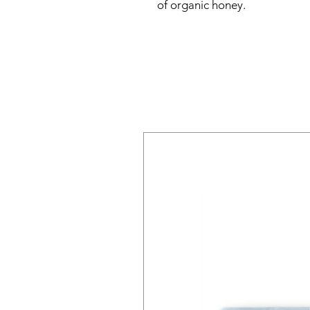
of organic honey.