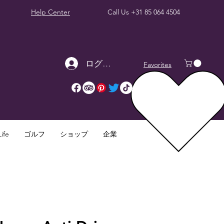
Help Center
Call Us
+31 85 064 4504
ログイン
Favorites
ife
ゴルフ
ショップ
企業