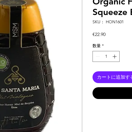
Organic 
Squeeze 
SKU： HON1601
価
€22.90
格
数量
*
カートに追加す