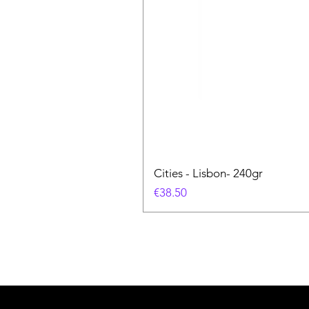
Cities - Lisbon- 240gr
価格
€38.50