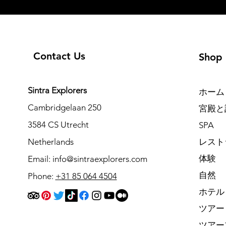
Contact Us
Shop
Sintra Explorers
ホーム
Cambridgelaan 250
宮殿と
3584 CS Utrecht
SPA
Netherlands
レスト
体験
Email:
info@sintraexplorers.com
自然
Phone:
+31 85 064 4504
ホテル
ツアー
ツアー