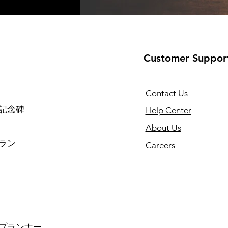
Customer Suppor
Contact Us
記念碑
Help Center
About Us
ラン
Careers
プランナー