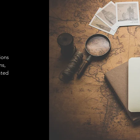
ions
ns,
ated