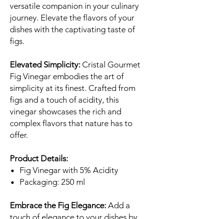
versatile companion in your culinary
journey. Elevate the flavors of your
dishes with the captivating taste of
figs.
Elevated Simplicity:
Cristal Gourmet
Fig Vinegar embodies the art of
simplicity at its finest. Crafted from
figs and a touch of acidity, this
vinegar showcases the rich and
complex flavors that nature has to
offer.
Product Details:
Fig Vinegar with 5% Acidity
Packaging: 250 ml
Embrace the Fig Elegance:
Add a
touch of elegance to your dishes by