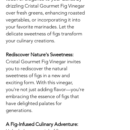
drizzling Cristal Gourmet Fig Vinegar
over fresh greens, enhancing roasted
vegetables, or incorporating it into
your favorite marinades. Let the
delicate sweetness of figs transform
your culinary creations.
Rediscover Nature's Sweetness:
Cristal Gourmet Fig Vinegar invites
you to rediscover the natural
sweetness of figs in a new and
exciting form. With this vinegar,
you're not just adding flavor—you're
embracing the essence of figs that
have delighted palates for
generations.
A Fig-Infused Culinary Adventure: