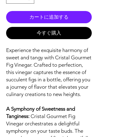
カートに追加する
今すぐ購入
Experience the exquisite harmony of
sweet and tangy with Cristal Gourmet
Fig Vinegar. Crafted to perfection,
this vinegar captures the essence of
succulent figs in a bottle, offering you
a journey of flavor that elevates your
culinary creations to new heights.
A Symphony of Sweetness and
Tanginess:
Cristal Gourmet Fig
Vinegar orchestrates a delightful
symphony on your taste buds. The