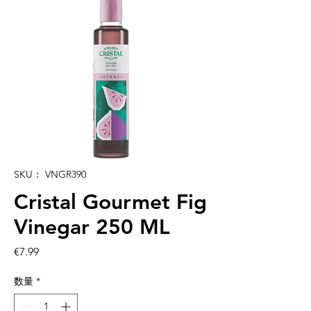
SKU： VNGR390
Cristal Gourmet Fig
Vinegar 250 ML
価
€7.99
格
数量
*