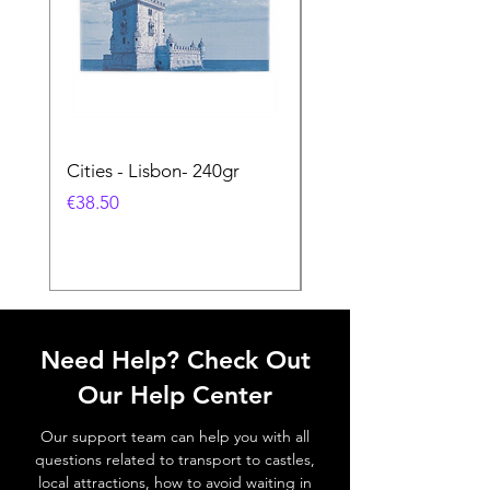
Cities - Lisbon- 240gr
Cities - Santa Maria 
Feira- 240gr
価格
€38.50
価格
€38.50
Need Help? Check Out
Our Help Center
Our support team can help you with all
questions related to transport to castles,
local attractions, how to avoid waiting in