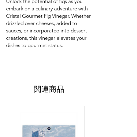
Unlock the potential of figs as you
embark on a culinary adventure with
Cristal Gourmet Fig Vinegar. Whether
drizzled over cheeses, added to
sauces, or incorporated into dessert
creations, this vinegar elevates your
dishes to gourmet status.
関連商品