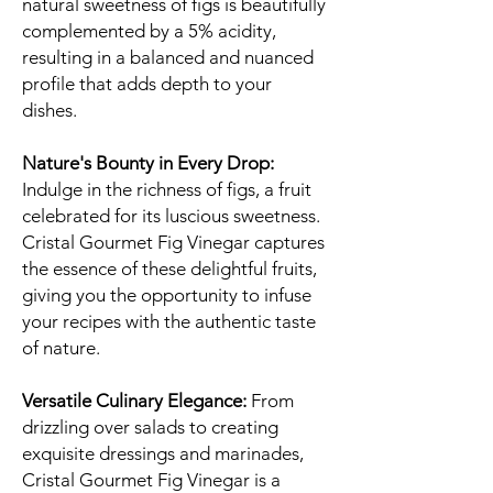
natural sweetness of figs is beautifully
complemented by a 5% acidity,
resulting in a balanced and nuanced
profile that adds depth to your
dishes.
Nature's Bounty in Every Drop:
Indulge in the richness of figs, a fruit
celebrated for its luscious sweetness.
Cristal Gourmet Fig Vinegar captures
the essence of these delightful fruits,
giving you the opportunity to infuse
your recipes with the authentic taste
of nature.
Versatile Culinary Elegance:
From
drizzling over salads to creating
exquisite dressings and marinades,
Cristal Gourmet Fig Vinegar is a