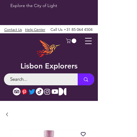
Explore the City of Light
Contact Us
Help Center
Call Us
+31 85 064 4504
Lisbon Explorers