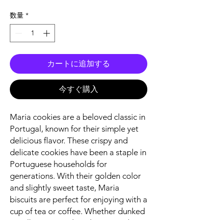
格
数量
*
カートに追加する
今すぐ購入
Maria cookies are a beloved classic in
Portugal, known for their simple yet
delicious flavor. These crispy and
delicate cookies have been a staple in
Portuguese households for
generations. With their golden color
and slightly sweet taste, Maria
biscuits are perfect for enjoying with a
cup of tea or coffee. Whether dunked