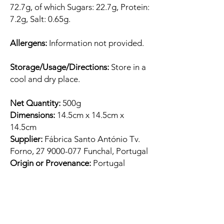
72.7g, of which Sugars: 22.7g, Protein:
7.2g, Salt: 0.65g.
Allergens:
Information not provided.
Storage/Usage/Directions:
Store in a
cool and dry place.
Net Quantity:
500g
Dimensions:
14.5cm x 14.5cm x
14.5cm
Supplier:
Fábrica Santo António Tv.
Forno, 27 9000-077 Funchal, Portugal
Origin or Provenance:
Portugal