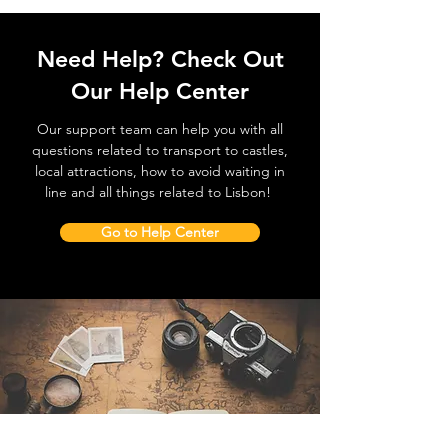
Need Help? Check Out
Our Help Center
Our support team can help you with all
questions related to transport to castles,
local attractions, how to avoid waiting in
line and all things related to Lisbon!
Go to Help Center