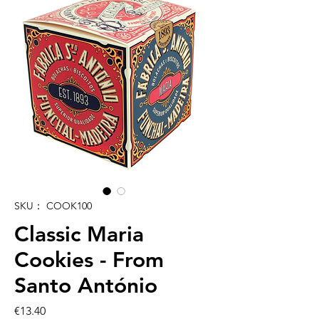
SKU： COOK100
Classic Maria
Cookies - From
Santo António
価
€13.40