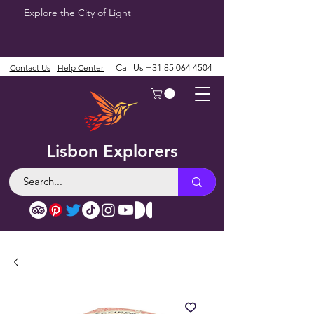
Explore the City of Light
Contact Us
Help Center
Call Us
+31 85 064 4504
Lisbon Explorers