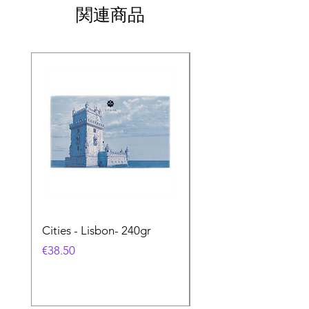
関連商品
Cities - Lisbon- 240gr
Cities - Santa Maria 
Feira- 240gr
価格
€38.50
価格
€38.50