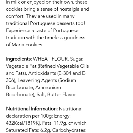
in milk or enjoyed on their own, these
cookies bring a sense of nostalgia and
comfort. They are used in many
traditional Portuguese desserts too!
Experience a taste of Portuguese
tradition with the timeless goodness
of Maria cookies.
Ingredients:
WHEAT FLOUR, Sugar,
Vegetable Fat (Refined Vegetable Oils
and Fats), Antioxidants (E-304 and E-
306), Leavening Agents (Sodium
Bicarbonate, Ammonium
Bicarbonate), Salt, Butter Flavor.
Nutritional Information:
Nutritional
declaration per 100g: Energy:
432Kcal/1819Kj, Fats: 11.9g, of which
Saturated Fats: 6.2g, Carbohydrates: