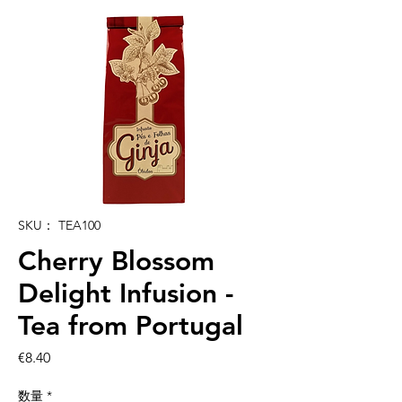
SKU： TEA100
Cherry Blossom
Delight Infusion -
Tea from Portugal
価
€8.40
格
数量
*