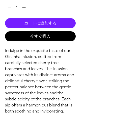
カートに追加する
今すぐ購入
Indulge in the exquisite taste of our
Ginjinha Infusion, crafted from
carefully selected cherry tree
branches and leaves. This infusion
captivates with its distinct aroma and
delightful cherry flavor, striking the
perfect balance between the gentle
sweetness of the leaves and the
subtle acidity of the branches. Each
sip offers a harmonious blend that is
both soothing and invigorating.