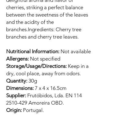
delightful aroma and flavor of
cherries, striking a perfect balance
between the sweetness of the leaves
and the acidity of the
branches.Ingredients: Cherry tree
branches and cherry tree leaves.
Nutritional Information:
Not available
Allergens:
Not specified
Storage/Usage/Directions:
Keep in a
dry, cool place, away from odors.
Quantity:
30g
Dimensions:
7 x 4 x 16.5cm
Supplier:
Frutóbidos, Lda. EN 114
2510-429 Amoreira OBD.
Origin:
Portugal.