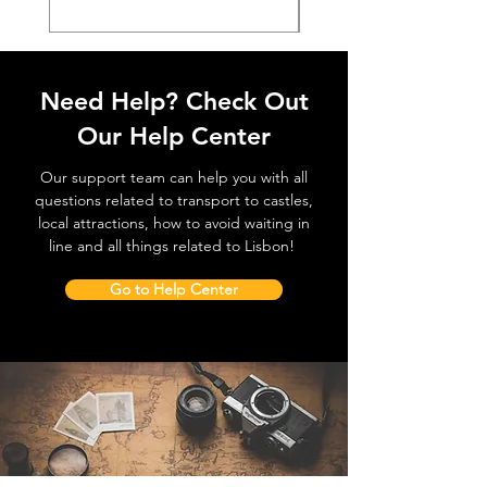
Need Help? Check Out
Our Help Center
Our support team can help you with all
questions related to transport to castles,
local attractions, how to avoid waiting in
line and all things related to Lisbon!
Go to Help Center