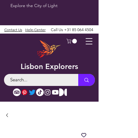
Explore the City of Light
Contact Us
Help Center
Call Us
+31 85 064 4504
Lisbon Explorers