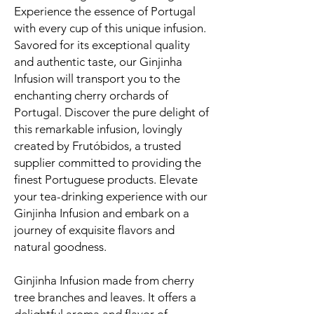
Experience the essence of Portugal
with every cup of this unique infusion.
Savored for its exceptional quality
and authentic taste, our Ginjinha
Infusion will transport you to the
enchanting cherry orchards of
Portugal. Discover the pure delight of
this remarkable infusion, lovingly
created by Frutóbidos, a trusted
supplier committed to providing the
finest Portuguese products. Elevate
your tea-drinking experience with our
Ginjinha Infusion and embark on a
journey of exquisite flavors and
natural goodness.
Ginjinha Infusion made from cherry
tree branches and leaves. It offers a