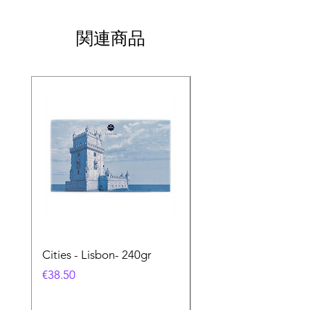
関連商品
Cities - Lisbon- 240gr
Cities - Santa Maria 
Feira- 240gr
価格
€38.50
価格
€38.50