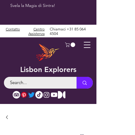
Svela la Magia di Sintra!
Contatto
Centro
Chiamaci
+31 85 064
Assistenza
4504
Lisbon Explorers