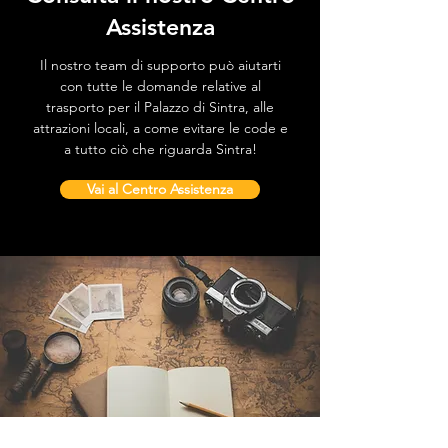
Assistenza
Il nostro team di supporto può aiutarti
con tutte le domande relative al
trasporto per il Palazzo di Sintra, alle
attrazioni locali, a come evitare le code e
a tutto ciò che riguarda Sintra!
Vai al Centro Assistenza