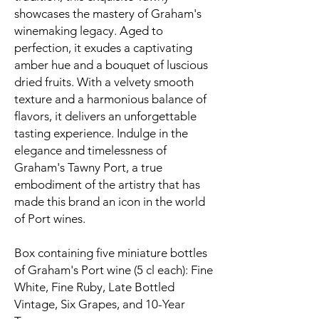
showcases the mastery of Graham's
winemaking legacy. Aged to
perfection, it exudes a captivating
amber hue and a bouquet of luscious
dried fruits. With a velvety smooth
texture and a harmonious balance of
flavors, it delivers an unforgettable
tasting experience. Indulge in the
elegance and timelessness of
Graham's Tawny Port, a true
embodiment of the artistry that has
made this brand an icon in the world
of Port wines.
Box containing five miniature bottles
of Graham's Port wine (5 cl each): Fine
White, Fine Ruby, Late Bottled
Vintage, Six Grapes, and 10-Year