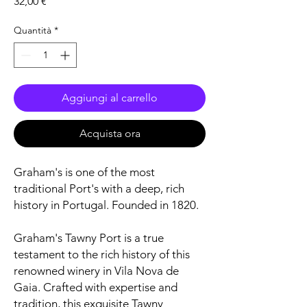
Prezzo
32,00 €
Quantità
*
Aggiungi al carrello
Acquista ora
Graham's is one of the most
traditional Port's with a deep, rich
history in Portugal. Founded in 1820.
Graham's Tawny Port is a true
testament to the rich history of this
renowned winery in Vila Nova de
Gaia. Crafted with expertise and
tradition, this exquisite Tawny