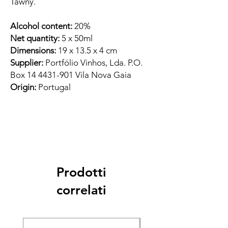
Tawny.
Alcohol content:
20%
Net quantity:
5 x 50ml
Dimensions:
19 x 13.5 x 4 cm
Supplier:
Portfólio Vinhos, Lda. P.O.
Box 14 4431-901 Vila Nova Gaia
Origin:
Portugal
Prodotti
correlati