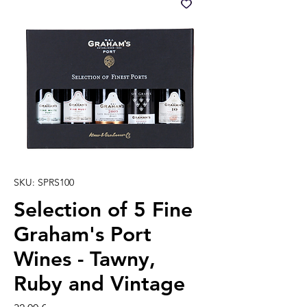
SKU: SPRS100
Selection of 5 Fine
Graham's Port
Wines - Tawny,
Ruby and Vintage