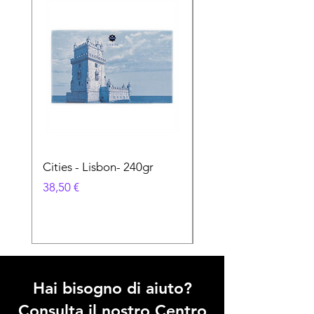
Cities - Lisbon- 240gr
Cities - Santa Maria 
Feira- 240gr
Prezzo
38,50 €
Prezzo
38,50 €
Hai bisogno di aiuto?
Consulta il nostro Centro