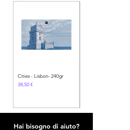
Cities - Lisbon- 240gr
Cities - Santa Maria 
Feira- 240gr
Prezzo
38,50 €
Prezzo
38,50 €
Hai bisogno di aiuto?