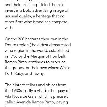
and their artistic spirit led them to
invest in a bold advertising image of
unusual quality, a heritage that no
other Port wine brand can compete
with.
On the 360 hectares they own in the
Douro region (the oldest demarcated
wine region in the world, established
in 1756 by the Marquis of Pombal),
Ramos Pinto continues to produce
the grapes for their own wines: White
Port, Ruby, and Tawny.
Their intact cellars and offices from
the 1930s justify a visit to the quay of
Vila Nova de Gaia, which is precisely
called Avenida Ramos Pinto, paying