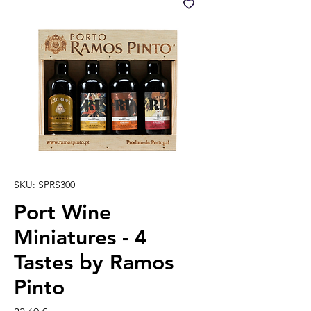
SKU: SPRS300
Port Wine
Miniatures - 4
Tastes by Ramos
Pinto