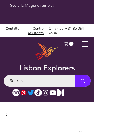
Svela la Magia di Sintra!
Contatto
Centro
Chiamaci
+31 85 064
Assistenza
4504
Lisbon Explorers