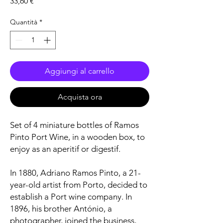
Prezzo
33,60 €
Quantità
*
Aggiungi al carrello
Acquista ora
Set of 4 miniature bottles of Ramos
Pinto Port Wine, in a wooden box, to
enjoy as an aperitif or digestif.
In 1880, Adriano Ramos Pinto, a 21-
year-old artist from Porto, decided to
establish a Port wine company. In
1896, his brother António, a
photographer, joined the business,