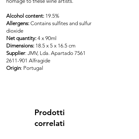
homage to these wine artists.
Alcohol content:
19.5%
Allergens:
Contains sulfites and sulfur
dioxide
Net quantity:
4 x 90ml
Dimensions:
18.5 x 5 x 16.5 cm
Supplier
: JMV, Lda. Apartado 7561
2611-901 Alfragide
Origin
: Portugal
Prodotti
correlati