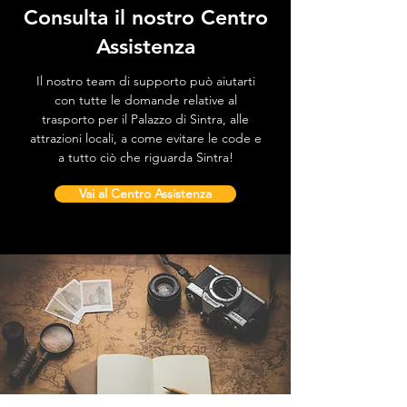
Consulta il nostro Centro
Assistenza
Il nostro team di supporto può aiutarti
con tutte le domande relative al
trasporto per il Palazzo di Sintra, alle
attrazioni locali, a come evitare le code e
a tutto ciò che riguarda Sintra!
Vai al Centro Assistenza