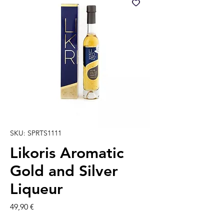
SKU: SPRTS1111
Likoris Aromatic
Gold and Silver
Liqueur
Prezzo
49,90 €