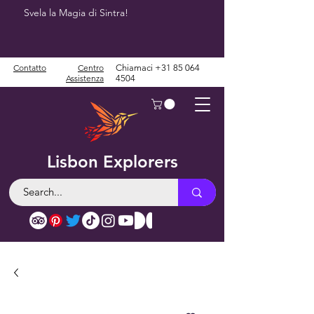
Svela la Magia di Sintra!
Contatto
Centro
Chiamaci
+31 85 064
Assistenza
4504
Lisbon Explorers