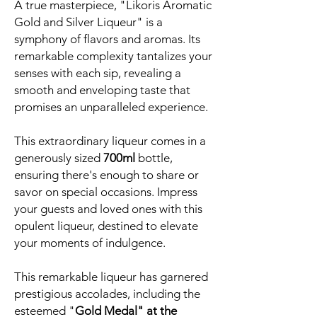
A true masterpiece, "Likoris Aromatic
Gold and Silver Liqueur" is a
symphony of flavors and aromas. Its
remarkable complexity tantalizes your
senses with each sip, revealing a
smooth and enveloping taste that
promises an unparalleled experience.
This extraordinary liqueur comes in a
generously sized
700ml
bottle,
ensuring there's enough to share or
savor on special occasions. Impress
your guests and loved ones with this
opulent liqueur, destined to elevate
your moments of indulgence.
This remarkable liqueur has garnered
prestigious accolades, including the
esteemed "
Gold Medal" at the