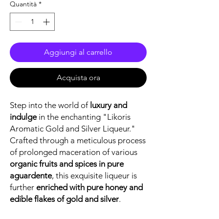
Quantità
*
Aggiungi al carrello
Acquista ora
Step into the world of
luxury and
indulge
in the enchanting "Likoris
Aromatic Gold and Silver Liqueur."
Crafted through a meticulous process
of prolonged maceration of various
organic fruits and spices in pure
aguardente
, this exquisite liqueur is
further
enriched with pure honey and
edible flakes of gold and silver
.