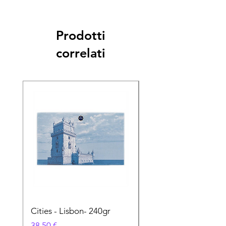
Prodotti
correlati
Cities - Lisbon- 240gr
Cities - Santa Maria 
Feira- 240gr
Prezzo
38,50 €