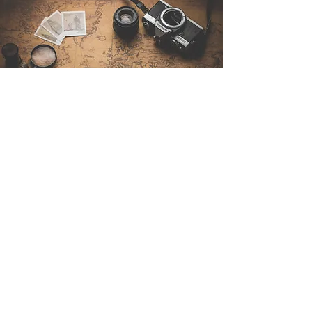
Contattaci
Sintra Explorers
Cambridgelaan 250
3584 CS Utrecht
Netherlands
Email:
info@sintraexplorers.com