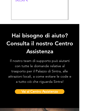
Prezzo
38,50 €
Hai bisogno di aiuto?
Consulta il nostro Centro
Assistenza
Il nostro team di supporto può aiutarti
con tutte le domande relative al
trasporto per il Palazzo di Sintra, alle
attrazioni locali, a come evitare le code e
a tutto ciò che riguarda Sintra!
Vai al Centro Assistenza