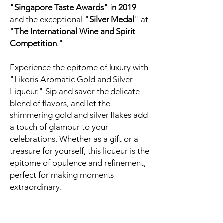
"Singapore Taste Awards" in 2019
and the exceptional "
Silver Medal
" at
"
The International Wine and Spirit
Competition
."
Experience the epitome of luxury with
"Likoris Aromatic Gold and Silver
Liqueur." Sip and savor the delicate
blend of flavors, and let the
shimmering gold and silver flakes add
a touch of glamour to your
celebrations. Whether as a gift or a
treasure for yourself, this liqueur is the
epitome of opulence and refinement,
perfect for making moments
extraordinary.