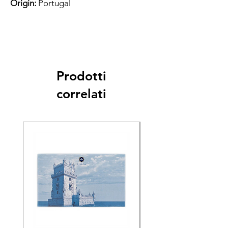
Origin:
Portugal
Prodotti
correlati