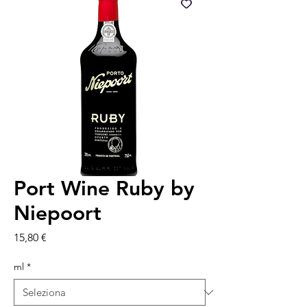
Port Wine Ruby by
Niepoort
Prezzo
15,80 €
ml
*