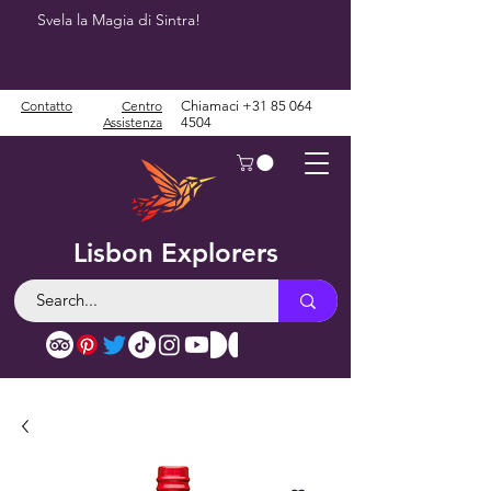
Svela la Magia di Sintra!
Contatto
Centro
Chiamaci
+31 85 064
Assistenza
4504
Lisbon Explorers