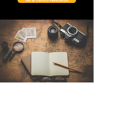
Vai al Centro Assistenza
Contattaci
Sintra Explorers
Cambridgelaan 250