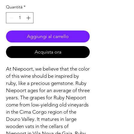
Quantità
*
Aggiungi al carrello
Acquista ora
At Niepoort, we believe that the color
of this wine should be inspired by
ruby, like a precious gemstone. Ruby
Niepoort ages for an average of three
years. The grapes for Ruby Niepoort
come from low-yielding old vineyards
in the Cima Corgo region of the
Douro Valley. It matures in large
wooden vats in the cellars of
Niepoort in Vila Nova de Gaia. Ruby