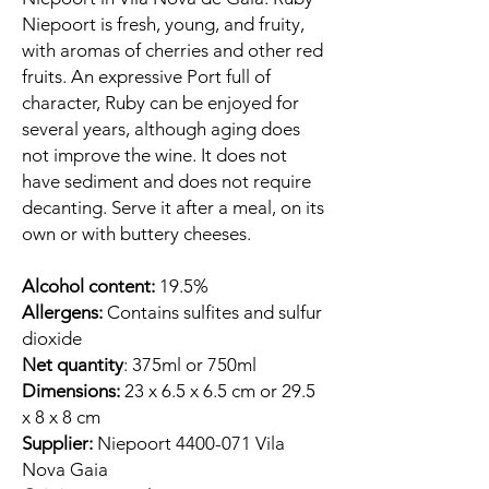
Niepoort is fresh, young, and fruity,
with aromas of cherries and other red
fruits. An expressive Port full of
character, Ruby can be enjoyed for
several years, although aging does
not improve the wine. It does not
have sediment and does not require
decanting. Serve it after a meal, on its
own or with buttery cheeses.
Alcohol content:
19.5%
Allergens:
Contains sulfites and sulfur
dioxide
Net quantity
: 375ml or 750ml
Dimensions:
23 x 6.5 x 6.5 cm or 29.5
x 8 x 8 cm
Supplier:
Niepoort 4400-071 Vila
Nova Gaia