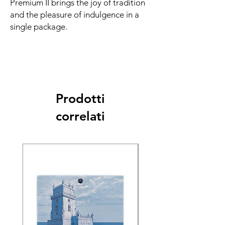
Premium II brings the joy of tradition
and the pleasure of indulgence in a
single package.
Prodotti
correlati