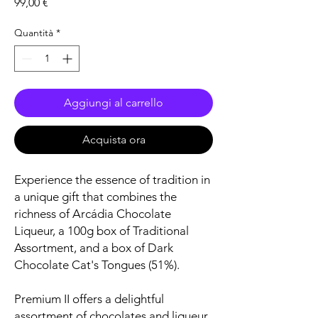
Prezzo
99,00 €
Quantità
*
Aggiungi al carrello
Acquista ora
Experience the essence of tradition in
a unique gift that combines the
richness of Arcádia Chocolate
Liqueur, a 100g box of Traditional
Assortment, and a box of Dark
Chocolate Cat's Tongues (51%).
Premium II offers a delightful
assortment of chocolates and liqueur