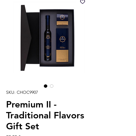
SKU: CHOC9907
Premium II -
Traditional Flavors
Gift Set