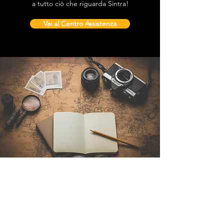
a tutto ciò che riguarda Sintra!
Vai al Centro Assistenza
Contattaci