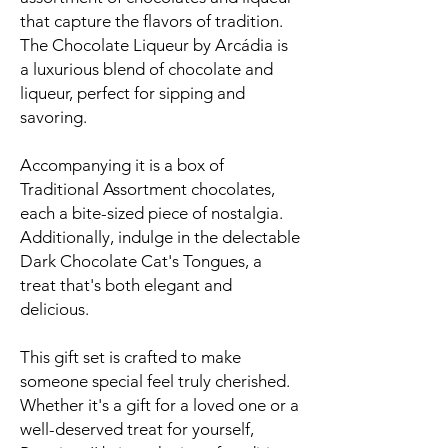
that capture the flavors of tradition.
The Chocolate Liqueur by Arcádia is
a luxurious blend of chocolate and
liqueur, perfect for sipping and
savoring.
Accompanying it is a box of
Traditional Assortment chocolates,
each a bite-sized piece of nostalgia.
Additionally, indulge in the delectable
Dark Chocolate Cat's Tongues, a
treat that's both elegant and
delicious.
This gift set is crafted to make
someone special feel truly cherished.
Whether it's a gift for a loved one or a
well-deserved treat for yourself,