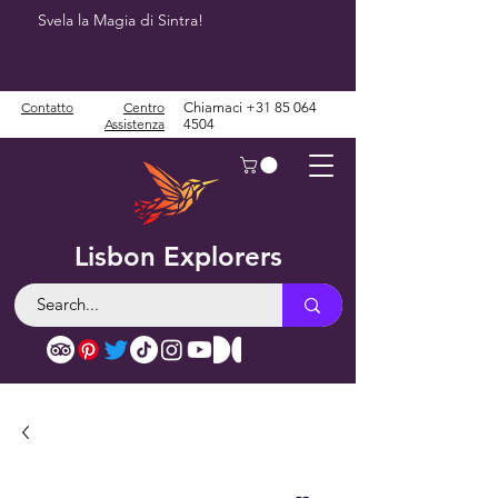
Svela la Magia di Sintra!
Contatto
Centro
Chiamaci
+31 85 064
Assistenza
4504
Lisbon Explorers