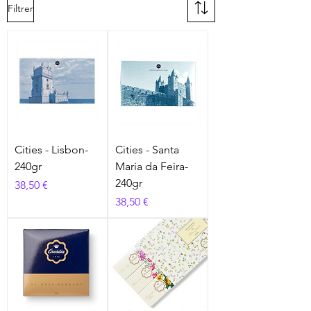
Filtrer
Cities - Lisbon-
Cities - Santa
240gr
Maria da Feira-
240gr
Prix
38,50 €
Prix
38,50 €