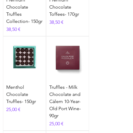
Chocolate
Chocolate
Truffles
Toffees- 170gr
Collection- 150gr
Prix
38,50 €
Prix
38,50 €
Menthol
Truffles - Milk
Chocolate
Chocolate and
Truffles- 150gr
Cálem 10-Year-
Old Port Wine-
Prix
25,00 €
90gr
Prix
25,00 €