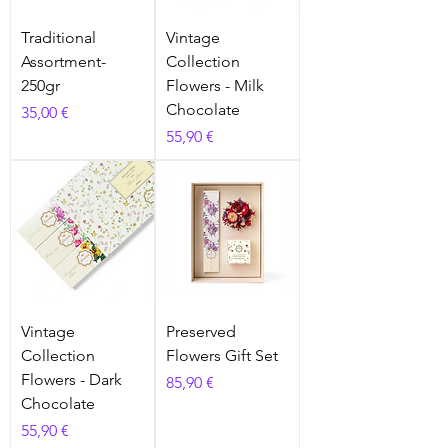
Traditional
Vintage
Assortment-
Collection
250gr
Flowers - Milk
Chocolate
Prix
35,00 €
Prix
55,90 €
Vintage
Preserved
Collection
Flowers Gift Set
Flowers - Dark
Prix
85,90 €
Chocolate
Prix
55,90 €