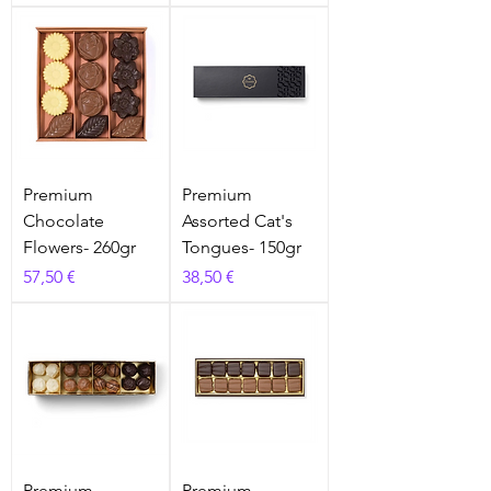
Premium
Premium
Chocolate
Assorted Cat's
Flowers- 260gr
Tongues- 150gr
Prix
Prix
57,50 €
38,50 €
Premium
Premium