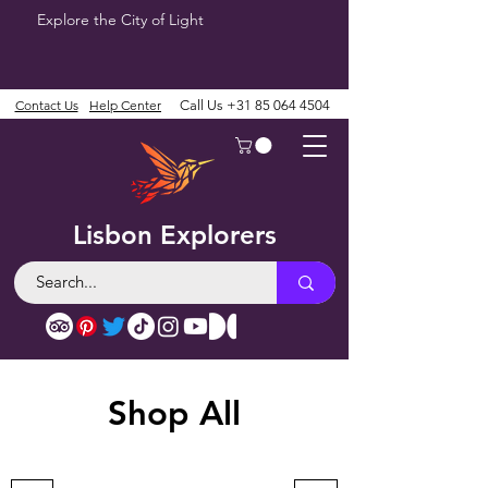
Explore the City of Light
Contact Us
Help Center
Call Us
+31 85 064 4504
Lisbon Explorers
Shop All