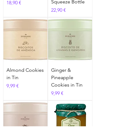
Squeeze Bottle
Prix
18,90 €
Prix
22,90 €
Almond Cookies
Ginger &
in Tin
Pineapple
Cookies in Tin
Prix
9,99 €
Prix
9,99 €