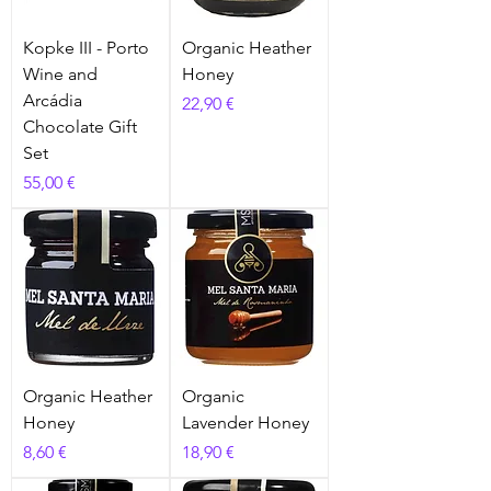
Kopke III - Porto
Organic Heather
Wine and
Honey
Arcádia
Prix
22,90 €
Chocolate Gift
Set
Prix
55,00 €
Organic Heather
Organic
Honey
Lavender Honey
Prix
Prix
8,60 €
18,90 €