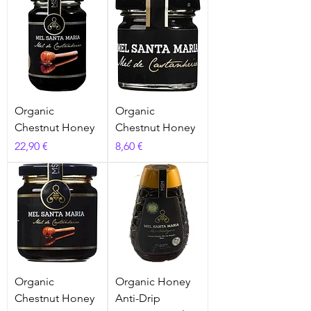
Organic
Organic
Chestnut Honey
Chestnut Honey
Prix
Prix
22,90 €
8,60 €
Organic
Organic Honey
Chestnut Honey
Anti-Drip