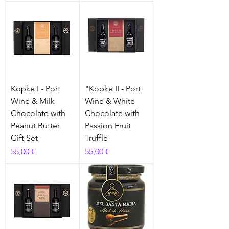
Kopke I - Port
"Kopke II - Port
Wine & Milk
Wine & White
Chocolate with
Chocolate with
Peanut Butter
Passion Fruit
Gift Set
Truffle
Prix
Prix
55,00 €
55,00 €