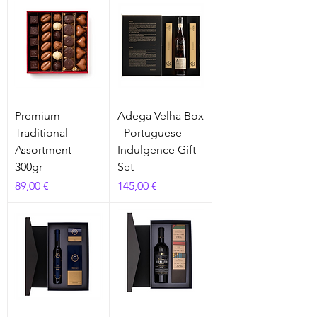
Premium
Adega Velha Box
Traditional
- Portuguese
Assortment-
Indulgence Gift
300gr
Set
Prix
Prix
89,00 €
145,00 €