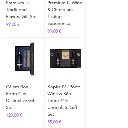
Premium II -
Premium I - Wine
Traditional
& Chocolate
Flavors Gift Set
Tasting
Experience
Prix
99,00 €
Prix
99,00 €
Cálem Box -
Kopke IV - Porto
Porto City
Wine & São
Distinctive Gift
Tomé 74%
Set
Chocolate Gift
Set
Prix
120,00 €
Prix
55,00 €