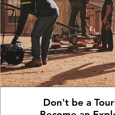
Don't be a Touri
Become an Explo