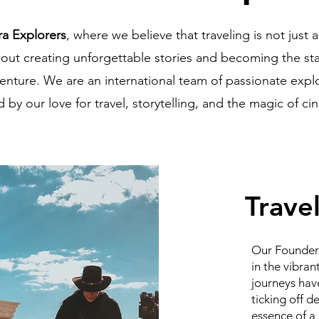
ra Explorers
, where we believe that traveling is not just 
about creating unforgettable stories and becoming the st
enture. We are an international team of passionate expl
by our love for travel, storytelling, and the magic of c
Travel
Our Founder 
in the vibran
journeys have
ticking off d
essence of a 