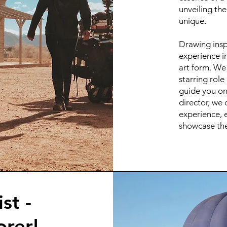
unveiling th
unique.
Drawing insp
experience in
art form. We 
starring role
guide you on 
director, we 
experience, e
showcase the
st -
rer!