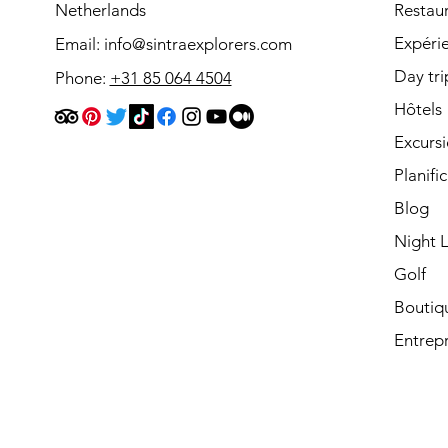
Netherlands
Restau
Expéri
Email:
info@sintraexplorers.com
Day tri
Phone:
+31 85 064 4504
Hôtels
Excurs
Planifi
Blog
Night L
Golf
Boutiq
Entrepr