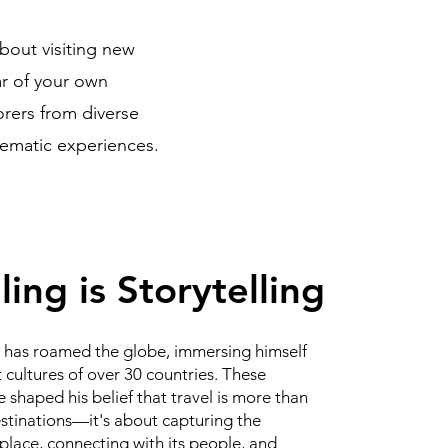
about visiting new
ar of your own
orers from diverse
inematic experiences.
ling is Storytelling
has roamed the globe, immersing himself
t cultures of over 30 countries. These
 shaped his belief that travel is more than
estinations—it's about capturing the
place, connecting with its people, and