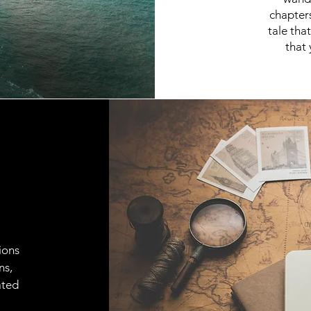
chapter
tale tha
that 
ions
ns,
ated