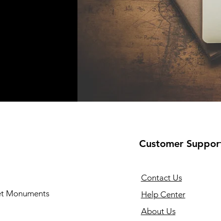
Customer Suppor
Contact Us
 et Monuments
Help Center
About Us