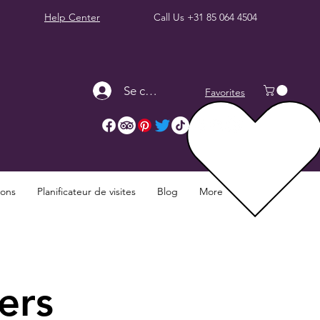
Help Center
Call Us
+31 85 064 4504
Se connecter
Favorites
ions
Planificateur de visites
Blog
More
ers