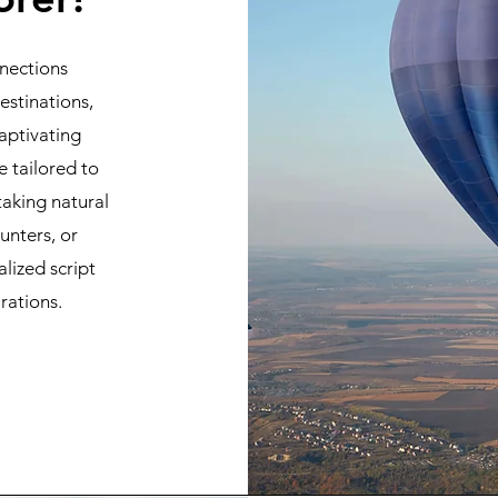
nections
stinations,
aptivating
e tailored to
taking natural
unters, or
alized script
rations.