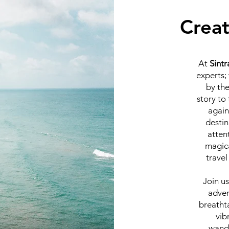
Creat
At
Sintr
experts;
by the
story to
again
destin
atten
magic
travel
Join us
adven
breatht
vib
wande