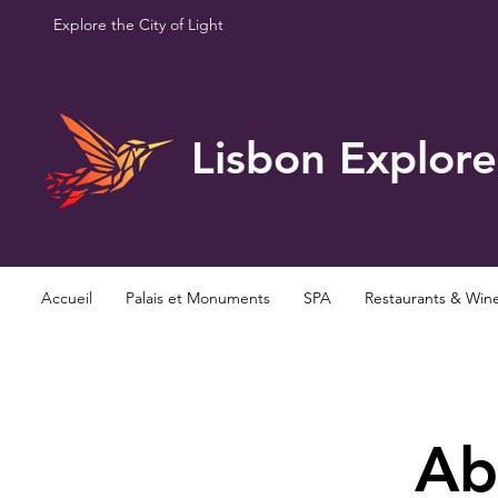
Explore the City of Light
Lisbon Explore
Accueil
Palais et Monuments
SPA
Restaurants & Win
Ab