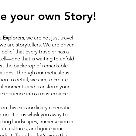
e your own Story!
a Explorers
, we are not just travel
 we are storytellers. We are driven
 belief that every traveler has a
 tell—one that is waiting to unfold
st the backdrop of remarkable
ations. Through our meticulous
tion to detail, we aim to create
al moments and transform your
 experience into a masterpiece.
 on this extraordinary cinematic
ture. Let us whisk you away to
aking landscapes, immerse you in
rant cultures, and ignite your
rlust. Together, let's write the