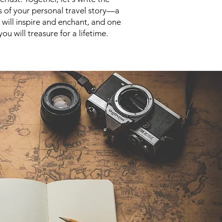
s of your personal travel story—a
t will inspire and enchant, and one
you will treasure for a lifetime.