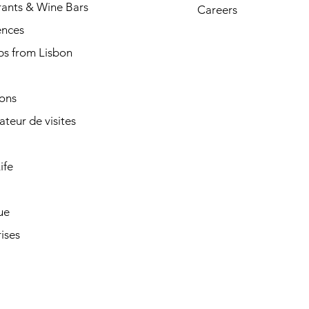
rants & Wine Bars
Careers
ences
ps from Lisbon
ions
cateur de visites
ife
ue
ises