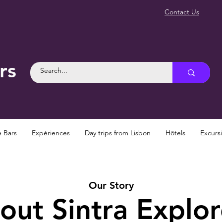
Contact Us
rs
e Bars
Expériences
Day trips from Lisbon
Hôtels
Excurs
Our Story
out Sintra Explor