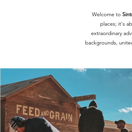
Welcome to
Sint
places; it's 
extraordinary adv
backgrounds, united 