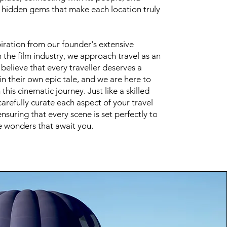
e hidden gems that make each location truly
iration from our founder's extensive
 the film industry, we approach travel as an
believe that every traveller deserves a
 in their own epic tale, and we are here to
this cinematic journey. Just like a skilled
carefully curate each aspect of your travel
nsuring that every scene is set perfectly to
 wonders that await you.