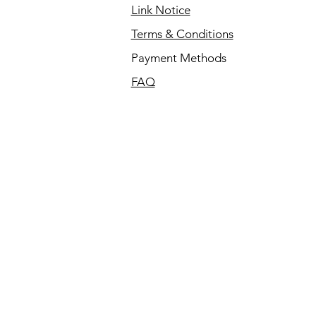
Link Notice
Terms & Conditions
Payment Methods
FAQ