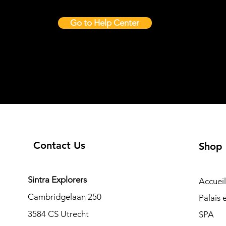
Go to Help Center
Contact Us
Shop
Sintra Explorers
Accueil
Cambridgelaan 250
Palais
3584 CS Utrecht
SPA