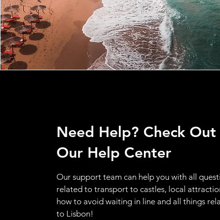
Need Help? Check Out
Our Help Center
Our support team can help you with all quest
related to transport to castles, local attractio
how to avoid waiting in line and all things rel
to Lisbon!