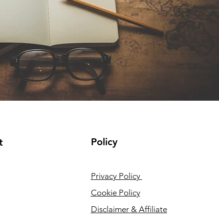
Policy
t
Privacy Policy
Cookie Policy
Disclaimer & Affiliate