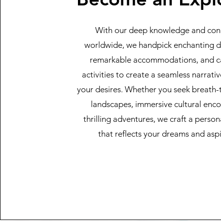
With our deep knowledge and con
worldwide, we handpick enchanting de
remarkable accommodations, and c
activities to create a seamless narrativ
your desires. Whether you seek breath-
landscapes, immersive cultural enco
thrilling adventures, we craft a person
that reflects your dreams and aspi