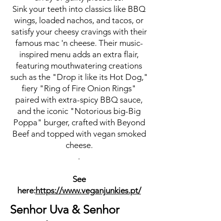
Sink your teeth into classics like BBQ
wings, loaded nachos, and tacos, or
satisfy your cheesy cravings with their
famous mac 'n cheese. Their music-
inspired menu adds an extra flair,
featuring mouthwatering creations
such as the "Drop it like its Hot Dog,"
fiery "Ring of Fire Onion Rings"
paired with extra-spicy BBQ sauce,
and the iconic "Notorious big-Big
Poppa" burger, crafted with Beyond
Beef and topped with vegan smoked
cheese.
.
See
here:
https://www.veganjunkies.pt/
Senhor Uva & Senhor