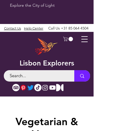
Explore the City of Light
Contact Us
Help Center
Call Us
+31 85 064 4504
Lisbon Explorers
Vegetarian &