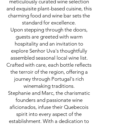
meticulously curated wine selection
and exquisite plant-based cuisine, this
charming food and wine bar sets the
standard for excellence.
Upon stepping through the doors,
guests are greeted with warm
hospitality and an invitation to
explore Senhor Uva's thoughtfully
assembled seasonal local wine list.
Crafted with care, each bottle reflects
the terroir of the region, offering a
journey through Portugal's rich
winemaking traditions.
Stephanie and Marc, the charismatic
founders and passionate wine
aficionados, infuse their Quebecois
spirit into every aspect of the
establishment. With a dedication to
sourcing the freshest local ingredients
and wines, they ensure that each dish