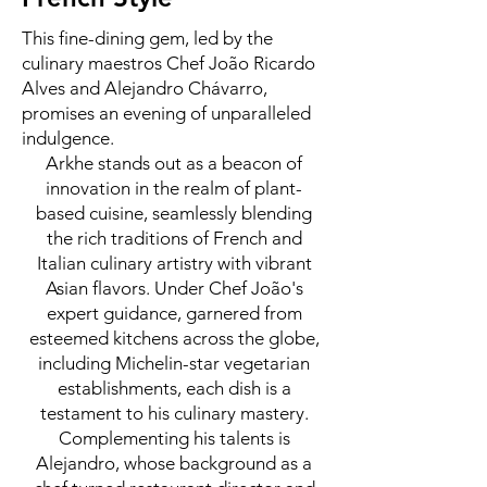
This fine-dining gem, led by the
culinary maestros Chef João Ricardo
Alves and Alejandro Chávarro,
promises an evening of unparalleled
indulgence.
Arkhe stands out as a beacon of
innovation in the realm of plant-
based cuisine, seamlessly blending
the rich traditions of French and
Italian culinary artistry with vibrant
Asian flavors. Under Chef João's
expert guidance, garnered from
esteemed kitchens across the globe,
including Michelin-star vegetarian
establishments, each dish is a
testament to his culinary mastery.
Complementing his talents is
Alejandro, whose background as a