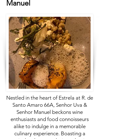
Manuel
Nestled in the heart of Estrela at R. de
Santo Amaro 66A, Senhor Uva &
Senhor Manuel beckons wine
enthusiasts and food connoisseurs
alike to indulge in a memorable
culinary experience. Boasting a