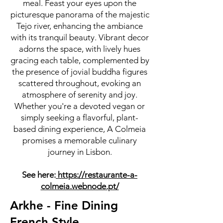
meal. Feast your eyes upon the
picturesque panorama of the majestic
Tejo river, enhancing the ambiance
with its tranquil beauty. Vibrant decor
adorns the space, with lively hues
gracing each table, complemented by
the presence of jovial buddha figures
scattered throughout, evoking an
atmosphere of serenity and joy.
Whether you're a devoted vegan or
simply seeking a flavorful, plant-
based dining experience, A Colmeia
promises a memorable culinary
journey in Lisbon.
See here:
https://restaurante-a-
colmeia.webnode.pt/
Arkhe - Fine Dining
French Style