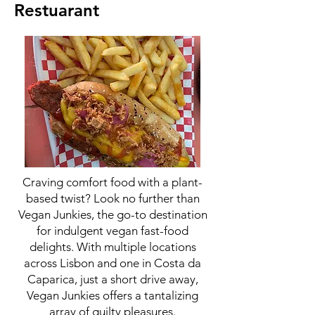
Restuarant
Craving comfort food with a plant-
based twist? Look no further than
Vegan Junkies, the go-to destination
for indulgent vegan fast-food
delights. With multiple locations
across Lisbon and one in Costa da
Caparica, just a short drive away,
Vegan Junkies offers a tantalizing
array of guilty pleasures.