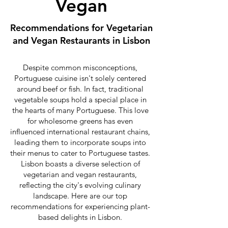
Vegan
Recommendations for Vegetarian
and Vegan Restaurants in Lisbon
Despite common misconceptions,
Portuguese cuisine isn't solely centered
around beef or fish. In fact, traditional
vegetable soups hold a special place in
the hearts of many Portuguese. This love
for wholesome greens has even
influenced international restaurant chains,
leading them to incorporate soups into
their menus to cater to Portuguese tastes.
Lisbon boasts a diverse selection of
vegetarian and vegan restaurants,
reflecting the city's evolving culinary
landscape. Here are our top
recommendations for experiencing plant-
based delights in Lisbon.