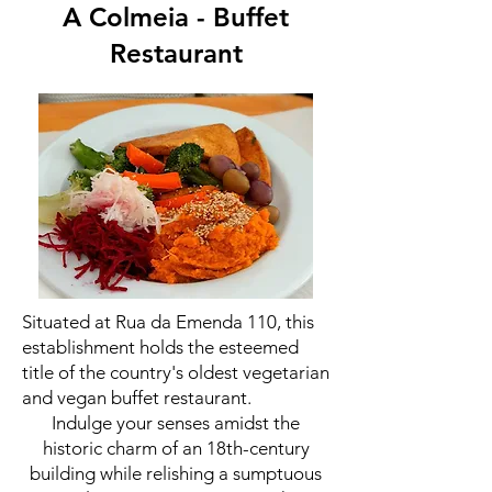
A Colmeia - Buffet
Restaurant
Situated at Rua da Emenda 110, this
establishment holds the esteemed
title of the country's oldest vegetarian
and vegan buffet restaurant.
Indulge your senses amidst the
historic charm of an 18th-century
building while relishing a sumptuous