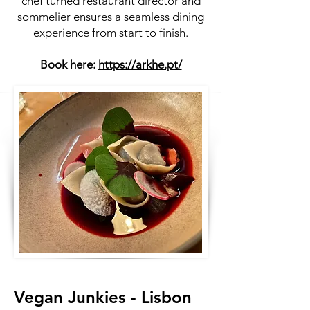
chef turned restaurant director and
sommelier ensures a seamless dining
experience from start to finish.
Book here:
https://arkhe.pt/
Vegan Junkies - Lisbon