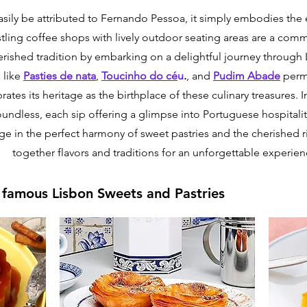
sily be attributed to Fernando Pessoa, it simply embodies the e
ling coffee shops with lively outdoor seating areas are a comm
rished tradition by embarking on a delightful journey through 
 like
Pasties de nata
,
Toucinho do cé
u
.
, and
Pudim Abade
perme
brates its heritage as the birthplace of these culinary treasures. 
oundless, each sip offering a glimpse into Portuguese hospitali
lge in the perfect harmony of sweet pastries and the cherished r
together flavors and traditions for an unforgettable experien
t famous Lisbon Sweets and Pastries