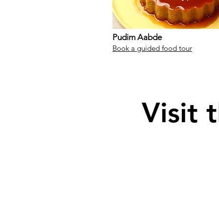
Pudim Aabde
Book a guided food tour
Visit 