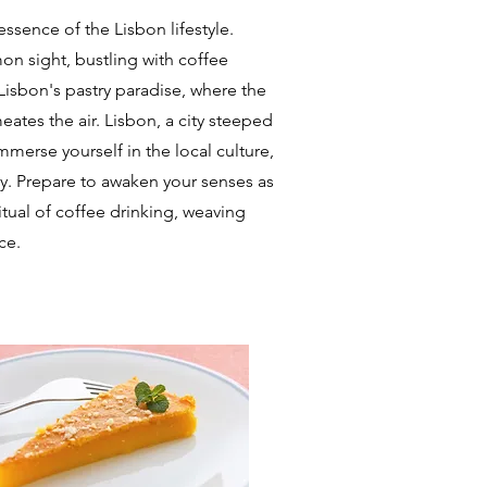
ssence of the Lisbon lifestyle.
on sight, bustling with coffee
Lisbon's pastry paradise, where the
ates the air. Lisbon, a city steeped
Immerse yourself in the local culture,
ty. Prepare to awaken your senses as
itual of coffee drinking, weaving
ce.