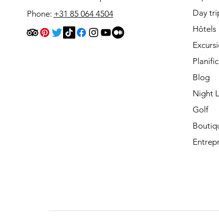
Day tri
Phone:
+31 85 064 4504
Hôtels
Excurs
Planifi
Blog
Night L
Golf
Boutiq
Entrepr