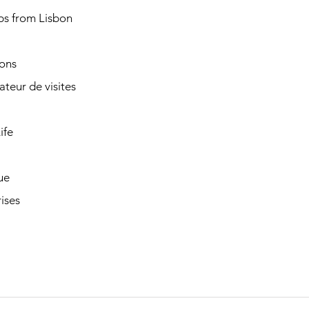
ps from Lisbon
ions
cateur de visites
ife
ue
ises