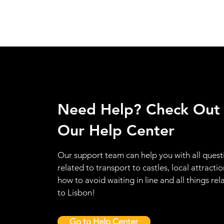
Need Help? Check Out
Our Help Center
Our support team can help you with all quest
related to transport to castles, local attractio
how to avoid waiting in line and all things rel
to Lisbon!
Go to Help Center