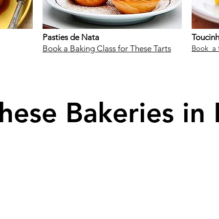
Pasties de Nata
Toucin
Book a Baking Class for These Tarts
Book a 
these Bakeries in