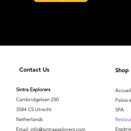
Contact Us
Shop
Sintra Explorers
Accueil
Cambridgelaan 250
Palais
3584 CS Utrecht
SPA
Netherlands
Restau
Expéri
Email:
info@sintraexplorers.com