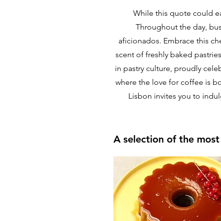
While this quote could ea
Throughout the day, bust
aficionados. Embrace this che
scent of freshly baked pastries
in pastry culture, proudly cele
where the love for coffee is b
Lisbon invites you to indu
A selection of the mos