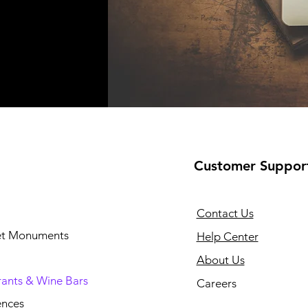
Customer Suppor
Contact Us
 et Monuments
Help Center
About Us
rants & Wine Bars
Careers
ences