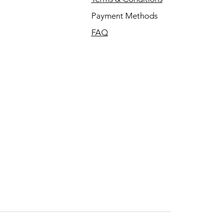
Payment Methods
FAQ