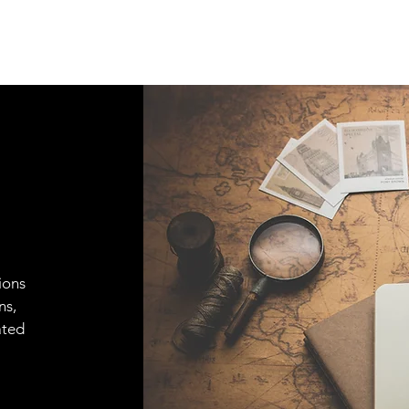
ions
ns,
ated