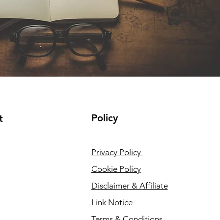
Policy
t
Privacy Policy
Cookie Policy
Disclaimer & Affiliate
Link Notice
Terms & Conditions