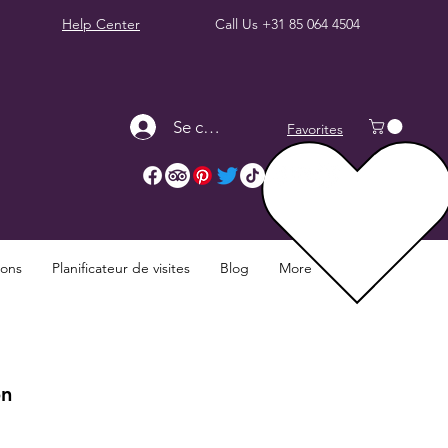
Help Center
Call Us
+31 85 064 4504
Se connecter
Favorites
ions
Planificateur de visites
Blog
More
on