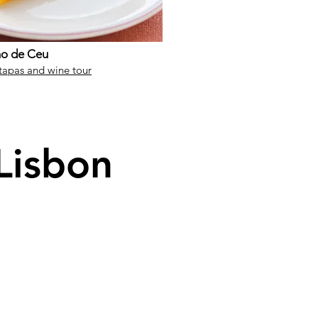
ho de Ceu
tapas and wine tour
 Lisbon