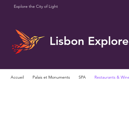
Explore the City of Light
Lisbon Explore
Accueil
Palais et Monuments
SPA
Restaurants & Win