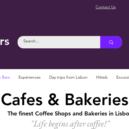
Contact Us
rs
e Bars
Expériences
Day trips from Lisbon
Hôtels
Excurs
Cafes & Bakeries
The finest Coffee Shops and Bakeries in Lisb
"Life begins after coffee!
"