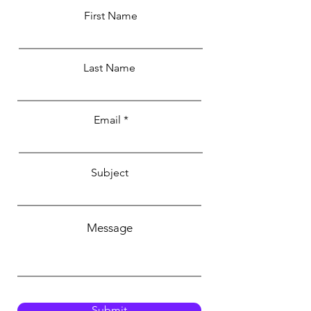
First Name
Last Name
Email
Subject
Message
Submit