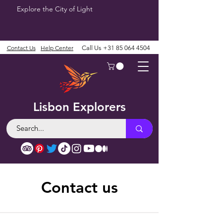
Explore the City of Light
Contact Us
Help Center
Call Us
+31 85 064 4504
Lisbon Explorers
Contact us