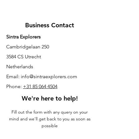
Business Contact
Sintra Explorers
Cambridgelaan 250
3584 CS Utrecht
Netherlands
Email:
info@sintraexplorers.com
Phone:
+31 85 064 4504
We're here to help!
Fill out the form with any query on your
mind and we'll get back to you as soon as
possible