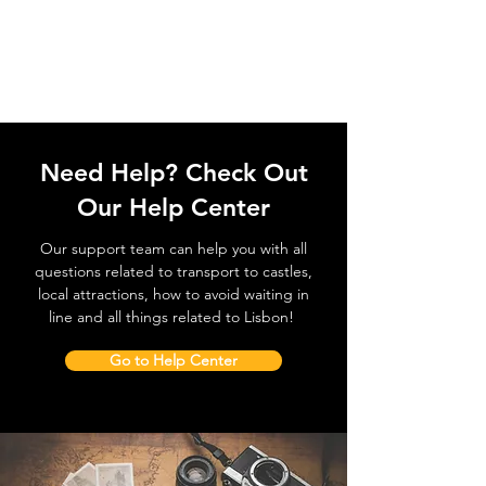
Need Help? Check Out
Our Help Center
Our support team can help you with all
questions related to transport to castles,
local attractions, how to avoid waiting in
line and all things related to Lisbon!
Go to Help Center