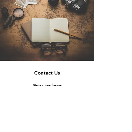
Contact Us
Sintra Explorers
Cambridgelaan 250
3584 CS Utrecht
Netherlands
Email:
info@sintraexplorers.com
Phone:
+31 85 064 4504