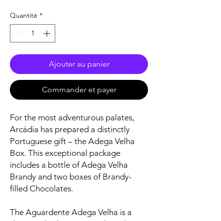
Quantité
*
Ajouter au panier
Commander et payer
For the most adventurous palates,
Arcádia has prepared a distinctly
Portuguese gift – the Adega Velha
Box. This exceptional package
includes a bottle of Adega Velha
Brandy and two boxes of Brandy-
filled Chocolates.
The Aguardente Adega Velha is a