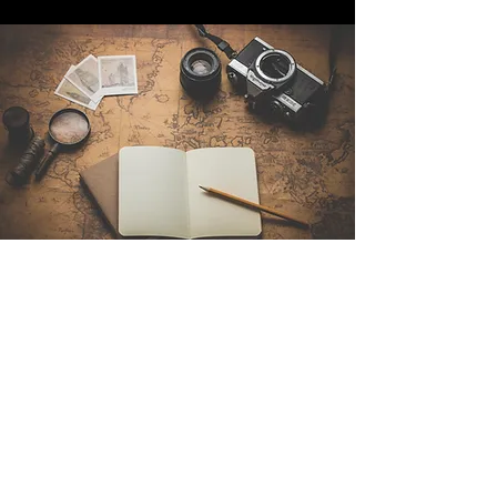
Contact Us
Sintra Explorers
Cambridgelaan 250
3584 CS Utrecht
Netherlands