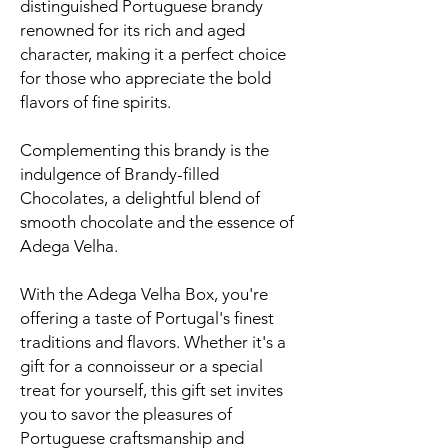
distinguished Portuguese brandy
renowned for its rich and aged
character, making it a perfect choice
for those who appreciate the bold
flavors of fine spirits.
Complementing this brandy is the
indulgence of Brandy-filled
Chocolates, a delightful blend of
smooth chocolate and the essence of
Adega Velha.
With the Adega Velha Box, you're
offering a taste of Portugal's finest
traditions and flavors. Whether it's a
gift for a connoisseur or a special
treat for yourself, this gift set invites
you to savor the pleasures of
Portuguese craftsmanship and