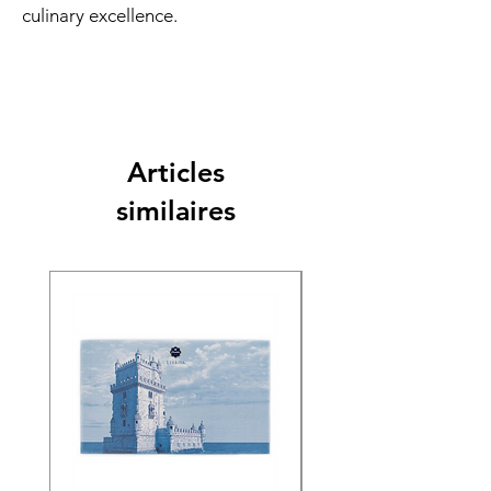
culinary excellence.
Articles
similaires