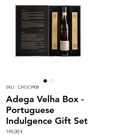
SKU : CHOC9908
Adega Velha Box -
Portuguese
Indulgence Gift Set
Prix
145,00 €