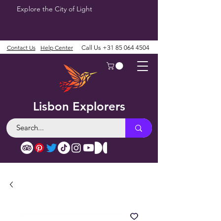
Explore the City of Light
Contact Us
Help Center
Call Us
+31 85 064 4504
Lisbon Explorers