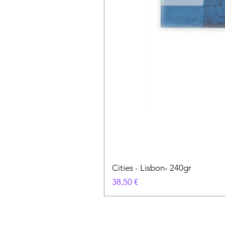
Cities - Lisbon- 240gr
Prix
38,50 €