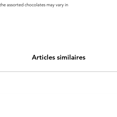
 the assorted chocolates may vary in
Articles similaires