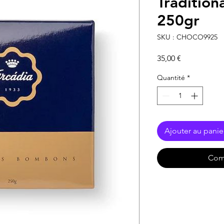
Tradition
250gr
SKU : CHOCO9925
Prix
35,00 €
Quantité
*
Ajouter au panie
Com