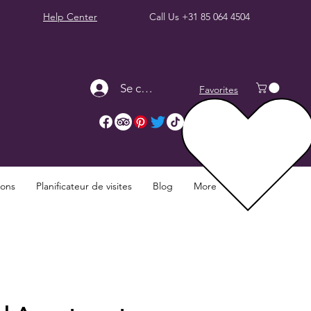
Help Center
Call Us
+31 85 064 4504
Se connecter
Favorites
ions
Planificateur de visites
Blog
More