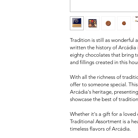
Tradition is still as wonderful 
written the history of Arcádia 
eighty chocolates that bring t
and fillings created in this hou
With all the richness of traditio
offer to someone special. Thi
Arcádia's heritage, presenting
showcase the best of tradition
Whether it's a gift for a loved 
Traditional Assortment is a he
timeless flavors of Arcádia.