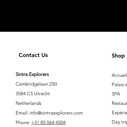
Contact Us
Shop
Sintra Explorers
Accueil
Cambridgelaan 250
Palais
3584 CS Utrecht
SPA
Netherlands
Restau
Expéri
Email:
info@sintraexplorers.com
Day tri
Phone:
+31 85 064 4504