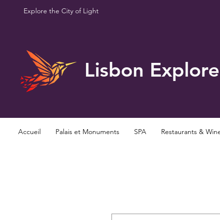
Explore the City of Light
Lisbon Explore
Accueil
Palais et Monuments
SPA
Restaurants & Win