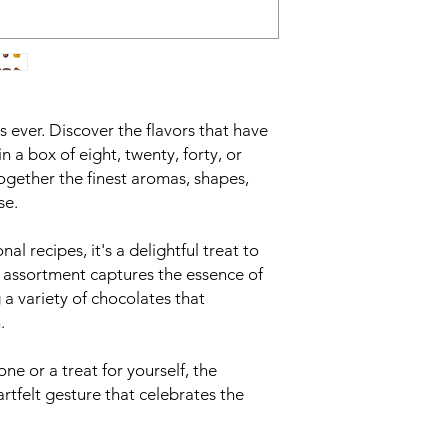
as ever. Discover the flavors that have
in a box of eight, twenty, forty, or
ogether the finest aromas, shapes,
se.
nal recipes, it's a delightful treat to
s assortment captures the essence of
 a variety of chocolates that
.
one or a treat for yourself, the
artfelt gesture that celebrates the