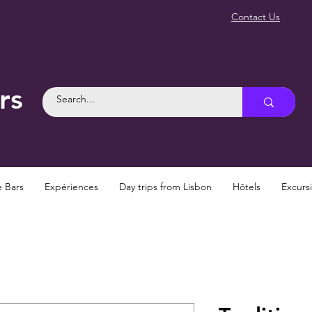
Contact Us
rs
e Bars
Expériences
Day trips from Lisbon
Hôtels
Excurs