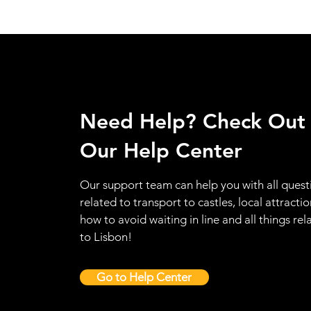
Need Help? Check Out
Our Help Center
Our support team can help you with all quest
related to transport to castles, local attractio
how to avoid waiting in line and all things rel
to Lisbon!
Go to Help Center