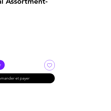
al Assortment-
r
mander et payer