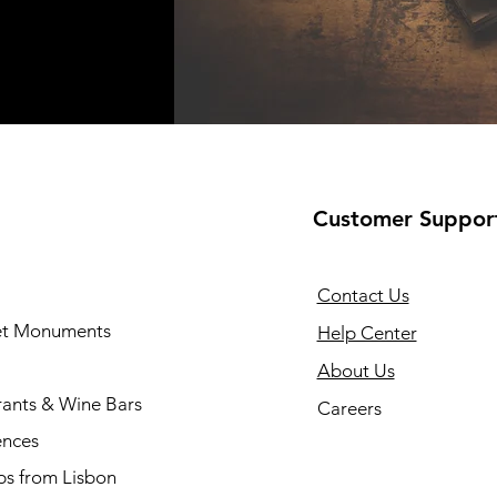
Customer Suppor
Contact Us
 et Monuments
Help Center
About Us
rants & Wine Bars
Careers
ences
ps from Lisbon