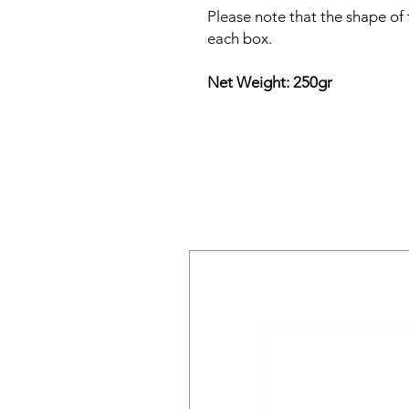
Please note that the shape of
each box.
Net Weight: 250gr