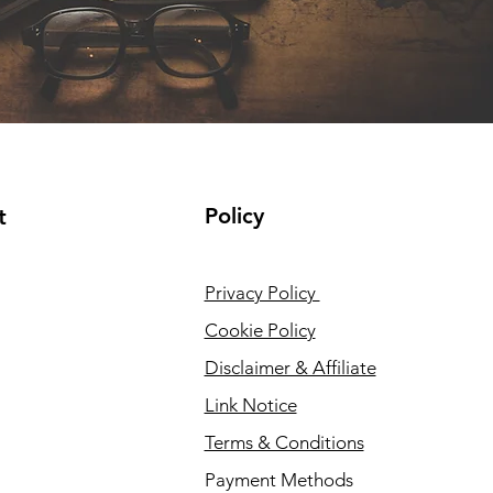
Policy
t
Privacy Policy
Cookie Policy
Disclaimer & Affiliate
Link Notice
Terms & Conditions
Payment Methods