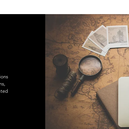
ions
ns,
ated