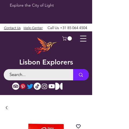
Explore the City of Light
Contact Us
Help Center
Call Us
+31 85 064 4504
Lisbon Explorers