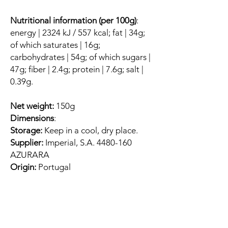
Nutritional information (per 100g)
:
energy | 2324 kJ / 557 kcal; fat | 34g;
of which saturates | 16g;
carbohydrates | 54g; of which sugars |
47g; fiber | 2.4g; protein | 7.6g; salt |
0.39g.
Net weight:
150g
Dimensions
:
Storage:
Keep in a cool, dry place.
Supplier:
Imperial, S.A. 4480-160
AZURARA
Origin:
Portugal