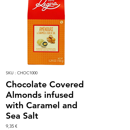
SKU : CHOC1000
Chocolate Covered
Almonds infused
with Caramel and
Sea Salt
Prix
9,35 €