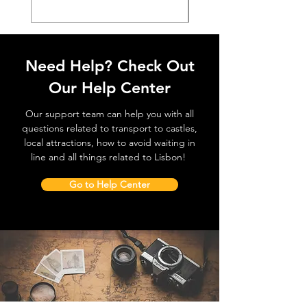
Need Help? Check Out
Our Help Center
Our support team can help you with all
questions related to transport to castles,
local attractions, how to avoid waiting in
line and all things related to Lisbon!
Go to Help Center