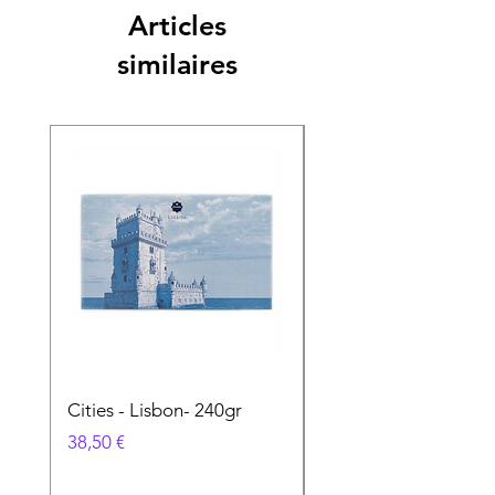
Articles
similaires
Cities - Lisbon- 240gr
Cities - Santa Maria 
Feira- 240gr
Prix
38,50 €
Prix
38,50 €