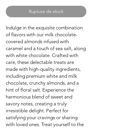
Rupture de stock
Indulge in the exquisite combination
of flavors with our milk chocolate-
covered almonds infused with
caramel and a touch of sea salt, along
with white chocolate. Crafted with
care, these delectable treats are
made with high-quality ingredients,
including premium white and milk
chocolate, crunchy almonds, and a
hint of floral salt. Experience the
harmonious blend of sweet and
savory notes, creating a truly
irresistible delight. Perfect for
satisfying your cravings or sharing
with loved ones. Treat yourself to the