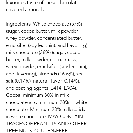
luxurious taste of these chocolate-
covered almonds.
Ingredients: White chocolate (57%)
(sugar, cocoa butter, milk powder,
whey powder, concentrated butter,
emulsifier (soy lecithin), and flavoring),
milk chocolate (26%) (sugar, cocoa
butter, milk powder, cocoa mass,
whey powder, emulsifier (soy lecithin),
and flavoring), almonds (16.6%), sea
salt (0.17%), natural flavor (0.14%),
and coating agents (E414, E904).
Cocoa: minimum 30% in milk
chocolate and minimum 28% in white
chocolate. Minimum 23% milk solids
in white chocolate. MAY CONTAIN
TRACES OF PEANUTS AND OTHER
TREE NUTS. GLUTEN-FREE.