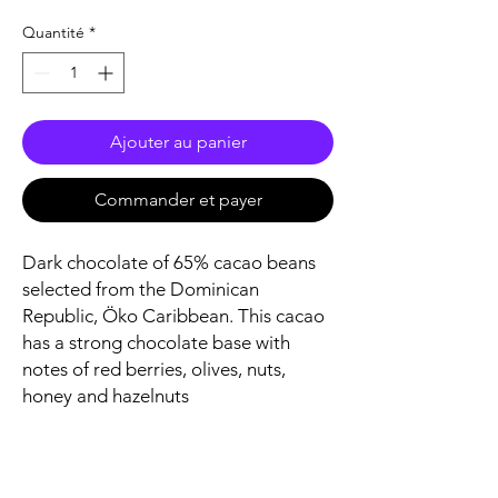
Quantité
*
Ajouter au panier
Commander et payer
Dark chocolate of 65% cacao beans
selected from the Dominican
Republic, Öko Caribbean. This cacao
has a strong chocolate base with
notes of red berries, olives, nuts,
honey and hazelnuts