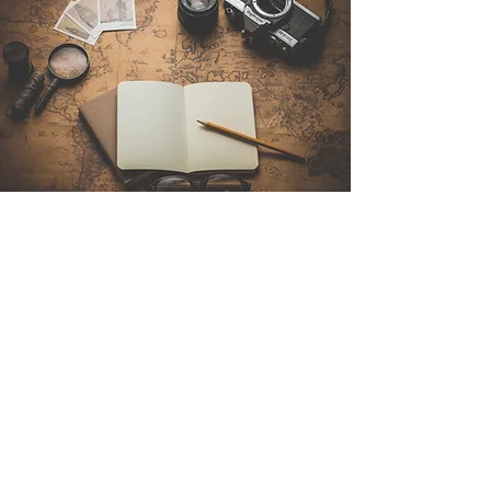
Contact Us
Sintra Explorers
Cambridgelaan 250
3584 CS Utrecht
Netherlands
Email:
info@sintraexplorers.com
Phone:
+31 85 064 4504