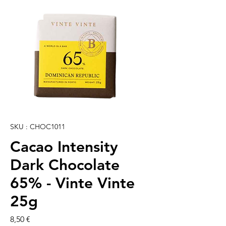
SKU : CHOC1011
Cacao Intensity
Dark Chocolate
65% - Vinte Vinte
25g
Prix
8,50 €