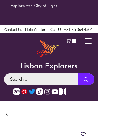
Explore the City of Light
Contact Us
Help Center
Call Us
+31 85 064 4504
Lisbon Explorers