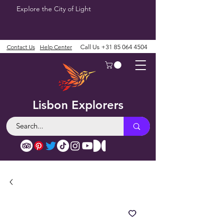
Explore the City of Light
Contact Us
Help Center
Call Us
+31 85 064 4504
Lisbon Explorers