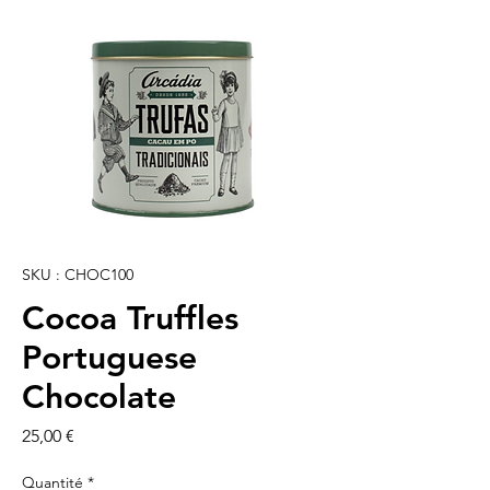
SKU : CHOC100
Cocoa Truffles
Portuguese
Chocolate
Prix
25,00 €
Quantité
*