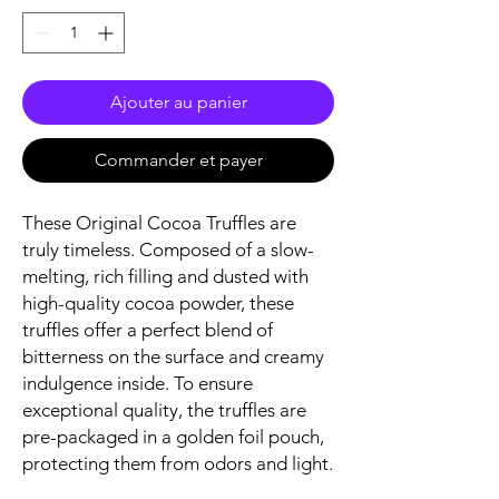
Ajouter au panier
Commander et payer
These Original Cocoa Truffles are
truly timeless. Composed of a slow-
melting, rich filling and dusted with
high-quality cocoa powder, these
truffles offer a perfect blend of
bitterness on the surface and creamy
indulgence inside. To ensure
exceptional quality, the truffles are
pre-packaged in a golden foil pouch,
protecting them from odors and light.