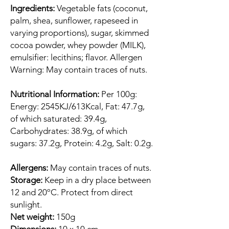
Ingredients:
Vegetable fats (coconut,
palm, shea, sunflower, rapeseed in
varying proportions), sugar, skimmed
cocoa powder, whey powder (MILK),
emulsifier: lecithins; flavor. Allergen
Warning: May contain traces of nuts.
Nutritional Information:
Per 100g:
Energy: 2545KJ/613Kcal, Fat: 47.7g,
of which saturated: 39.4g,
Carbohydrates: 38.9g, of which
sugars: 37.2g, Protein: 4.2g, Salt: 0.2g.
Allergens:
May contain traces of nuts.
Storage:
Keep in a dry place between
12 and 20ºC. Protect from direct
sunlight.
Net weight:
150g