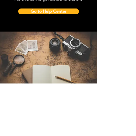
Go to Help Center
Contact Us
Sintra Explorers