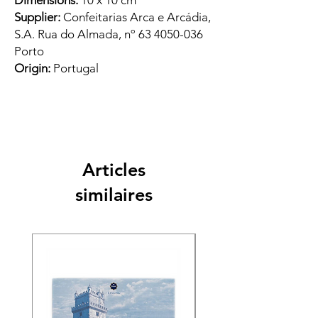
Dimensions:
10 x 10 cm
Supplier:
Confeitarias Arca e Arcádia,
S.A. Rua do Almada, nº 63 4050-036
Porto
Origin:
Portugal
Articles
similaires