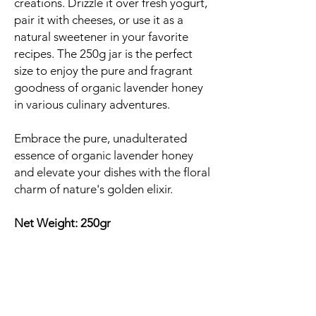
creations. Drizzle it over fresh yogurt,
pair it with cheeses, or use it as a
natural sweetener in your favorite
recipes. The 250g jar is the perfect
size to enjoy the pure and fragrant
goodness of organic lavender honey
in various culinary adventures.
Embrace the pure, unadulterated
essence of organic lavender honey
and elevate your dishes with the floral
charm of nature's golden elixir.
Net Weight: 250gr