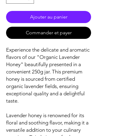
Ajouter au panier
Commander et payer
Experience the delicate and aromatic
flavors of our "Organic Lavender
Honey" beautifully presented in a
convenient 250g jar. This premium
honey is sourced from certified
organic lavender fields, ensuring
exceptional quality and a delightful
taste.
Lavender honey is renowned for its
floral and soothing flavor, making it a
versatile addition to your culinary