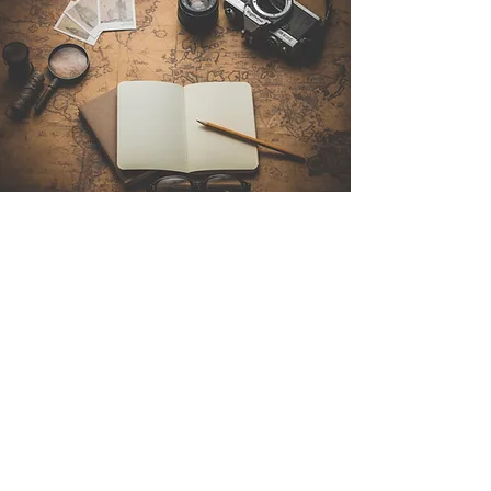
Contact Us
Sintra Explorers
Cambridgelaan 250
3584 CS Utrecht
Netherlands
Email:
info@sintraexplorers.com
Phone:
+31 85 064 4504