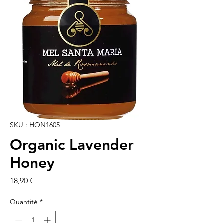
SKU : HON1605
Organic Lavender
Honey
Prix
18,90 €
Quantité
*