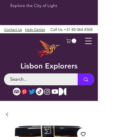
Explore the City of Light
Contact Us
Help Center
Call Us
+31 85 064 4504
Lisbon Explorers