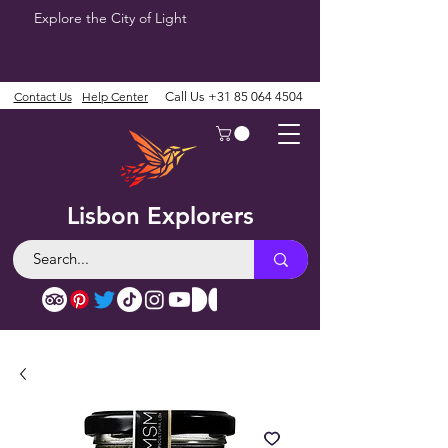
Explore the City of Light
Contact Us
Help Center
Call Us
+31 85 064 4504
Lisbon Explorers