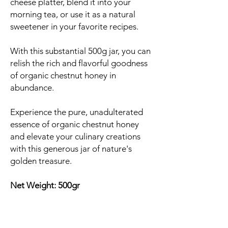
cheese platter, blend it into your
morning tea, or use it as a natural
sweetener in your favorite recipes.
With this substantial 500g jar, you can
relish the rich and flavorful goodness
of organic chestnut honey in
abundance.
Experience the pure, unadulterated
essence of organic chestnut honey
and elevate your culinary creations
with this generous jar of nature's
golden treasure.
Net Weight: 500gr