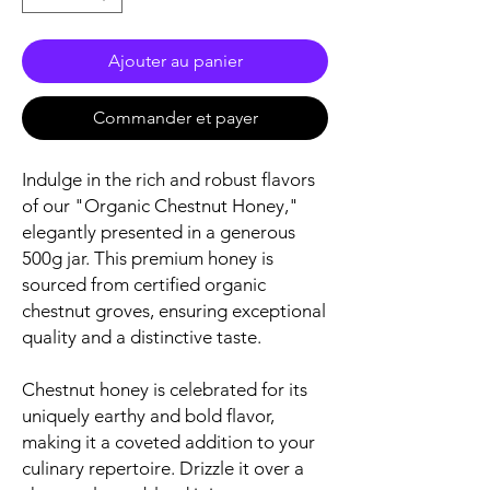
Ajouter au panier
Commander et payer
Indulge in the rich and robust flavors
of our "Organic Chestnut Honey,"
elegantly presented in a generous
500g jar. This premium honey is
sourced from certified organic
chestnut groves, ensuring exceptional
quality and a distinctive taste.
Chestnut honey is celebrated for its
uniquely earthy and bold flavor,
making it a coveted addition to your
culinary repertoire. Drizzle it over a