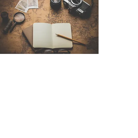
Contact Us
Sintra Explorers
Cambridgelaan 250
3584 CS Utrecht
Netherlands
Email:
info@sintraexplorers.com
Phone:
+31 85 064 4504