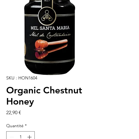
SKU : HON1604
Organic Chestnut
Honey
Prix
22,90 €
Quantité
*