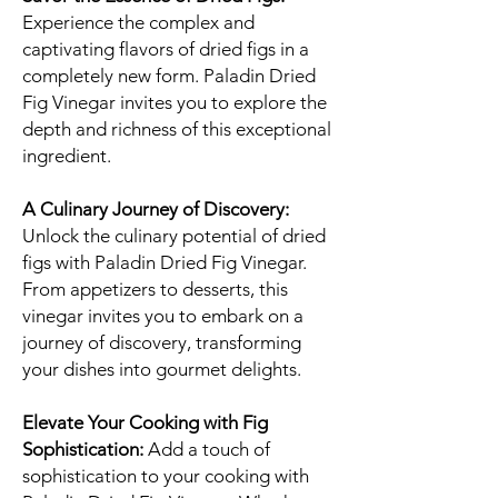
Experience the complex and
captivating flavors of dried figs in a
completely new form. Paladin Dried
Fig Vinegar invites you to explore the
depth and richness of this exceptional
ingredient.
A Culinary Journey of Discovery:
Unlock the culinary potential of dried
figs with Paladin Dried Fig Vinegar.
From appetizers to desserts, this
vinegar invites you to embark on a
journey of discovery, transforming
your dishes into gourmet delights.
Elevate Your Cooking with Fig
Sophistication:
Add a touch of
sophistication to your cooking with