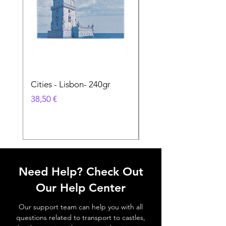
Cities - Lisbon- 240gr
Cities - Santa Maria 
Feira- 240gr
Prix
38,50 €
Prix
38,50 €
Need Help? Check Out
Our Help Center
Our support team can help you with all
questions related to transport to castles,