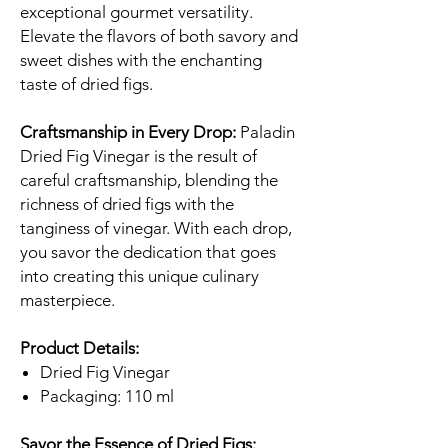
exceptional gourmet versatility.
Elevate the flavors of both savory and
sweet dishes with the enchanting
taste of dried figs.
Craftsmanship in Every Drop:
Paladin
Dried Fig Vinegar is the result of
careful craftsmanship, blending the
richness of dried figs with the
tanginess of vinegar. With each drop,
you savor the dedication that goes
into creating this unique culinary
masterpiece.
Product Details:
Dried Fig Vinegar
Packaging: 110 ml
Savor the Essence of Dried Figs: