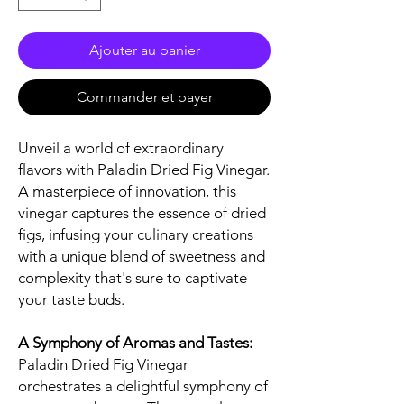
Ajouter au panier
Commander et payer
Unveil a world of extraordinary
flavors with Paladin Dried Fig Vinegar.
A masterpiece of innovation, this
vinegar captures the essence of dried
figs, infusing your culinary creations
with a unique blend of sweetness and
complexity that's sure to captivate
your taste buds.
A Symphony of Aromas and Tastes:
Paladin Dried Fig Vinegar
orchestrates a delightful symphony of