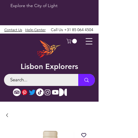
Explore the City of Light
Contact Us
Help Center
Call Us
+31 85 064 4504
Lisbon Explorers