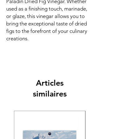
Paladin Dried Fig Vinegar. Whether
used as a finishing touch, marinade,
or glaze, this vinegar allows you to
bring the exceptional taste of dried
figs to the forefront of your culinary
creations.
Articles
similaires