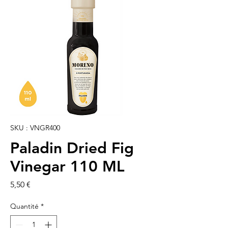
SKU : VNGR400
Paladin Dried Fig
Vinegar 110 ML
Prix
5,50 €
Quantité
*