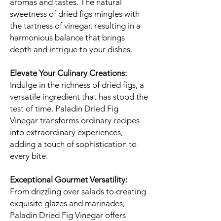
aromas and tastes. The natural
sweetness of dried figs mingles with
the tartness of vinegar, resulting in a
harmonious balance that brings
depth and intrigue to your dishes.
Elevate Your Culinary Creations:
Indulge in the richness of dried figs, a
versatile ingredient that has stood the
test of time. Paladin Dried Fig
Vinegar transforms ordinary recipes
into extraordinary experiences,
adding a touch of sophistication to
every bite.
Exceptional Gourmet Versatility:
From drizzling over salads to creating
exquisite glazes and marinades,
Paladin Dried Fig Vinegar offers