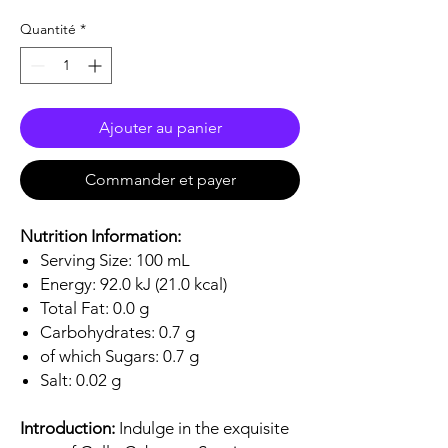
Quantité
*
Ajouter au panier
Commander et payer
Nutrition Information:
Serving Size: 100 mL
Energy: 92.0 kJ (21.0 kcal)
Total Fat: 0.0 g
Carbohydrates: 0.7 g
of which Sugars: 0.7 g
Salt: 0.02 g
Introduction:
Indulge in the exquisite