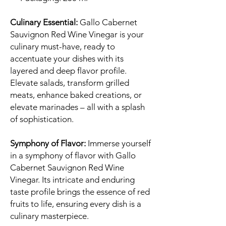
Culinary Essential:
Gallo Cabernet
Sauvignon Red Wine Vinegar is your
culinary must-have, ready to
accentuate your dishes with its
layered and deep flavor profile.
Elevate salads, transform grilled
meats, enhance baked creations, or
elevate marinades – all with a splash
of sophistication.
Symphony of Flavor:
Immerse yourself
in a symphony of flavor with Gallo
Cabernet Sauvignon Red Wine
Vinegar. Its intricate and enduring
taste profile brings the essence of red
fruits to life, ensuring every dish is a
culinary masterpiece.