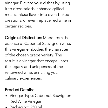
Vinegar. Elevate your dishes by using
it to dress salads, enhance grilled
meats, infuse flavor into oven-baked
creations, or even replace red wine in
certain recipes.
Origin of Distinction:
Made from the
essence of Cabernet Sauvignon wine,
this vinegar embodies the character
of the chosen grape variety. The
result is a vinegar that encapsulates
the legacy and uniqueness of the
renowned wine, enriching your
culinary experiences.
Product Details:
Vinegar Type: Cabernet Sauvignon
Red Wine Vinegar
Packaging: 250 ml