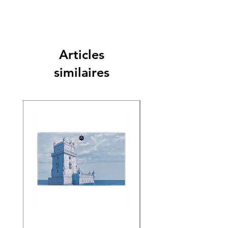
Articles
similaires