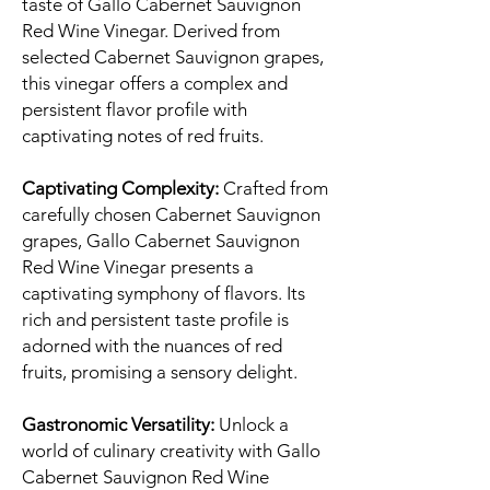
taste of Gallo Cabernet Sauvignon
Red Wine Vinegar. Derived from
selected Cabernet Sauvignon grapes,
this vinegar offers a complex and
persistent flavor profile with
captivating notes of red fruits.
Captivating Complexity:
Crafted from
carefully chosen Cabernet Sauvignon
grapes, Gallo Cabernet Sauvignon
Red Wine Vinegar presents a
captivating symphony of flavors. Its
rich and persistent taste profile is
adorned with the nuances of red
fruits, promising a sensory delight.
Gastronomic Versatility:
Unlock a
world of culinary creativity with Gallo
Cabernet Sauvignon Red Wine