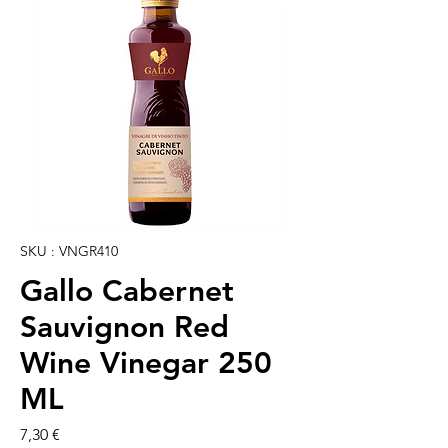
SKU : VNGR410
Gallo Cabernet
Sauvignon Red
Wine Vinegar 250
ML
Prix
7,30 €