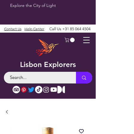
Explore the City of Light
Contact Us
Help Center
Call Us
+31 85 064 4504
Lisbon Explorers