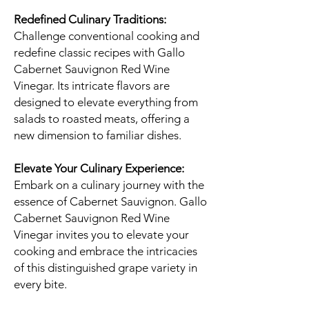
Redefined Culinary Traditions:
Challenge conventional cooking and
redefine classic recipes with Gallo
Cabernet Sauvignon Red Wine
Vinegar. Its intricate flavors are
designed to elevate everything from
salads to roasted meats, offering a
new dimension to familiar dishes.
Elevate Your Culinary Experience:
Embark on a culinary journey with the
essence of Cabernet Sauvignon. Gallo
Cabernet Sauvignon Red Wine
Vinegar invites you to elevate your
cooking and embrace the intricacies
of this distinguished grape variety in
every bite.