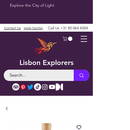
Explore the City of Light
Contact Us
Help Center
Call Us
+31 85 064 4504
Lisbon Explorers