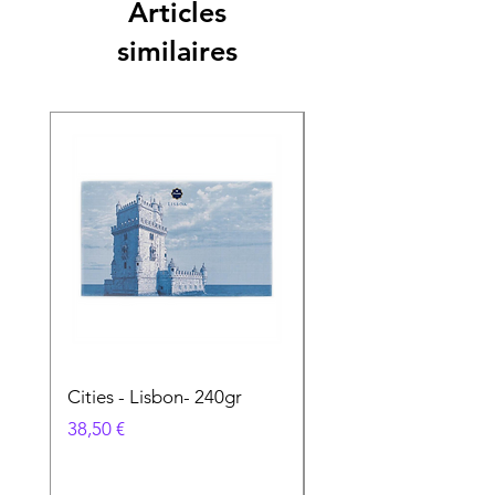
Articles
similaires
Cities - Lisbon- 240gr
Cities - Santa Maria 
Feira- 240gr
Prix
38,50 €
Prix
38,50 €