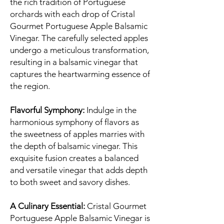
the rich tradition of Portuguese
orchards with each drop of Cristal
Gourmet Portuguese Apple Balsamic
Vinegar. The carefully selected apples
undergo a meticulous transformation,
resulting in a balsamic vinegar that
captures the heartwarming essence of
the region.
Flavorful Symphony:
Indulge in the
harmonious symphony of flavors as
the sweetness of apples marries with
the depth of balsamic vinegar. This
exquisite fusion creates a balanced
and versatile vinegar that adds depth
to both sweet and savory dishes.
A Culinary Essential:
Cristal Gourmet
Portuguese Apple Balsamic Vinegar is