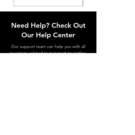
Need Help? Check Out
Our Help Center
Our support team can help you with all
questions related to transport to castles,
local attractions, how to avoid waiting in
line and all things related to Lisbon!
Go to Help Center