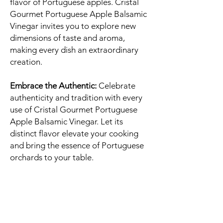
flavor of Portuguese apples. Cristal
Gourmet Portuguese Apple Balsamic
Vinegar invites you to explore new
dimensions of taste and aroma,
making every dish an extraordinary
creation.
Embrace the Authentic:
Celebrate
authenticity and tradition with every
use of Cristal Gourmet Portuguese
Apple Balsamic Vinegar. Let its
distinct flavor elevate your cooking
and bring the essence of Portuguese
orchards to your table.