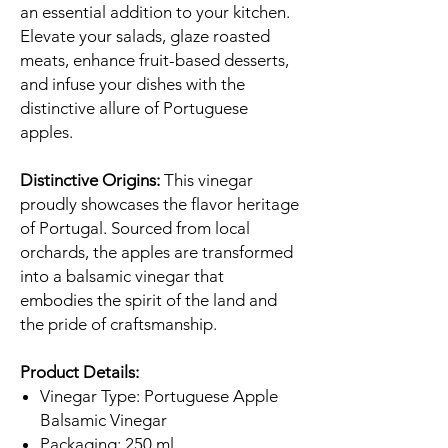
an essential addition to your kitchen.
Elevate your salads, glaze roasted
meats, enhance fruit-based desserts,
and infuse your dishes with the
distinctive allure of Portuguese
apples.
Distinctive Origins:
This vinegar
proudly showcases the flavor heritage
of Portugal. Sourced from local
orchards, the apples are transformed
into a balsamic vinegar that
embodies the spirit of the land and
the pride of craftsmanship.
Product Details:
Vinegar Type: Portuguese Apple
Balsamic Vinegar
Packaging: 250 ml