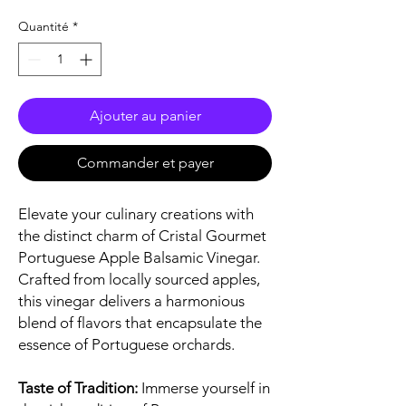
Quantité
*
Ajouter au panier
Commander et payer
Elevate your culinary creations with
the distinct charm of Cristal Gourmet
Portuguese Apple Balsamic Vinegar.
Crafted from locally sourced apples,
this vinegar delivers a harmonious
blend of flavors that encapsulate the
essence of Portuguese orchards.
Taste of Tradition:
Immerse yourself in