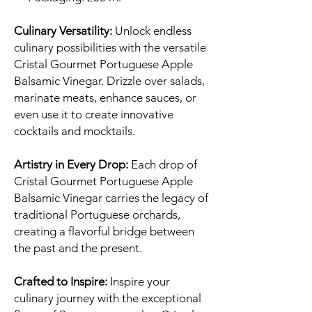
Culinary Versatility:
Unlock endless
culinary possibilities with the versatile
Cristal Gourmet Portuguese Apple
Balsamic Vinegar. Drizzle over salads,
marinate meats, enhance sauces, or
even use it to create innovative
cocktails and mocktails.
Artistry in Every Drop:
Each drop of
Cristal Gourmet Portuguese Apple
Balsamic Vinegar carries the legacy of
traditional Portuguese orchards,
creating a flavorful bridge between
the past and the present.
Crafted to Inspire:
Inspire your
culinary journey with the exceptional