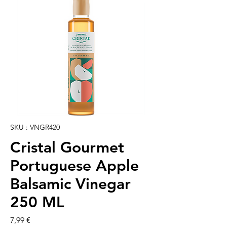
SKU : VNGR420
Cristal Gourmet
Portuguese Apple
Balsamic Vinegar
250 ML
Prix
7,99 €