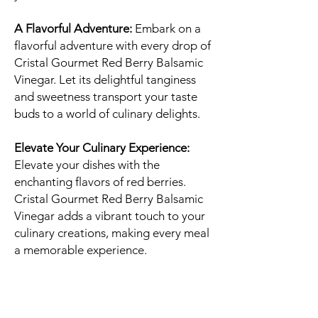
A Flavorful Adventure:
Embark on a
flavorful adventure with every drop of
Cristal Gourmet Red Berry Balsamic
Vinegar. Let its delightful tanginess
and sweetness transport your taste
buds to a world of culinary delights.
Elevate Your Culinary Experience:
Elevate your dishes with the
enchanting flavors of red berries.
Cristal Gourmet Red Berry Balsamic
Vinegar adds a vibrant touch to your
culinary creations, making every meal
a memorable experience.