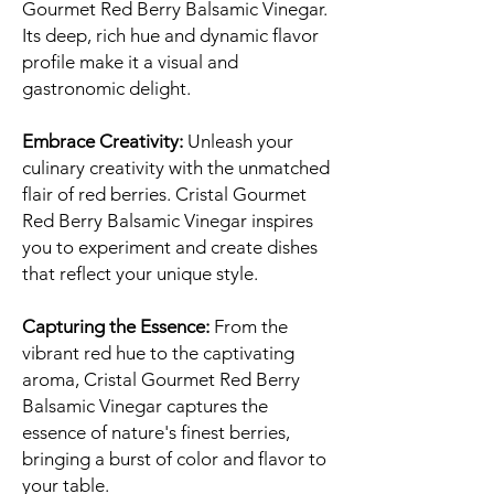
Gourmet Red Berry Balsamic Vinegar.
Its deep, rich hue and dynamic flavor
profile make it a visual and
gastronomic delight.
Embrace Creativity:
Unleash your
culinary creativity with the unmatched
flair of red berries. Cristal Gourmet
Red Berry Balsamic Vinegar inspires
you to experiment and create dishes
that reflect your unique style.
Capturing the Essence:
From the
vibrant red hue to the captivating
aroma, Cristal Gourmet Red Berry
Balsamic Vinegar captures the
essence of nature's finest berries,
bringing a burst of color and flavor to
your table.