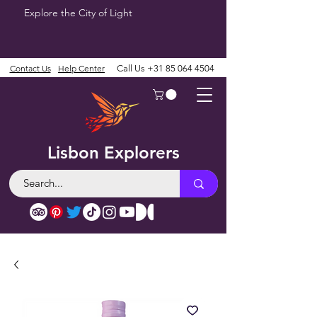
Explore the City of Light
Contact Us
Help Center
Call Us
+31 85 064 4504
Lisbon Explorers