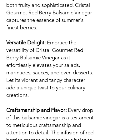
both fruity and sophisticated. Cristal
Gourmet Red Berry Balsamic Vinegar
captures the essence of summer's
finest berries.
Versatile Delight:
Embrace the
versatility of Cristal Gourmet Red
Berry Balsamic Vinegar as it
effortlessly elevates your salads,
marinades, sauces, and even desserts.
Let its vibrant and tangy character
add a unique twist to your culinary
creations.
Craftsmanship and Flavor:
Every drop
of this balsamic vinegar is a testament
to meticulous craftsmanship and
attention to detail. The infusion of red