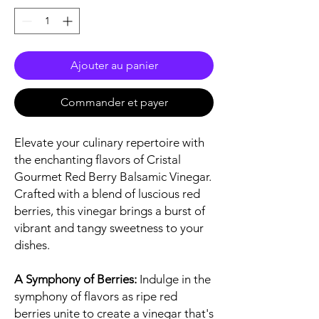
Ajouter au panier
Commander et payer
Elevate your culinary repertoire with
the enchanting flavors of Cristal
Gourmet Red Berry Balsamic Vinegar.
Crafted with a blend of luscious red
berries, this vinegar brings a burst of
vibrant and tangy sweetness to your
dishes.
A Symphony of Berries:
Indulge in the
symphony of flavors as ripe red
berries unite to create a vinegar that's