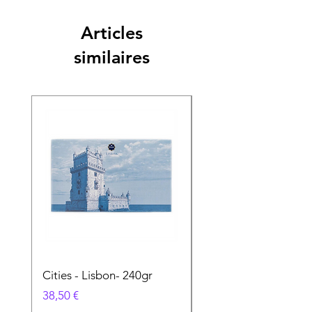
Articles
similaires
Cities - Lisbon- 240gr
Cities - Santa Maria 
Feira- 240gr
Prix
38,50 €