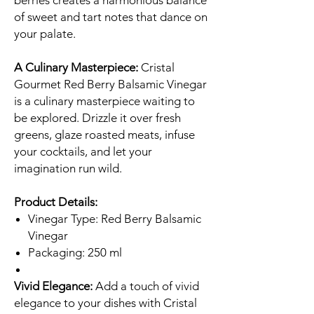
berries creates a harmonious balance
of sweet and tart notes that dance on
your palate.
A Culinary Masterpiece:
Cristal
Gourmet Red Berry Balsamic Vinegar
is a culinary masterpiece waiting to
be explored. Drizzle it over fresh
greens, glaze roasted meats, infuse
your cocktails, and let your
imagination run wild.
Product Details:
Vinegar Type: Red Berry Balsamic
Vinegar
Packaging: 250 ml
Vivid Elegance:
Add a touch of vivid
elegance to your dishes with Cristal