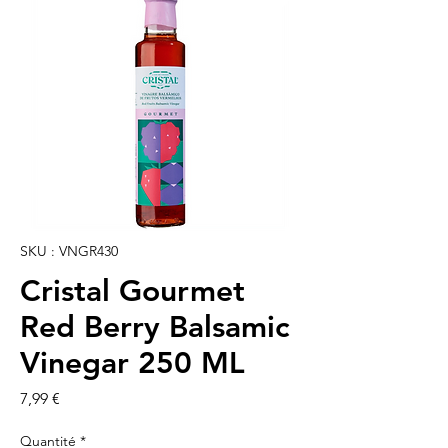
SKU : VNGR430
Cristal Gourmet
Red Berry Balsamic
Vinegar 250 ML
Prix
7,99 €
Quantité
*