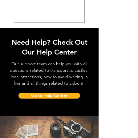
價格
€38.50
Need Help? Check Out
Our Help Center
Our support team can help you with all
questions related to transport to castles,
local attractions, how to avoid waiting in
line and all things related to Lisbon!
Go to Help Center