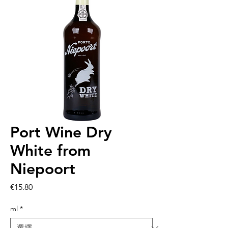
Port Wine Dry
White from
Niepoort
價
€15.80
格
ml
*