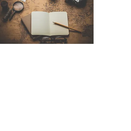
Contact Us
Sintra Explorers
Cambridgelaan 250
3584 CS Utrecht
Netherlands
Email:
info@sintraexplorers.com
Phone:
+31 85 064 4504