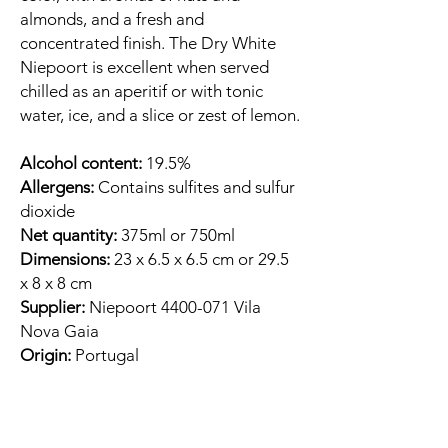
almonds, and a fresh and
concentrated finish. The Dry White
Niepoort is excellent when served
chilled as an aperitif or with tonic
water, ice, and a slice or zest of lemon.
Alcohol content:
19.5%
Allergens:
Contains sulfites and sulfur
dioxide
Net quantity:
375ml or 750ml
Dimensions:
23 x 6.5 x 6.5 cm or 29.5
x 8 x 8 cm
Supplier:
Niepoort 4400-071 Vila
Nova Gaia
Origin:
Portugal