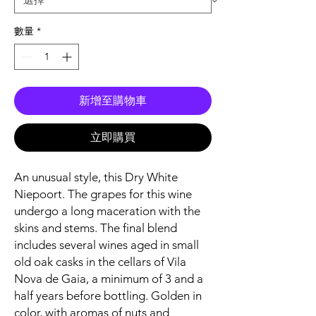
數量
*
新增至購物車
立即購買
An unusual style, this Dry White
Niepoort. The grapes for this wine
undergo a long maceration with the
skins and stems. The final blend
includes several wines aged in small
old oak casks in the cellars of Vila
Nova de Gaia, a minimum of 3 and a
half years before bottling. Golden in
color, with aromas of nuts and