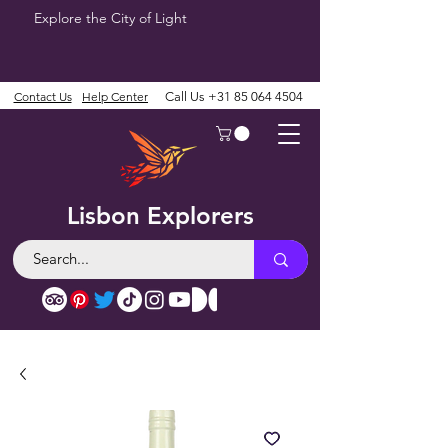
Explore the City of Light
Contact Us
Help Center
Call Us
+31 85 064 4504
Lisbon Explorers