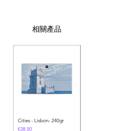
相關產品
Cities - Lisbon- 240gr
Cities - Santa Maria 
Feira- 240gr
價格
€38.50