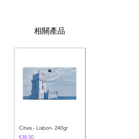
相關產品
Cities - Lisbon- 240gr
Cities - Santa Maria 
Feira- 240gr
價格
€38.50