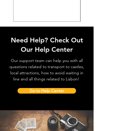
價格
€38.50
Need Help? Check Out
Our Help Center
Our support team can help you with all
questions related to transport to castles,
local attractions, how to avoid waiting in
line and all things related to Lisbon!
Go to Help Center