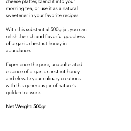
cheese platter, blend it into your
morning tea, or use it as a natural
sweetener in your favorite recipes.
With this substantial 500g jar, you can
relish the rich and flavorful goodness
of organic chestnut honey in
abundance.
Experience the pure, unadulterated
essence of organic chestnut honey
and elevate your culinary creations
with this generous jar of nature's
golden treasure.
Net Weight: 500gr