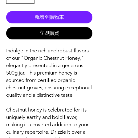
新增至購物車
立即購買
Indulge in the rich and robust flavors
of our "Organic Chestnut Honey,"
elegantly presented in a generous
500g jar. This premium honey is
sourced from certified organic
chestnut groves, ensuring exceptional
quality and a distinctive taste.
Chestnut honey is celebrated for its
uniquely earthy and bold flavor,
making it a coveted addition to your
culinary repertoire. Drizzle it over a