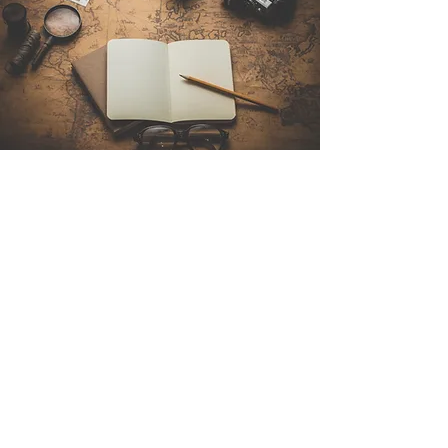
Contact Us
Sintra Explorers
Cambridgelaan 250
3584 CS Utrecht
Netherlands
Email:
info@sintraexplorers.com
Phone:
+31 85 064 4504