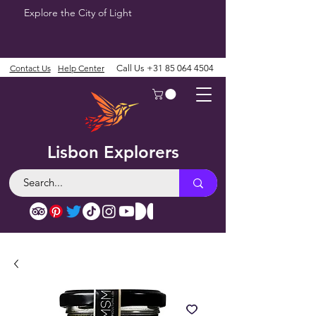
Explore the City of Light
Contact Us
Help Center
Call Us
+31 85 064 4504
Lisbon Explorers