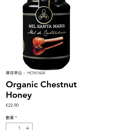
庫存單位： HON1604
Organic Chestnut
Honey
價
€22.90
格
數量
*