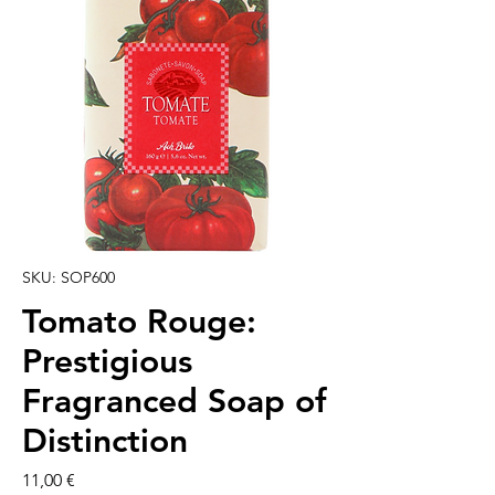
SKU: SOP600
Tomato Rouge:
Prestigious
Fragranced Soap of
Distinction
Preço
11,00 €