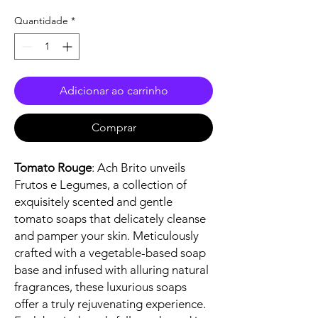
Quantidade
*
Adicionar ao carrinho
Comprar
Tomato Rouge
: Ach Brito unveils
Frutos e Legumes, a collection of
exquisitely scented and gentle
tomato soaps that delicately cleanse
and pamper your skin. Meticulously
crafted with a vegetable-based soap
base and infused with alluring natural
fragrances, these luxurious soaps
offer a truly rejuvenating experience.