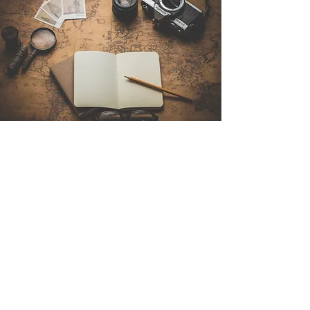
Contact Us
Sintra Explorers
Cambridgelaan 250
3584 CS Utrecht
Netherlands
Email:
info@sintraexplorers.com
Phone:
+31 85 064 4504