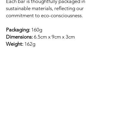
Each bar is thoughtfully packaged in
sustainable materials, reflecting our
commitment to eco-consciousness.
Packaging:
160g
Dimensions:
6.5cm x 9cm x 3cm
Weight:
162g