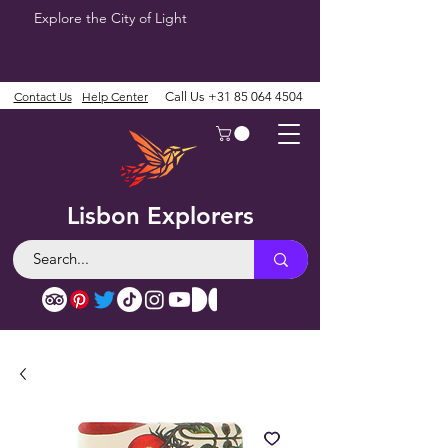
Explore the City of Light
Contact Us
Help Center
Call Us
+31 85 064 4504
Lisbon Explorers