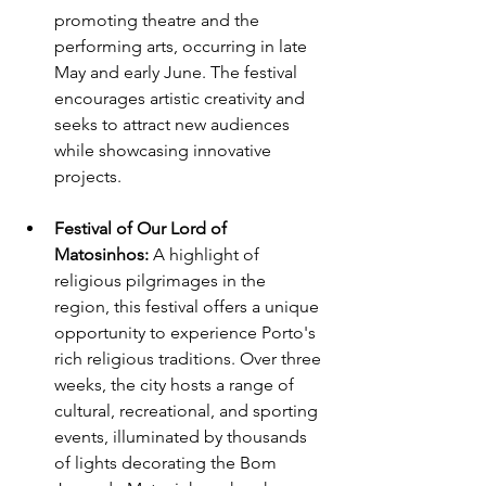
promoting theatre and the 
performing arts, occurring in late 
May and early June. The festival 
encourages artistic creativity and 
seeks to attract new audiences 
while showcasing innovative 
projects.
Festival of Our Lord of 
Matosinhos: 
A highlight of 
religious pilgrimages in the 
region, this festival offers a unique 
opportunity to experience Porto's 
rich religious traditions. Over three 
weeks, the city hosts a range of 
cultural, recreational, and sporting 
events, illuminated by thousands 
of lights decorating the Bom 