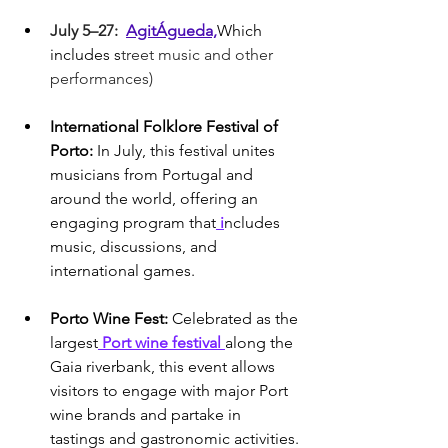
July 5–27:  
AgitÁgueda,
Which 
includes s
treet music and other 
performances)
International Folklore Festival of 
Porto: 
In July, this festival unites 
musicians from Portugal and 
around the world, offering an 
engaging program that
 i
ncludes 
music, discussions, and 
international games.
Porto Wine Fest: 
Celebrated as the 
largest
 Port wine festival 
along the 
Gaia riverbank, this event allows 
visitors to engage with major Port 
wine brands and partake in 
tastings and gastronomic activities.