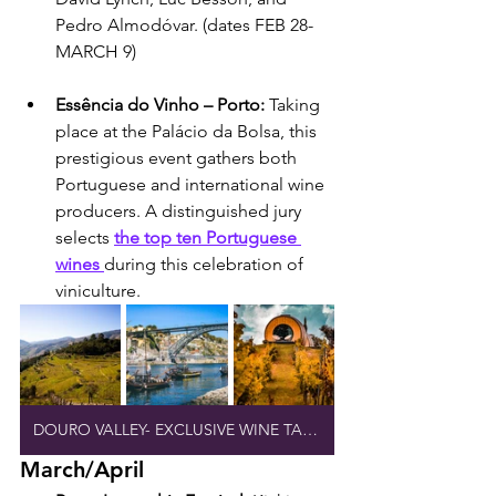
Pedro Almodóvar. (dates FEB 28-
MARCH 9)
Essência do Vinho – Porto: 
Taking 
place at the Palácio da Bolsa, this 
prestigious event gathers both 
Portuguese and international wine 
producers. A distinguished jury 
selects 
the top ten Portuguese 
wines 
during this celebration of 
viniculture.
DOURO VALLEY- EXCLUSIVE WINE TASTING
March/April