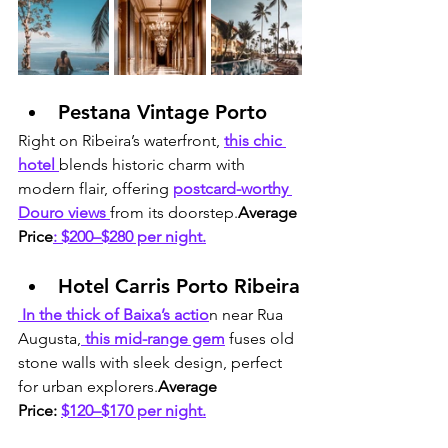
Pestana Vintage Porto
Right on Ribeira’s waterfront, 
this chic 
hotel 
blends historic charm with 
modern flair, offering 
postcard-worthy 
Douro views 
from its doorstep.
Average 
Price
: $200–$280 per night.
Hotel Carris Porto Ribeira
 In the thick of Baixa’s actio
n near Rua 
Augusta,
 this mid-range gem
 fuses old 
stone walls with sleek design, perfect 
for urban explorers.
Average 
Price:
$120–$170 per night.