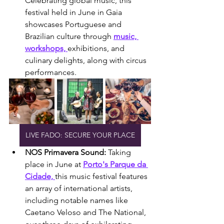
Celebrating global music, this 
festival held in June in Gaia 
showcases Portuguese and 
Brazilian culture through 
music, 
workshops, 
exhibitions, and 
culinary delights, along with circus 
performances.
LIVE FADO: SECURE YOUR PLACE
NOS Primavera Sound: 
Taking 
place in June at 
Porto's Parque da 
Cidade, 
this music festival features 
an array of international artists, 
including notable names like 
Caetano Veloso and The National, 