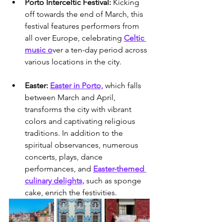
Porto Interceltic Festival: 
Kicking 
off towards the end of March, this 
festival features performers from 
all over Europe, celebrating 
Celtic 
music o
ver a ten-day period across 
various locations in the city.
Easter: 
Easter in Porto,
 which falls 
between March and April, 
transforms the city with vibrant 
colors and captivating religious 
traditions. In addition to the 
spiritual observances, numerous 
concerts, plays, dance 
performances, and 
Easter-themed 
culinary delights,
 such as sponge 
cake, enrich the festivities.