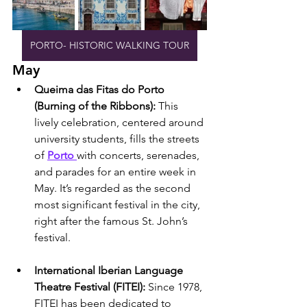
PORTO- HISTORIC WALKING TOUR
May
Queima das Fitas do Porto 
(Burning of the Ribbons): 
This 
lively celebration, centered around 
university students, fills the streets 
of 
Porto 
with concerts, serenades, 
and parades for an entire week in 
May. It’s regarded as the second 
most significant festival in the city, 
right after the famous St. John’s 
festival.
International Iberian Language 
Theatre Festival (FITEI): 
Since 1978, 
FITEI has been dedicated to 