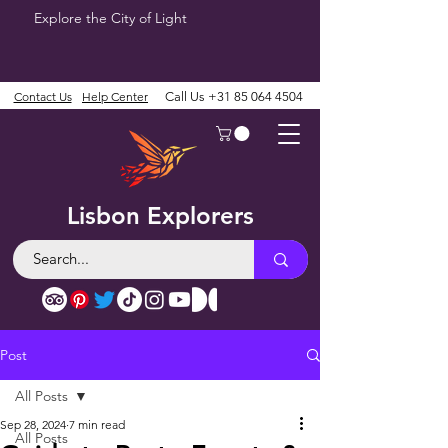
Explore the City of Light
Contact Us
Help Center
Call Us
+31 85 064 4504
Lisbon Explorers
Post
All Posts
Sep 28, 2024
7 min read
All Posts