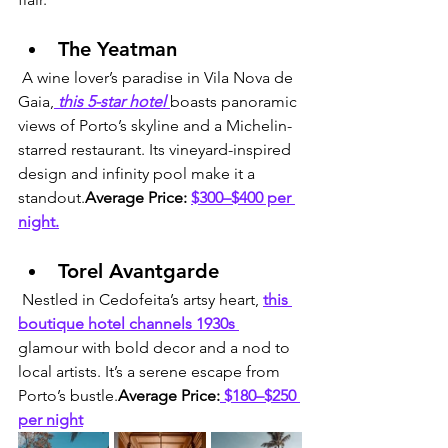
The Yeatman
 A wine lover’s paradise in Vila Nova de 
Gaia,
 this 5-star hotel 
boasts panoramic 
views of Porto’s skyline and a Michelin-
starred restaurant. Its vineyard-inspired 
design and infinity pool make it a 
standout.
Average Price:
$300–$400 per 
night.
Torel Avantgarde
 Nestled in Cedofeita’s artsy heart, 
this 
boutique hotel channels 1930s 
glamour with bold decor and a nod to 
local artists. It’s a serene escape from 
Porto’s bustle.
Average Price:
 $180–$250 
per night