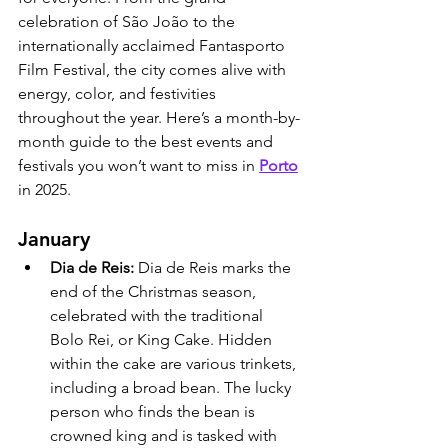
celebration of São João to the 
internationally acclaimed Fantasporto 
Film Festival, the city comes alive with 
energy, color, and festivities 
throughout the year. Here’s a month-by-
month guide to the best events and 
festivals you won’t want to miss in 
Porto
in 2025.
January
Dia de Reis: 
Dia de Reis marks the 
end of the Christmas season, 
celebrated with the traditional 
Bolo Rei, or King Cake. Hidden 
within the cake are various trinkets, 
including a broad bean. The lucky 
person who finds the bean is 
crowned king and is tasked with 