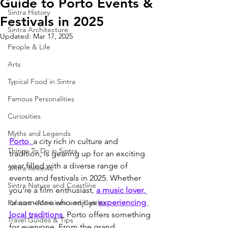
Guide to Porto Events &
Sintra History
Festivals in 2025
Sintra Architecture
Updated:
Mar 17, 2025
People & Life
Arts
Typical Food in Sintra
Famous Personalities
Curiosities
Myths and Legends
Porto, 
a city rich in culture and 
Things To Do in Sintra
tradition, is gearing up for an exciting 
year filled with a diverse range of 
Sintra Reviews
events and festivals in 2025. Whether 
Sintra Nature and Coastline
you're a film enthusiast, 
a music lover, 
or someone who enjoys 
experiencing 
Palaces - Mansions and Castles
local traditions
, Porto offers something 
Travel Guides & Tips
for everyone. From the grand 