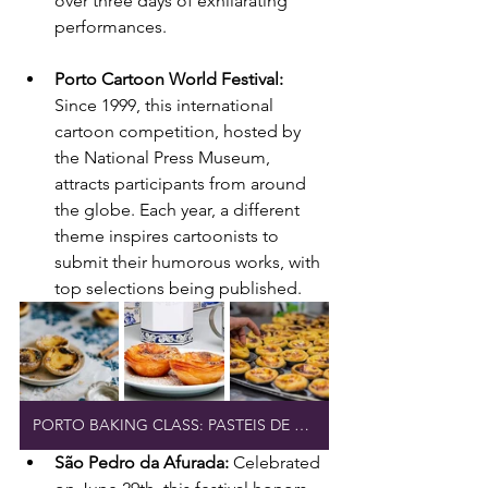
over three days of exhilarating 
performances.
Porto Cartoon World Festival: 
Since 1999, this international 
cartoon competition, hosted by 
the National Press Museum, 
attracts participants from around 
the globe. Each year, a different 
theme inspires cartoonists to 
submit their humorous works, with 
top selections being published.
PORTO BAKING CLASS: PASTEIS DE NATA
São Pedro da Afurada: 
Celebrated 