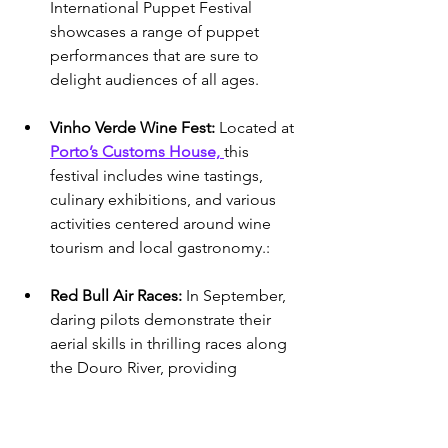
International Puppet Festival 
showcases a range of puppet 
performances that are sure to 
delight audiences of all ages.
Vinho Verde Wine Fest: 
Located at 
Porto’s Customs House, 
this 
festival includes wine tastings, 
culinary exhibitions, and various 
activities centered around wine 
tourism and local gastronomy.: 
Red Bull Air Races: 
In September, 
daring pilots demonstrate their 
aerial skills in thrilling races along 
the Douro River, providing 
exhilarating views for spectators.
Porto Blue Jazz: 
September kicks 