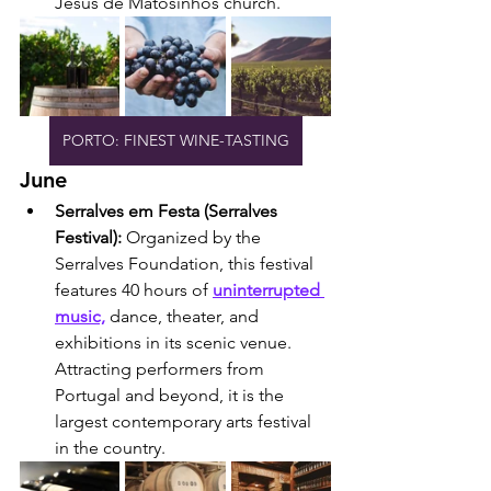
Jesus de Matosinhos church.
PORTO: FINEST WINE-TASTING
June
Serralves em Festa (Serralves 
Festival): 
Organized by the 
Serralves Foundation, this festival 
features 40 hours of 
uninterrupted 
music,
 dance, theater, and 
exhibitions in its scenic venue. 
Attracting performers from 
Portugal and beyond, it is the 
largest contemporary arts festival 
in the country.