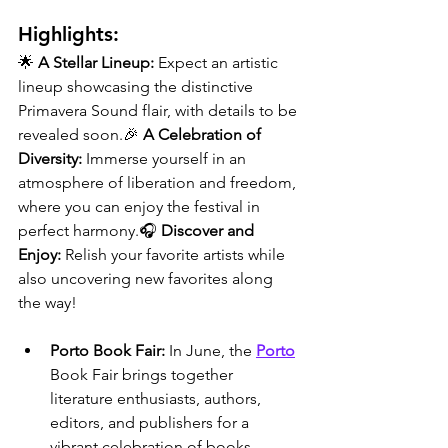
Highlights:
🌟 
A Stellar Lineup:
 Expect an artistic 
lineup showcasing the distinctive 
Primavera Sound flair, with details to be 
revealed soon.🎉 
A Celebration of 
Diversity:
 Immerse yourself in an 
atmosphere of liberation and freedom, 
where you can enjoy the festival in 
perfect harmony.🎧 
Discover and 
Enjoy:
 Relish your favorite artists while 
also uncovering new favorites along 
the way!
Porto Book Fair: 
In June, the 
Porto
Book Fair brings together 
literature enthusiasts, authors, 
editors, and publishers for a 
vibrant celebration of books. 