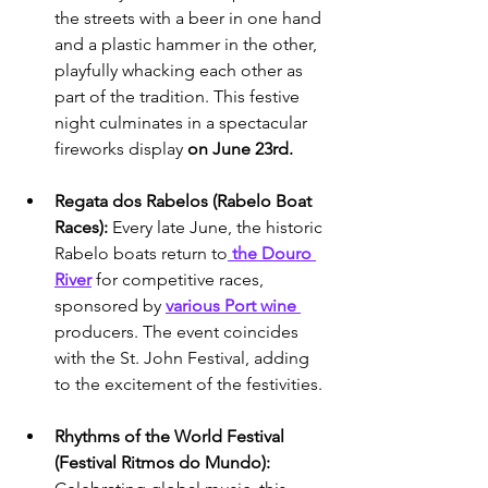
the streets with a beer in one hand 
and a plastic hammer in the other, 
playfully whacking each other as 
part of the tradition. This festive 
night culminates in a spectacular 
fireworks display 
on June 23rd.
Regata dos Rabelos (Rabelo Boat 
Races): 
Every late June, the historic 
Rabelo boats return to
 the Douro 
River
 for competitive races, 
sponsored by 
various Port wine 
producers. The event coincides 
with the St. John Festival, adding 
to the excitement of the festivities.
Rhythms of the World Festival 
(Festival Ritmos do Mundo): 