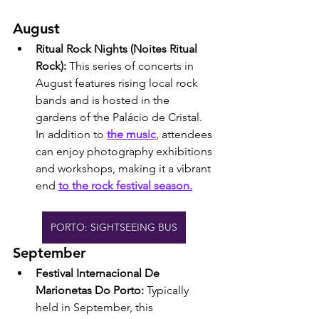
August
Ritual Rock Nights (Noites Ritual 
Rock): 
This series of concerts in 
August features rising local rock 
bands and is hosted in the 
gardens of the Palácio de Cristal. 
In addition to 
the music
, attendees 
can enjoy photography exhibitions 
and workshops, making it a vibrant 
end 
to the rock festival season.
PORTO: SIGHTSEEING BUS
September
Festival Internacional De 
Marionetas Do Porto: 
Typically 
held in September, this 