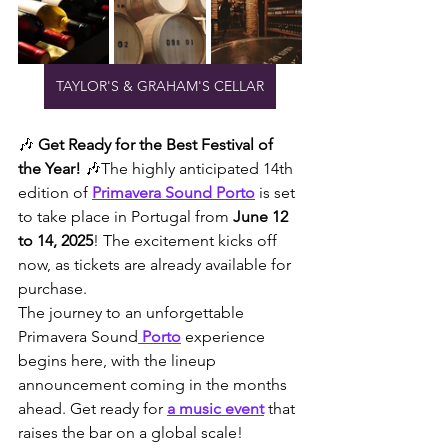
TAYLOR'S & GRAHAM'S CELLAR
🎶 
Get Ready for the Best Festival of 
the Year!
 🎶The highly anticipated 14th 
edition of 
Primavera Sound Porto
 is set 
to take place in Portugal from 
June 12 
to 14, 2025
! The excitement kicks off 
now, as tickets are already available for 
purchase.
The journey to an unforgettable 
Primavera Sound
 Porto
 experience 
begins here, with the lineup 
announcement coming in the months 
ahead. Get ready for 
a music event
 that 
raises the bar on a global scale!