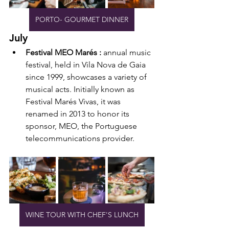
PORTO- GOURMET DINNER
July
Festival MEO Marés : 
annual music 
festival, held in Vila Nova de Gaia 
since 1999, showcases a variety of 
musical acts. Initially known as 
Festival Marés Vivas, it was 
renamed in 2013 to honor its 
sponsor, MEO, the Portuguese 
telecommunications provider.
WINE TOUR WITH CHEF'S LUNCH