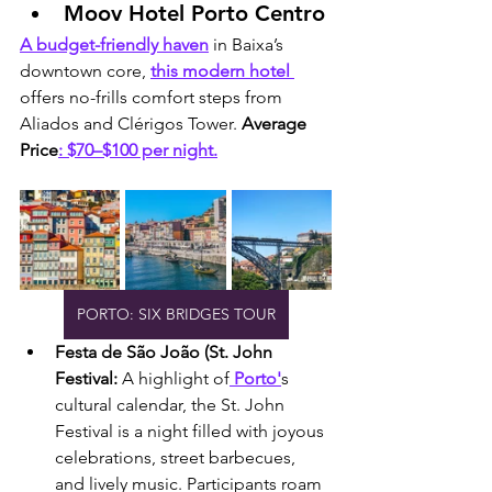
Moov Hotel Porto Centro
A budget-friendly haven
 in Baixa’s 
downtown core, 
this modern hotel 
offers no-frills comfort steps from 
Aliados and Clérigos Tower. 
Average 
Price
: $70–$100 per night.
PORTO: SIX BRIDGES TOUR
Festa de São João (St. John 
Festival: 
A highlight of
 Porto'
s 
cultural calendar, the St. John 
Festival is a night filled with joyous 
celebrations, street barbecues, 
and lively music. Participants roam 