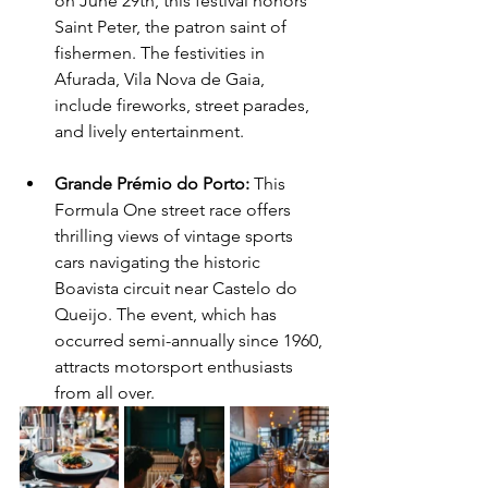
on June 29th, this festival honors 
Saint Peter, the patron saint of 
fishermen. The festivities in 
Afurada, Vila Nova de Gaia, 
include fireworks, street parades, 
and lively entertainment.
Grande Prémio do Porto: 
This 
Formula One street race offers 
thrilling views of vintage sports 
cars navigating the historic 
Boavista circuit near Castelo do 
Queijo. The event, which has 
occurred semi-annually since 1960, 
attracts motorsport enthusiasts 
from all over.