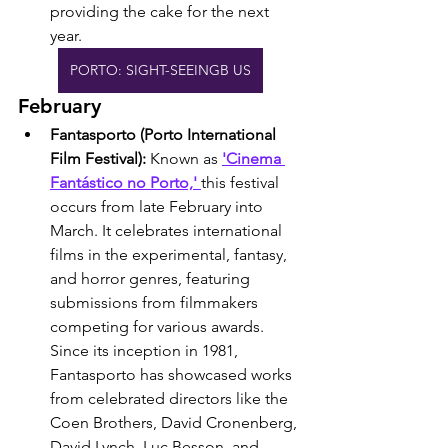
providing the cake for the next 
year.
PORTO: SIGHT-SEEINGB US
February
Fantasporto (Porto International 
Film Festival): 
Known as 
'Cinema 
Fantástico no Porto,' 
this festival 
occurs from late February into 
March. It celebrates international 
films in the experimental, fantasy, 
and horror genres, featuring 
submissions from filmmakers 
competing for various awards. 
Since its inception in 1981, 
Fantasporto has showcased works 
from celebrated directors like the 
Coen Brothers, David Cronenberg, 
David Lynch, Luc Besson, and 