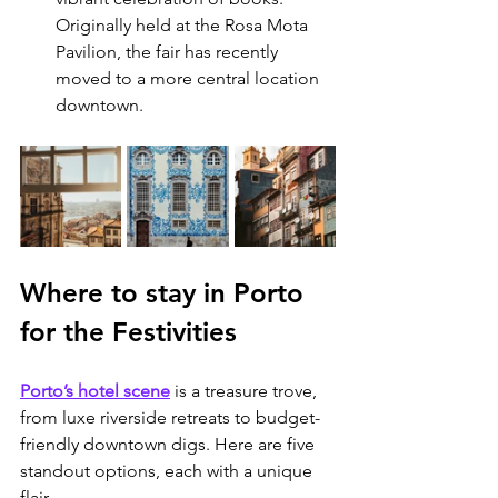
Originally held at the Rosa Mota 
Pavilion, the fair has recently 
moved to a more central location 
downtown.
Where to stay in Porto 
for the Festivities
Porto’s hotel scene
 is a treasure trove, 
from luxe riverside retreats to budget-
friendly downtown digs. Here are five 
standout options, each with a unique 
flair.