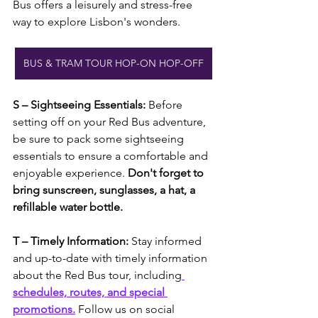
Bus offers a leisurely and stress-free 
way to explore Lisbon's wonders.
BUS & TRAM TOUR HOP-ON HOP-OFF
S – Sightseeing Essentials: 
Before 
setting off on your Red Bus adventure, 
be sure to pack some sightseeing 
essentials to ensure a comfortable and 
enjoyable experience. 
Don't forget to 
bring sunscreen, sunglasses, a hat, a 
refillable water bottle.
T – Timely Information: 
Stay informed 
and up-to-date with timely information 
about the Red Bus tour, including
schedules, routes, and special 
promotions.
 Follow us on social 