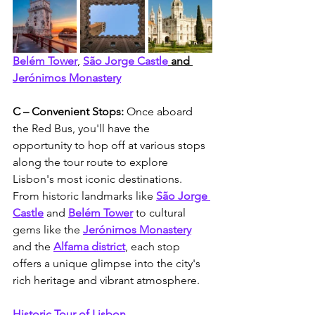
Belém Tower
, 
São Jorge Castle
 and 
Jerónimos Monastery
C – Convenient Stops: 
Once aboard 
the Red Bus, you'll have the 
opportunity to hop off at various stops 
along the tour route to explore 
Lisbon's most iconic destinations. 
From historic landmarks like
São Jorge 
Castle
 and 
Belém Tower
 to cultural 
gems like the 
Jerónimos Monastery
and the 
Alfama district
, each stop 
offers a unique glimpse into the city's 
rich heritage and vibrant atmosphere.
Historic Tour of Lisbon