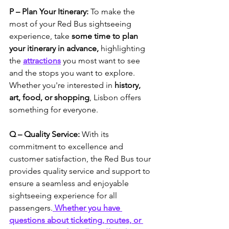
P – Plan Your Itinerary: 
To make the 
most of your Red Bus sightseeing 
experience, take 
some time to plan 
your itinerary in advance,
 highlighting 
the 
attractions
 you most want to see 
and the stops you want to explore. 
Whether you're interested in
 history, 
art, food, or shopping
, Lisbon offers 
something for everyone.
Q – Quality Service:
 With its 
commitment to excellence and 
customer satisfaction, the Red Bus tour 
provides quality service and support to 
ensure a seamless and enjoyable 
sightseeing experience for all 
passengers.
Whether you have 
questions about ticketing, routes, or 