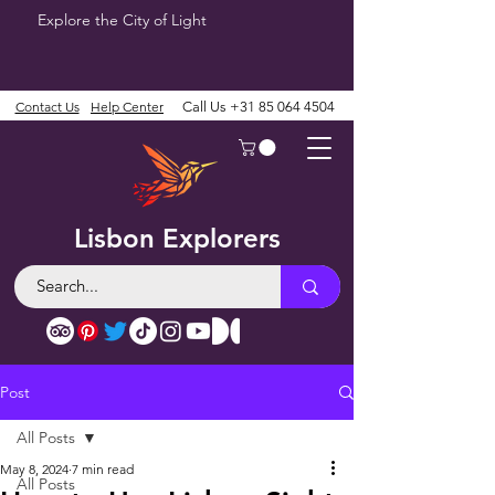
Explore the City of Light
Contact Us
Help Center
Call Us
+31 85 064 4504
Lisbon Explorers
Post
All Posts
May 8, 2024
7 min read
All Posts