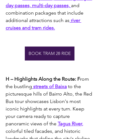
day passes, multi-day passes, 
and 
combination packages that include 
additional attractions such as
 river 
cruises and tram rides.
BOOK TRAM 28 RIDE
H – Highlights Along the Route: F
rom 
the bustling
 streets of Baixa
 to the 
picturesque hills of Bairro Alto, the Red 
Bus tour showcases Lisbon's most 
iconic highlights at every turn. Keep 
your camera ready to capture 
panoramic views of the 
Tagus River,
colorful tiled facades, and historic 
landmarks that define the city's skyline.