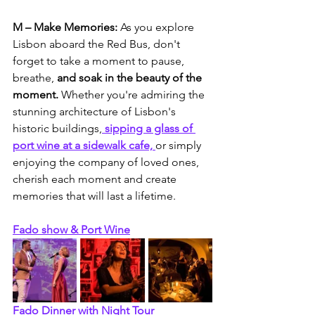
M – Make Memories:
 As you explore 
Lisbon aboard the Red Bus, don't 
forget to take a moment to pause, 
breathe, 
and soak in the beauty of the 
moment.
 Whether you're admiring the 
stunning architecture of Lisbon's 
historic buildings,
 sipping a glass of 
port wine at a sidewalk cafe, 
or simply 
enjoying the company of loved ones, 
cherish each moment and create 
memories that will last a lifetime.
Fado show & Port Wine
Fado Dinner with Night Tour