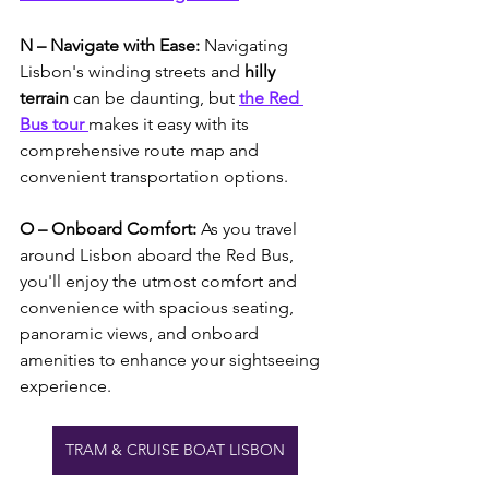
N – Navigate with Ease:
 Navigating 
Lisbon's winding streets and 
hilly 
terrain
 can be daunting, but 
the Red 
Bus tour 
makes it easy with its 
comprehensive route map and 
convenient transportation options. 
O – Onboard Comfort: 
As you travel 
around Lisbon aboard the Red Bus, 
you'll enjoy the utmost comfort and 
convenience with spacious seating, 
panoramic views, and onboard 
amenities to enhance your sightseeing 
experience. 
TRAM & CRUISE BOAT LISBON