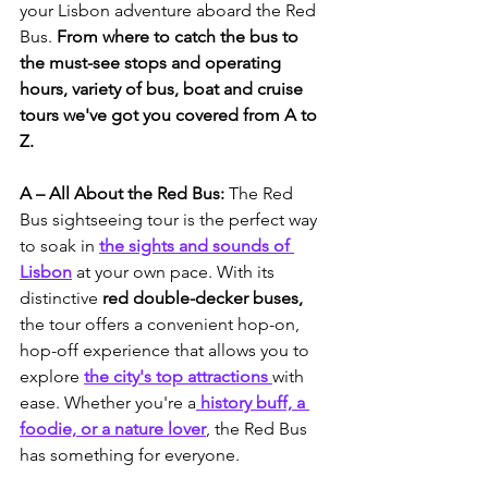
your Lisbon adventure aboard the Red 
Bus. 
From where to catch the bus to 
the must-see stops and operating 
hours, variety of bus, boat and cruise 
tours we've got you covered from A to 
Z.
A – All About the Red Bus: 
The Red 
Bus sightseeing tour is the perfect way 
to soak in 
the sights and sounds of 
Lisbon
 at your own pace. With its 
distinctive 
red double-decker buses, 
the tour offers a convenient hop-on, 
hop-off experience that allows you to 
explore 
the city's top attractions 
with 
ease. Whether you're a
 history buff, a 
foodie, or a nature lover
, the Red Bus 
has something for everyone.