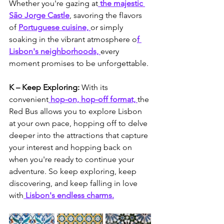
Whether you're gazing at
 the majestic 
São Jorge Castle
, savoring the flavors 
of 
Portuguese cuisine, 
or simply 
soaking in the vibrant atmosphere o
f 
Lisbon's neighborhoods, 
every 
moment promises to be unforgettable.
K – Keep Exploring: 
With its 
convenient
 hop-on, hop-off format, 
the 
Red Bus allows you to explore Lisbon 
at your own pace, hopping off to delve 
deeper into the attractions that capture 
your interest and hopping back on 
when you're ready to continue your 
adventure. So keep exploring, keep 
discovering, and keep falling in love 
with
 Lisbon's endless charms.