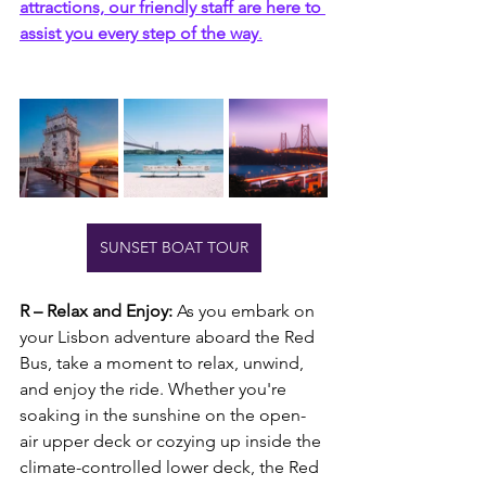
attractions, our friendly staff are here to 
assist you every step of the way
.
SUNSET BOAT TOUR
R – Relax and Enjoy: 
As you embark on 
your Lisbon adventure aboard the Red 
Bus, take a moment to relax, unwind, 
and enjoy the ride. Whether you're 
soaking in the sunshine on the open-
air upper deck or cozying up inside the 
climate-controlled lower deck, the Red 