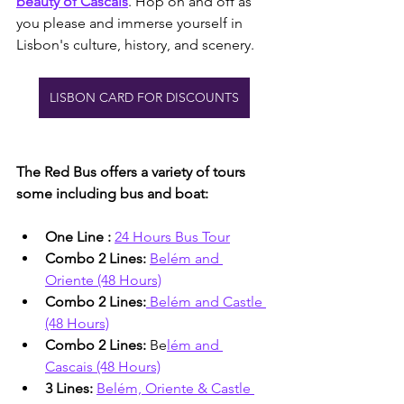
beauty of Cascais
. Hop on and off as 
you please and immerse yourself in 
Lisbon's culture, history, and scenery.
LISBON CARD FOR DISCOUNTS
The Red Bus offers a variety of tours 
some including bus and boat:
One Line : 
24 Hours Bus Tour
Combo 2 Lines: 
Belém and 
Oriente (48 Hours)
Combo 2 Lines:
Belém and Castle 
(48 Hours)
Combo 2 Lines: 
Be
lém and 
Cascais (48 Hours)
3 Lines: 
Belém, Oriente & Castle 