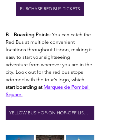
PURCHASE RED BUS TICKETS
B – Boarding Points: 
You can catch the 
Red Bus at multiple convenient 
locations throughout Lisbon, making it 
easy to start your sightseeing 
adventure from wherever you are in the 
city. Look out for the red bus stops 
adorned with the tour's logo, which
start boarding at 
Marques de Pombal 
Square.
YELLOW BUS HOP-ON HOP-OFF LISBON