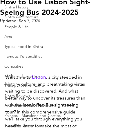
How to Use Lisbon Sight-
Sintra History
Seeing Bus 2024-2025
Sintra Architecture
Updated:
Sep 7, 2024
People & Life
Arts
Typical Food in Sintra
Famous Personalities
Curiosities
Myths and Legends
Welcome to
 Lisbon
, a city steeped in 
history, culture, and breathtaking vistas 
Things To Do in Sintra
waiting to be discovered. And what 
Sintra Reviews
better way to uncover its treasures than 
with the
 iconic Red Bus sightseeing 
Sintra Nature and Coastline
tour?
 In this comprehensive guide, 
Palaces - Mansions and Castles
we'll take you through everything you 
Travel Guides & Tips
need to know to make the most of 