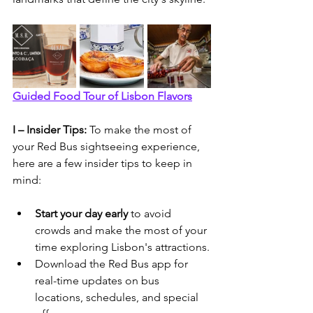
Guided Food Tour of Lisbon Flavors
I – Insider Tips: 
To make the most of 
your Red Bus sightseeing experience, 
here are a few insider tips to keep in 
mind:
Start your day early 
to avoid 
crowds and make the most of your 
time exploring Lisbon's attractions.
Download the Red Bus app for 
real-time updates on bus 
locations, schedules, and special 