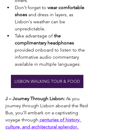
offers.
Don't forget to 
wear comfortable 
shoes 
and dress in layers, as 
Lisbon's weather can be 
unpredictable.
Take advantage of
 the 
complimentary headphones 
provided onboard to listen to the 
informative audio commentary 
available in multiple languages.
LISBON WALKING TOUR & FOOD
J – Journey Through Lisbon:
 As you 
journey through Lisbon aboard the Red 
Bus, you'll embark on a captivating 
voyage through
 centuries of history, 
culture, and architectural splendor. 