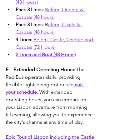
(48 Hours)
Pack 3 Lines: 
Belém, Oriente & 
Cascais (48 hours)
Pack 3 Lines:
 B
elém, Castle & 
Cascais (48 hours)
4 Lines: 
Belém, Castle, Oriente and 
Cascais (72 Hours)
2 Lines and Boat (48 Hours)
E – Extended Operating Hours: 
The 
Red Bus operates daily, providing 
flexible sightseeing options to
 suit 
your schedule. 
With extended 
operating hours, you can embark on 
your Lisbon adventure from morning 
till evening, allowing you to experience 
the city's charms at any time of day.
Epic Tour of Lisbon including the Castle