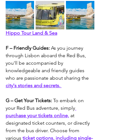
Hippo Tour Land & Sea
F – Friendly Guides: 
As you journey 
through Lisbon aboard the Red Bus, 
you'll be accompanied by 
knowledgeable and friendly guides 
who are passionate about sharing the 
city's stories and secrets. 
G – Get Your Tickets: 
To embark on 
your Red Bus adventure, simply
purchase your tickets online,
 at 
designated ticket counters, or directly 
from the bus driver. Choose from 
various 
ticket options, including single-