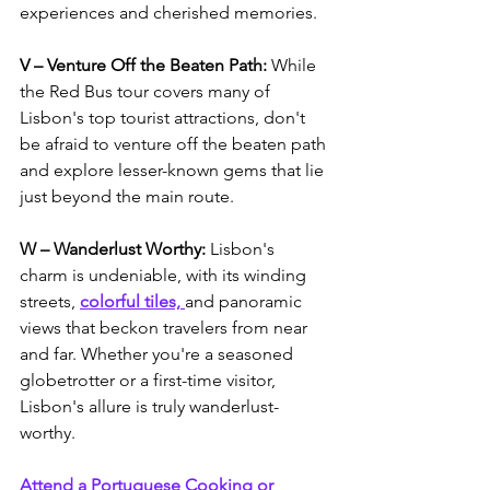
experiences and cherished memories. 
V – Venture Off the Beaten Path: 
While 
the Red Bus tour covers many of 
Lisbon's top tourist attractions, don't 
be afraid to venture off the beaten path 
and explore lesser-known gems that lie 
just beyond the main route. 
W – Wanderlust Worthy:
 Lisbon's 
charm is undeniable, with its winding 
streets, 
colorful tiles, 
and panoramic 
views that beckon travelers from near 
and far. Whether you're a seasoned 
globetrotter or a first-time visitor, 
Lisbon's allure is truly wanderlust-
worthy.
Attend a Portuguese Cooking or 