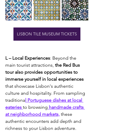
LISBON TILE MUSEUM TICKETS
L – Local Experiences
: Beyond the 
main tourist attractions,
 the Red Bus 
tour also provides opportunities to 
immerse yourself in local experiences
that showcase Lisbon's authentic 
culture and hospitality. From sampling 
traditiona
l Portuguese dishes at local 
eateries 
to browsing
 handmade crafts 
at neighborhood markets,
 these 
authentic encounters add depth and 
richness to your Lisbon adventure.