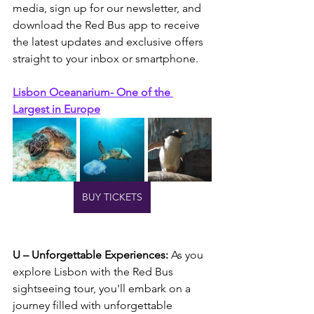
media, sign up for our newsletter, and 
download the Red Bus app to receive 
the latest updates and exclusive offers 
straight to your inbox or smartphone.
Lisbon Oceanarium- One of the 
Largest in Europe
BUY TICKETS
U – Unforgettable Experiences:
 As you 
explore Lisbon with the Red Bus 
sightseeing tour, you'll embark on a 
journey filled with unforgettable 