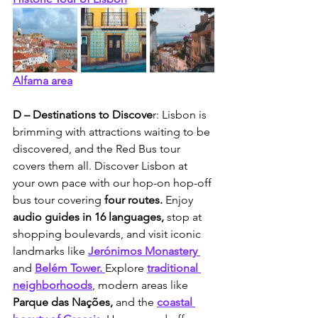
Alfama area
D – Destinations to Discove
r: Lisbon is 
brimming with attractions waiting to be 
discovered, and the Red Bus tour 
covers them all. Discover Lisbon at 
your own pace with our hop-on hop-off 
bus tour covering 
four routes.
 Enjoy 
audio guides in 16 languages, 
stop at 
shopping boulevards, and visit iconic 
landmarks like 
Jerónimos Monastery 
and
Belém Tower.
Explore 
traditional 
neighborhoods
, modern areas like
Parque das Nações, 
and the 
coastal 