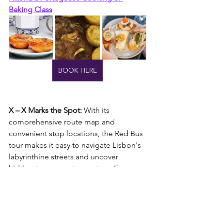
Baking Class
BOOK HERE
X – X Marks the Spot: 
With its 
comprehensive route map and 
convenient stop locations, the Red Bus 
tour makes it easy to navigate Lisbon's 
labyrinthine streets and uncover 
hidden treasures at every turn. From 
historic landmarks to cultural hotspots, 
each stop along the tour route is like a 
hidden gem waiting to be discovered, 
with X marking the spot of your next 